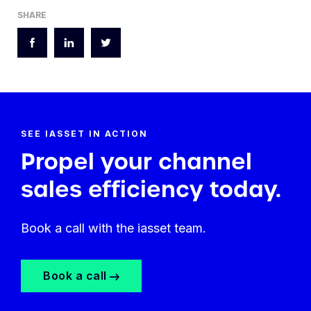
SHARE
SEE IASSET IN ACTION
Propel your channel
sales efficiency today.
Book a call with the iasset team.
Book a call