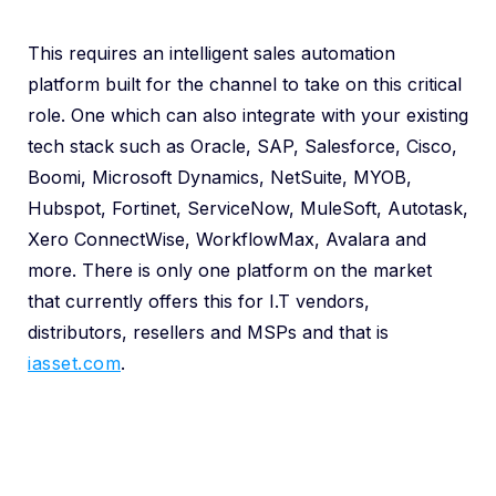
This requires an intelligent sales automation
platform built for the channel to take on this critical
role. One which can also integrate with your existing
tech stack such as Oracle, SAP, Salesforce, Cisco,
Boomi, Microsoft Dynamics, NetSuite, MYOB,
Hubspot, Fortinet, ServiceNow, MuleSoft, Autotask,
Xero ConnectWise, WorkflowMax, Avalara and
more. There is only one platform on the market
that currently offers this for I.T vendors,
distributors, resellers and MSPs and that is
iasset.com
.