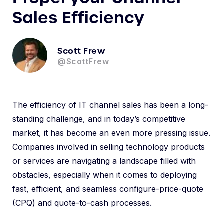
Sales Efficiency
Scott Frew
@ScottFrew
The efficiency of IT channel sales has been a long-
standing challenge, and in today’s competitive
market, it has become an even more pressing issue.
Companies involved in selling technology products
or services are navigating a landscape filled with
obstacles, especially when it comes to deploying
fast, efficient, and seamless configure-price-quote
(CPQ) and quote-to-cash processes.