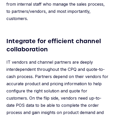
from internal staff who manage the sales process,
to partners/vendors, and most importantly,
customers.
Integrate for efficient channel
collaboration
IT vendors and channel partners are deeply
interdependent throughout the CPQ and quote-to-
cash process. Partners depend on their vendors for
accurate product and pricing information to help
configure the right solution and quote for
customers. On the flip side, vendors need up-to-
date POS data to be able to complete the order
process and gain insights on product demand and