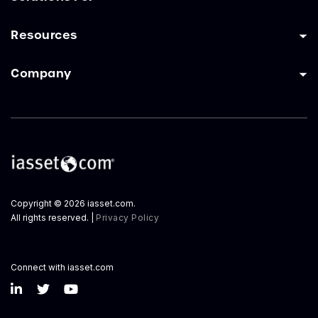
Resources
Company
Copyright © 2026 iasset.com.
All rights reserved. |
Privacy Policy
Connect with iasset.com