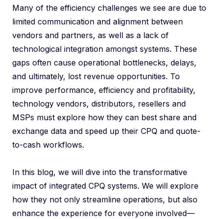
Many of the efficiency challenges we see are due to
limited communication and alignment between
vendors and partners, as well as a lack of
technological integration amongst systems. These
gaps often cause operational bottlenecks, delays,
and ultimately, lost revenue opportunities. To
improve performance, efficiency and profitability,
technology vendors, distributors, resellers and
MSPs must explore how they can best share and
exchange data and speed up their CPQ and quote-
to-cash workflows.
In this blog, we will dive into the transformative
impact of integrated CPQ systems. We will explore
how they not only streamline operations, but also
enhance the experience for everyone involved—