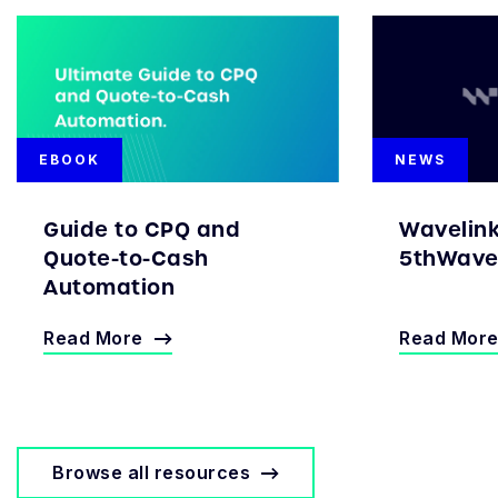
EBOOK
NEWS
Guide to CPQ and
Wavelin
Quote-to-Cash
5thWave 
Automation
Read More
Read Mor
Browse all resources