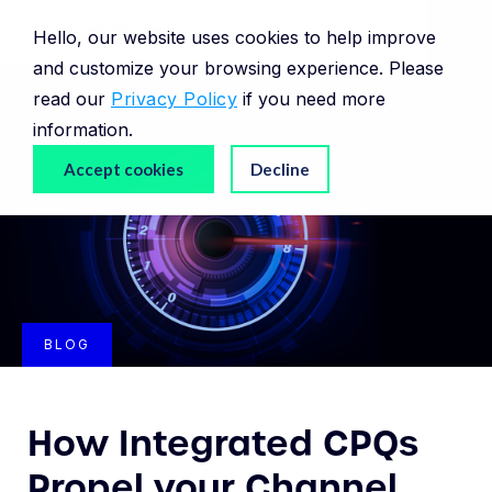
Hello, our website uses cookies to help improve
and customize your browsing experience. Please
read our
Privacy Policy
if you need more
information.
Accept cookies
Decline
BLOG
How Integrated CPQs
Propel your Channel