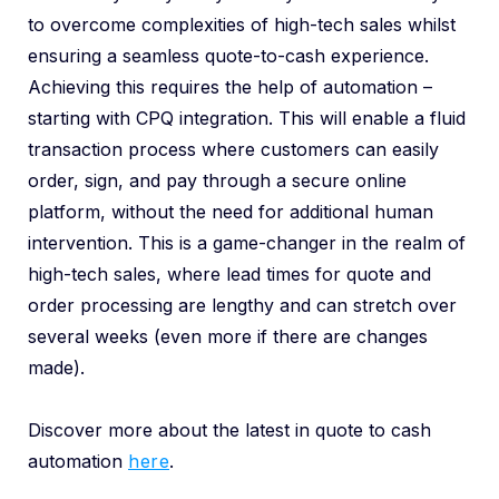
to overcome complexities of high-tech sales whilst
ensuring a seamless quote-to-cash experience.
Achieving this requires the help of automation –
starting with CPQ integration. This will enable a fluid
transaction process where customers can easily
order, sign, and pay through a secure online
platform, without the need for additional human
intervention. This is a game-changer in the realm of
high-tech sales, where lead times for quote and
order processing are lengthy and can stretch over
several weeks (even more if there are changes
made).
Discover more about the latest in quote to cash
automation
here
.