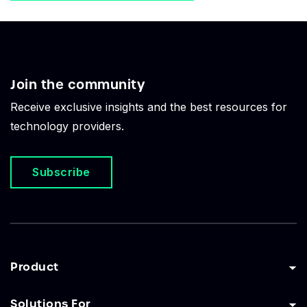
Join the community
Receive exclusive insights and the best resources for
technology providers.
Subscribe
Product
Solutions For