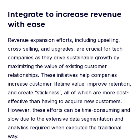
Integrate to increase revenue
with ease
Revenue expansion efforts, including upselling,
cross-selling, and upgrades, are crucial for tech
companies as they drive sustainable growth by
maximizing the value of existing customer
relationships. These initiatives help companies
increase customer lifetime value, improve retention,
and create “stickiness”, all of which are more cost-
effective than having to acquire new customers.
However, these efforts can be time-consuming and
slow due to the extensive data segmentation and
analytics required when executed the traditional
way.