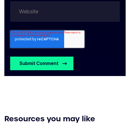
Resources you may like