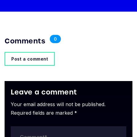
Comments
0
Post a comment
Leave a comment
Your email address will not be published.
Required fields are marked *