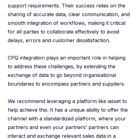
support requirements. Their success relies on the
sharing of accurate data, clear communication, and
smooth integration of workflows, making it critical
for all parties to collaborate effectively to avoid
delays, errors and customer dissatisfaction.
CPQ integration plays an important role in helping
to address these challenges, by extending the
exchange of data to go beyond organisational
boundaries to encompass partners and suppliers.
We recommend leveraging a platform like iasset to
help achieve this. It has a unique ability to offer the
channel with a standardized platform, where your
partners and even your partners’ partners can
interact and exchange relevant sales data in a