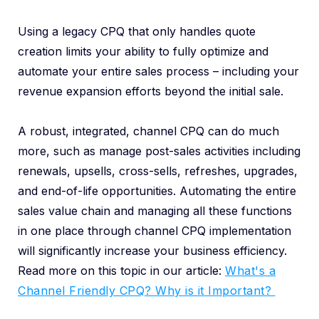
Using a legacy CPQ that only handles quote
creation limits your ability to fully optimize and
automate your entire sales process – including your
revenue expansion efforts beyond the initial sale.
A robust, integrated, channel CPQ can do much
more, such as manage post-sales activities including
renewals, upsells, cross-sells, refreshes, upgrades,
and end-of-life opportunities. Automating the entire
sales value chain and managing all these functions
in one place through channel CPQ implementation
will significantly increase your business efficiency.
Read more on this topic in our article:
What's a
Channel Friendly CPQ? Why is it Important?