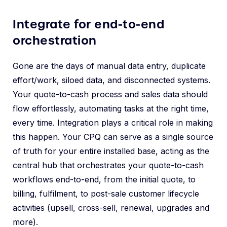
Integrate for end-to-end
orchestration
Gone are the days of manual data entry, duplicate
effort/work, siloed data, and disconnected systems.
Your quote-to-cash process and sales data should
flow effortlessly, automating tasks at the right time,
every time. Integration plays a critical role in making
this happen. Your CPQ can serve as a single source
of truth for your entire installed base, acting as the
central hub that orchestrates your quote-to-cash
workflows end-to-end, from the initial quote, to
billing, fulfilment, to post-sale customer lifecycle
activities (upsell, cross-sell, renewal, upgrades and
more).