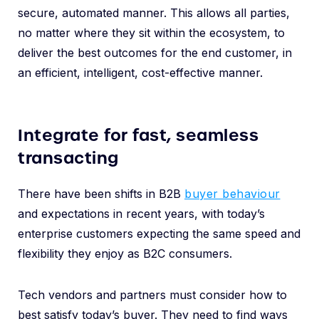
secure, automated manner. This allows all parties,
no matter where they sit within the ecosystem, to
deliver the best outcomes for the end customer, in
an efficient, intelligent, cost-effective manner.
Integrate for fast, seamless
transacting
There have been shifts in B2B
buyer behaviour
and expectations in recent years, with today’s
enterprise customers expecting the same speed and
flexibility they enjoy as B2C consumers.
Tech vendors and partners must consider how to
best satisfy today’s buyer. They need to find ways