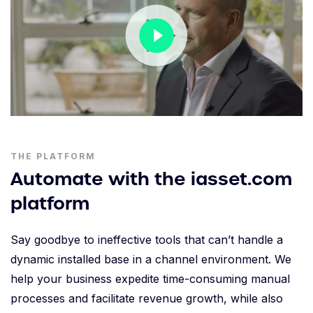
THE PLATFORM
Automate with the iasset.com
platform
Say goodbye to ineffective tools that can’t handle a
dynamic installed base in a channel environment. We
help your business expedite time-consuming manual
processes and facilitate revenue growth, while also