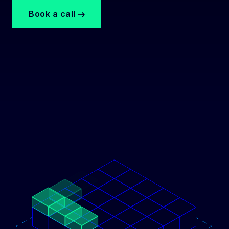
Book a call