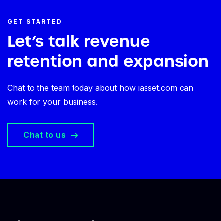
GET STARTED
Let’s talk revenue
retention and expansion
Chat to the team today about how iasset.com can
work for your business.
Chat to us