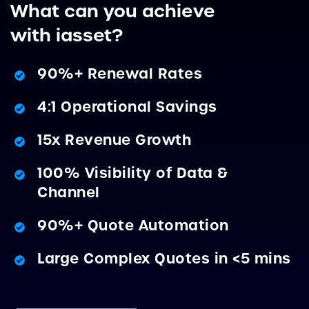
What can you achieve
with iasset?
90%+ Renewal Rates
4:1 Operational Savings
15x Revenue Growth
100% Visibility of Data &
Channel
90%+ Quote Automation
Large Complex Quotes in <5 mins