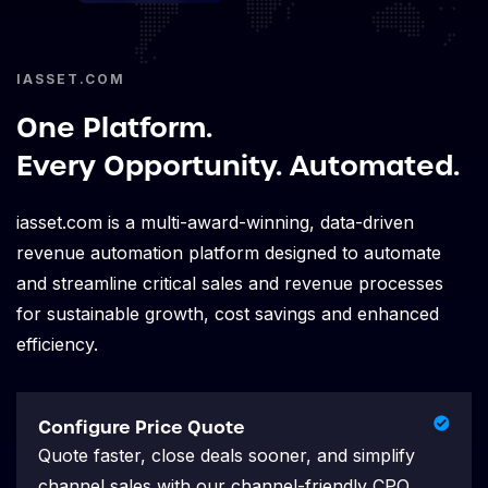
IASSET.COM
One Platform.
Every Opportunity. Automated.
iasset.com is a multi-award-winning, data-driven
revenue automation platform designed to automate
and streamline critical sales and revenue processes
for sustainable growth, cost savings and enhanced
efficiency.
Configure Price Quote
Quote faster, close deals sooner, and simplify
channel sales with our channel-friendly CPQ.