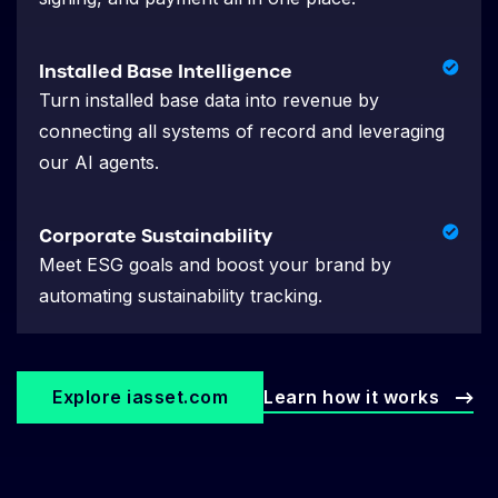
Installed Base Intelligence
Turn installed base data into revenue by
connecting all systems of record and leveraging
our AI agents.
Corporate Sustainability
Meet ESG goals and boost your brand by
automating sustainability tracking.
Explore iasset.com
Learn how it works