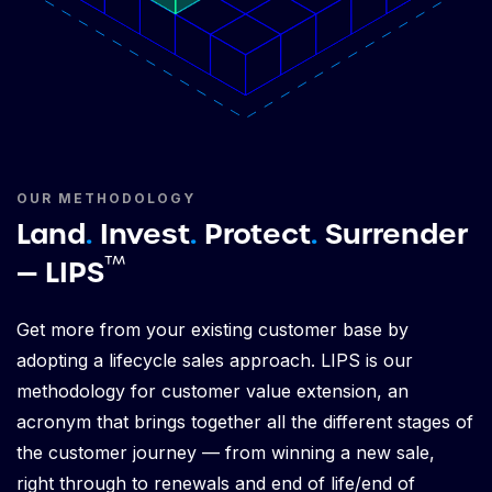
OUR METHODOLOGY
Land
.
Invest
.
Protect
.
Surrender
™
— LIPS
Get more from your existing customer base by
adopting a lifecycle sales approach. LIPS is our
methodology for customer value extension, an
acronym that brings together all the different stages of
the customer journey — from winning a new sale,
right through to renewals and end of life/end of