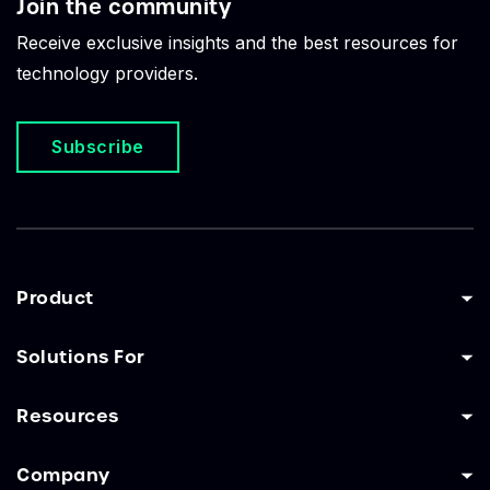
Join the community
Receive exclusive insights and the best resources for
technology providers.
Subscribe
Product
Solutions For
Resources
Company