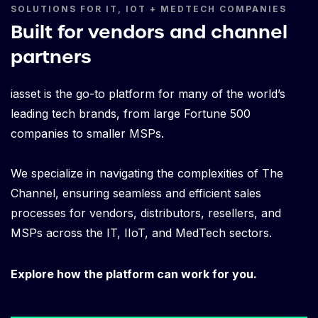
SOLUTIONS FOR IT, IOT + MEDTECH COMPANIES
Built for vendors and channel
partners
iasset is the go-to platform for many of the world’s
leading tech brands, from large Fortune 500
companies to smaller MSPs.
We specialize in navigating the complexities of The
Channel, ensuring seamless and efficient sales
processes for vendors, distributors, resellers, and
MSPs across the IT, IIoT, and MedTech sectors.
Explore how the platform can work for you.