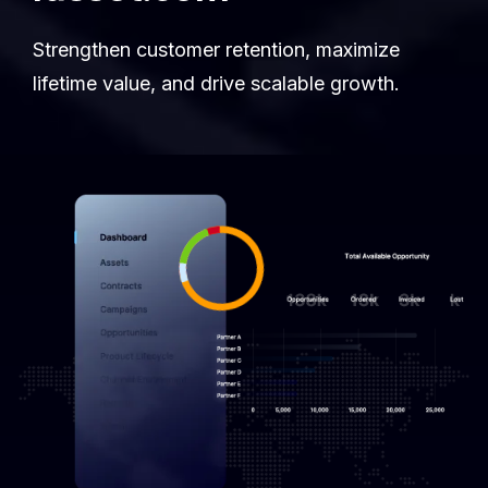
Strengthen customer retention, maximize
lifetime value, and drive scalable growth.