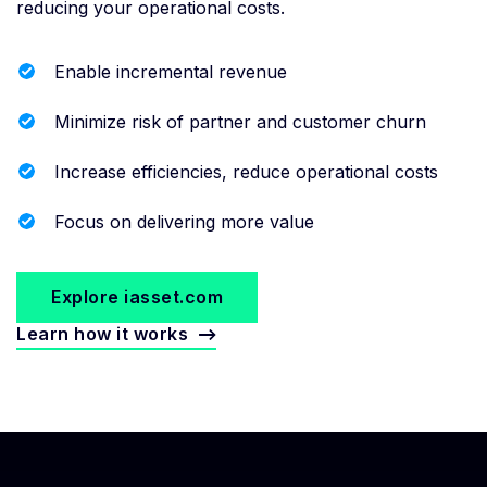
reducing your operational costs.
Enable incremental revenue
Minimize risk of partner and customer churn
Increase efficiencies, reduce operational costs
Focus on delivering more value
Explore iasset.com
Learn how it works