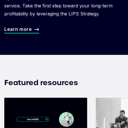
service. Take the first step toward your long-term
profitability by leveraging the LIPS Strategy.
Learn more
Featured resources