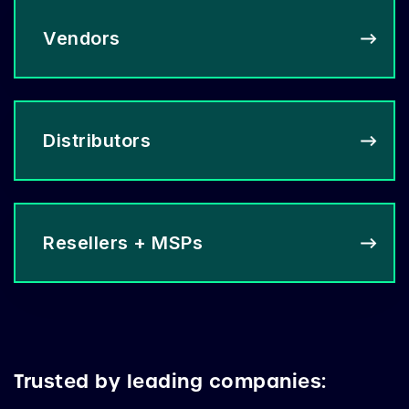
Vendors
Distributors
Resellers + MSPs
Trusted by leading companies: