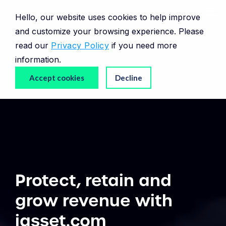
Hello, our website uses cookies to help improve
and customize your browsing experience. Please
read our
Privacy Policy
if you need more
information.
Accept cookies
Decline
Protect, retain and
grow revenue with
iasset.com