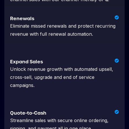
Renewals
Eliminate missed renewals and protect recurring
revenue with full renewal automation.
Expand Sales
Unlock revenue growth with automated upsell,
cross-sell, upgrade and end of service
campaigns.
Quote-to-Cash
Streamline sales with secure online ordering,
signing, and payment all in one place.