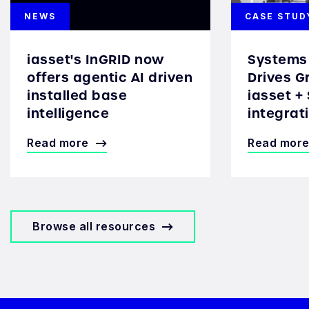
NEWS
CASE STUD
iasset's InGRID now
Systems 
offers agentic AI driven
Drives G
installed base
iasset +
intelligence
integrat
Read more
Read mor
Browse all resources