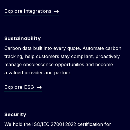
Explore integrations
Sustainability
Carbon data built into every quote. Automate carbon
tracking, help customers stay compliant, p
roactively
manage obsolescence opportunities and become
a valued provider and partner.
Explore ESG
Security
We hold the ISO/IEC 27001:2022 certification for