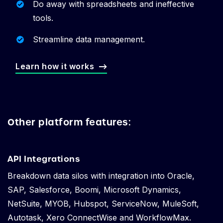
Do away with spreadsheets and ineffective
tools.
Streamline data management.
Learn how it works
Other platform features:
API Integrations
Breakdown data silos with integration into Oracle,
SAP, Salesforce, Boomi, Microsoft Dynamics,
NetSuite, MYOB, Hubspot, ServiceNow, MuleSoft,
Autotask, Xero ConnectWise and WorkflowMax.