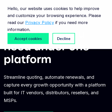
Hello, our website uses cookies to help improve
and customize your browsing experience. Please
read our
Privacy Policy
if you need more
Everything you
information.
Accept cookies
Decline
need
under one
platform
Streamline quoting, automate renewals, and
capture every growth opportunity with a platform
built for IT vendors, distributors, resellers, and
MSPs.