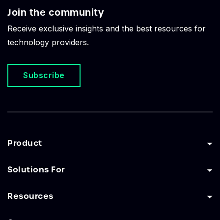
Join the community
Receive exclusive insights and the best resources for
technology providers.
Subscribe
Product
Solutions For
Resources