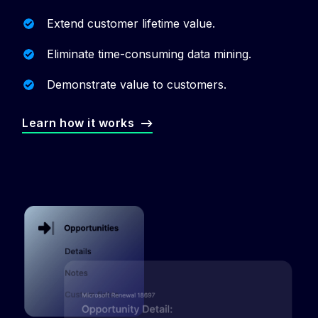
Extend customer lifetime value.
Eliminate time-consuming data mining.
Demonstrate value to customers.
Learn how it works