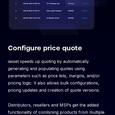
Configure price quote
iasset speeds up quoting by automatically
generating and populating quotes using
parameters such as price lists, margins, and/or
pricing logic. It also allows bulk configurations,
pricing updates and creation of quote versions.
Distributors, resellers and MSPs get the added
functionality of combining products from multiple