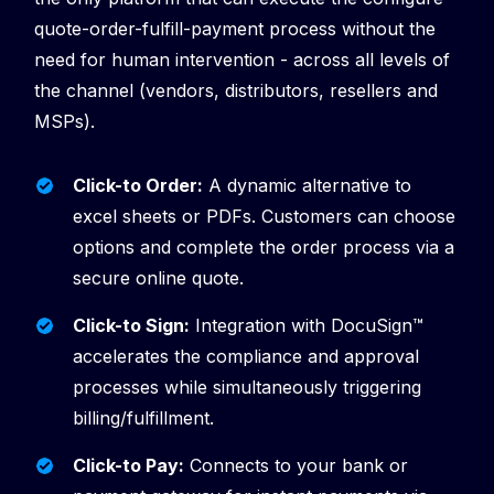
quote-order-fulfill-payment process without the
need for human intervention - across all levels of
the channel (vendors, distributors, resellers and
MSPs).
Click-to Order:
A dynamic alternative to
excel sheets or PDFs. Customers can choose
options and complete the order process via a
secure online quote.
Click-to Sign:
Integration with DocuSign™️
accelerates the compliance and approval
processes while simultaneously triggering
billing/fulfillment.
Click-to Pay:
Connects
to your bank or