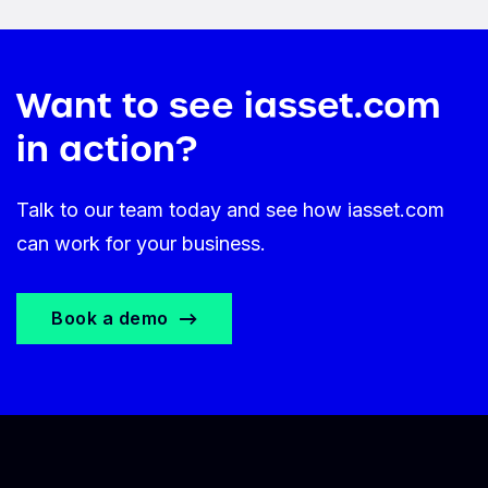
Want to see iasset.com
in action?
Talk to our team today and see how iasset.com
can work for your business.
Book a demo