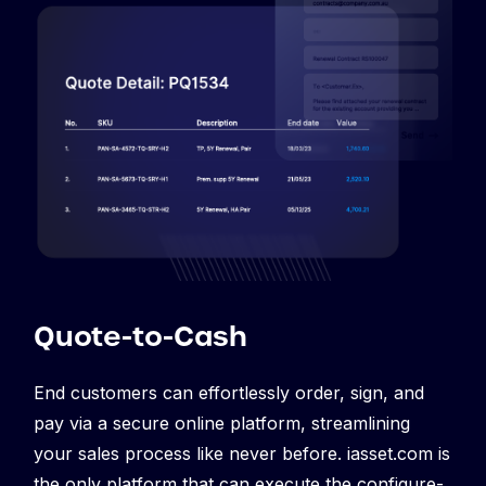
Quote-to-Cash
End customers can effortlessly order, sign, and
pay via a secure online platform, streamlining
your sales process like never before. iasset.com is
the only platform that can execute the configure-