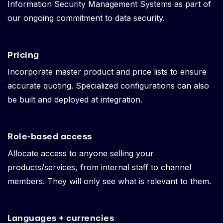
Information Security Management Systems as part of
our ongoing commitment to data security.
Pricing
Incorporate master product and price lists to ensure
accurate quoting. Specialized configurations can also
be built and deployed at integration.
Role-based access
Allocate access to anyone selling your
products/services, from internal staff to channel
members. They will only see what is relevant to them.
Languages + currencies