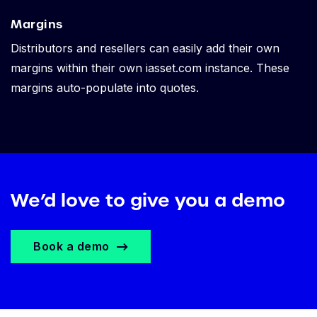
Margins
Distributors and resellers can easily add their own
margins within their own iasset.com instance. These
margins auto-populate into quotes.
We’d love to give you a demo
Book a demo