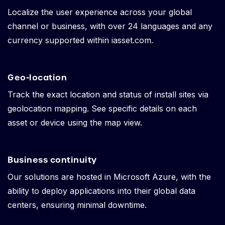
Localize the user experience across your global
channel or business, with over 24 languages and any
currency supported within iasset.com.
Geo-location
Track the exact location and status of install sites via
geolocation mapping. See specific details on each
asset or device using the map view.
Business continuity
Our solutions are hosted in Microsoft Azure, with the
ability to deploy applications into their global data
centers, ensuring minimal downtime.