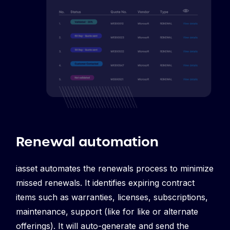
Renewal automation
iasset automates the renewals process to minimize
missed renewals. It identifies expiring contract
items
such as warranties, licenses, subscriptions,
maintenance, support (like for like or alternate
offerings). It will auto-generate and send the