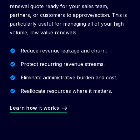
renewal quote ready for your sales team,
partners, or customers to approve/action. This is
particularly useful for managing all of your high
volume, low value renewals.
Reduce revenue leakage and churn.
Protect recurring revenue streams.
Eliminate administrative burden and cost.
Reallocate resources where it matters.
Learn how it works