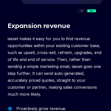
Expansion revenue
iasset makes it easy for you to find revenue
opportunities within your existing customer base,
such as upsell, cross-sell, refresh, upgrades, end
of life and end of service. Then, rather than
sending a simple marketing email, iasset goes one
step further. It can send auto-generated,
accurately priced quotes, straight to your
customer or partner, making sales conversions
much more likely.
Proactively grow revenue.