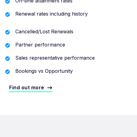
On-time attainment rates
Renewal rates including history
Cancelled/Lost Renewals
Partner performance
Sales representative performance
Bookings vs Opportunity
Find out more