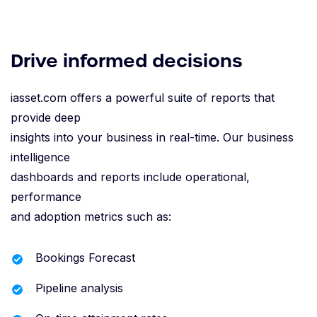
Drive informed decisions
iasset.com offers a powerful suite of reports that
provide deep
insights into your business in real-time. Our business
intelligence
dashboards and reports include operational,
performance
and adoption metrics such as:
Bookings Forecast
Pipeline analysis