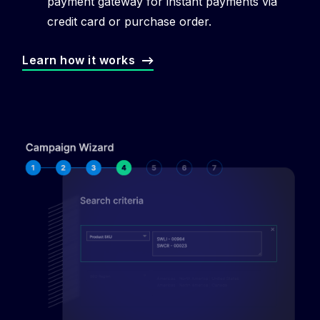
payment gateway for instant payments via
credit card or purchase order.
Learn how it works