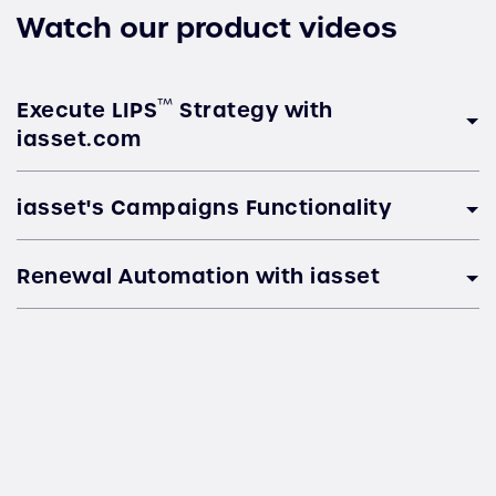
Watch our product videos
™
Execute LIPS
Strategy with
iasset.com
iasset's Campaigns Functionality
Renewal Automation with iasset