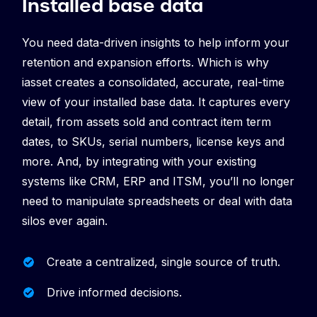
Installed base data
You need data-driven insights to help inform your
retention and expansion efforts. Which is why
iasset creates a consolidated, accurate, real-time
view of your installed base data. It captures every
detail, from assets sold and contract item term
dates, to SKUs, serial numbers, license keys and
more. And, by integrating with your existing
systems like CRM, ERP and ITSM, you’ll no longer
need to manipulate spreadsheets or deal with data
silos ever again.
Create a centralized, single source of truth.
Drive informed decisions.