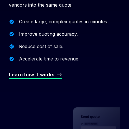
vendors into the same quote.
Create large, complex quotes in minutes.
Improve quoting accuracy.
Reduce cost of sale.
Accelerate time to revenue.
Learn how it works