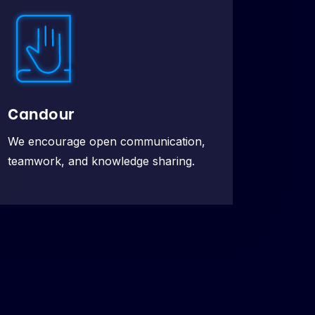
Candour
We encourage open communication,
teamwork, and knowledge sharing.