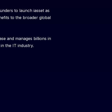
unders to launch iasset as
efits to the broader global
ase and manages billions in
n the IT industry.