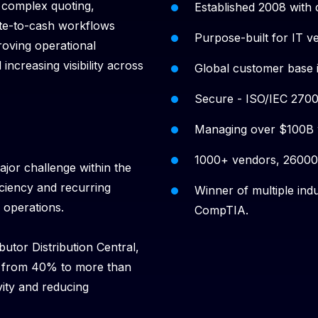
 complex quoting,
Established 2008 with 
ote-to-cash workflows
Purpose-built for IT v
roving operational
increasing visibility across
Global customer base 
Secure - ISO/IEC 27001
Managing over $100B w
1000+ vendors, 26000+
ajor challenge within the
ficiency and recurring
Winner of multiple in
 operations.
CompTIA.
ibutor Distribution Central,
s from 40% to more than
vity and reducing