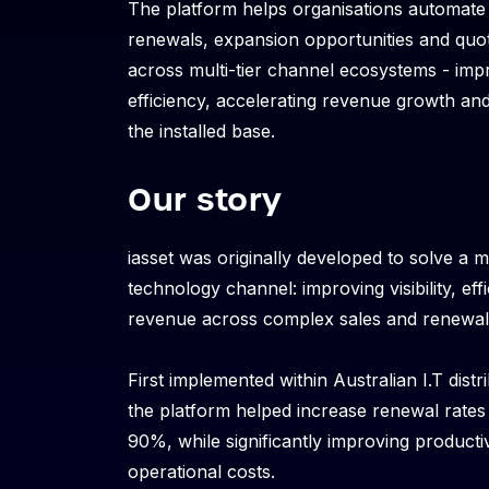
The platform helps organisations automate
renewals, expansion opportunities and qu
across multi-tier channel ecosystems - imp
efficiency, accelerating revenue growth and 
the installed base.
Our story
iasset was originally developed to solve a m
technology channel: improving visibility, ef
revenue across complex sales and renewal
First implemented within Australian I.T distr
the platform helped increase renewal rate
90%, while significantly improving producti
operational costs.