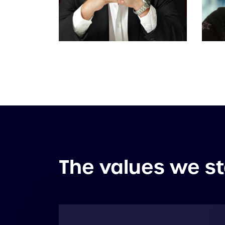
The values we st