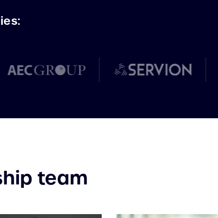
ies:
ship team