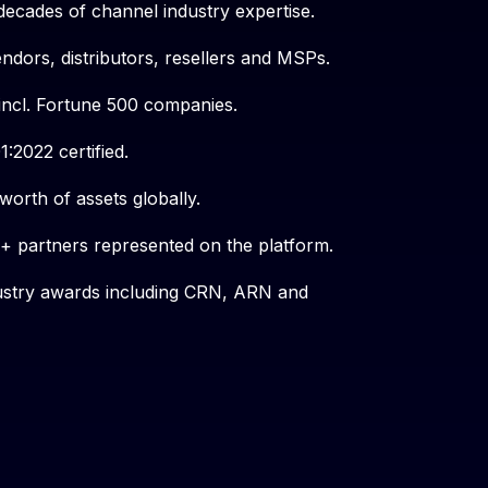
decades of channel industry expertise.
endors, distributors, resellers and MSPs.
incl. Fortune 500 companies.
:2022 certified.
orth of assets globally.
 partners represented on the platform.
dustry awards including CRN, ARN and