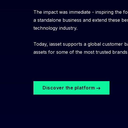
The impact was immediate - inspiring the fo
a standalone business and extend these ben
technology industry.
Today, iasset supports a global customer b
assets for some of the most trusted brands i
Discover the platform