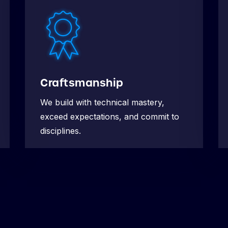
Craftsmanship
We build with technical mastery,
exceed expectations, and commit to
disciplines.