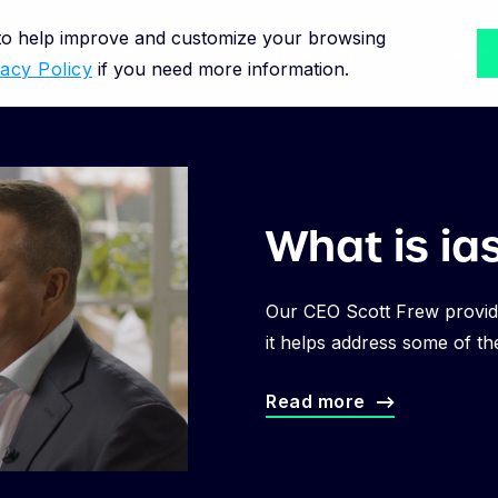
 to help improve and customize your browsing
Solutions for
Methodology
Resource
vacy Policy
if you need more information.
What is ia
Our CEO Scott Frew provid
it helps address some of th
Read more