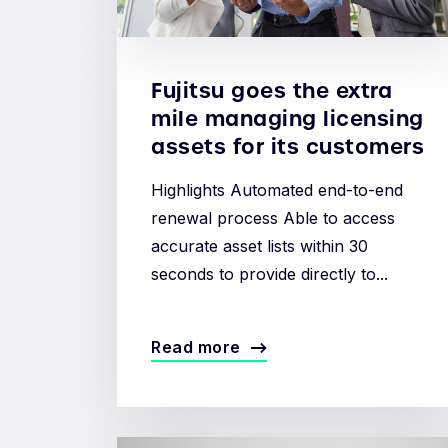
Fujitsu goes the extra
mile managing licensing
assets for its customers
Highlights Automated end-to-end
renewal process Able to access
accurate asset lists within 30
seconds to provide directly to...
Read more