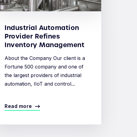
Industrial Automation
Provider Refines
Inventory Management
About the Company Our client is a
Fortune 500 company and one of
the largest providers of industrial
automation, IIoT and control...
Read more