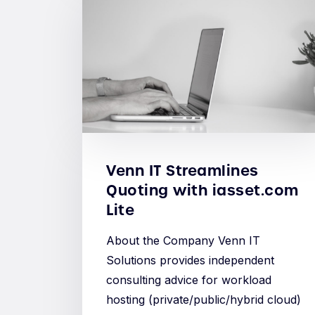
Venn IT Streamlines
Quoting with iasset.com
Lite
About the Company Venn IT
Solutions provides independent
consulting advice for workload
hosting (private/public/hybrid cloud)