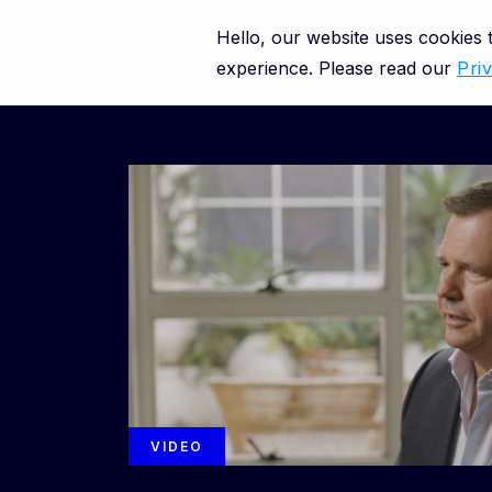
Hello, our website uses cookies
Close
Platform
experience. Please read our
Pri
Resource categories
Resource types
VIDEO