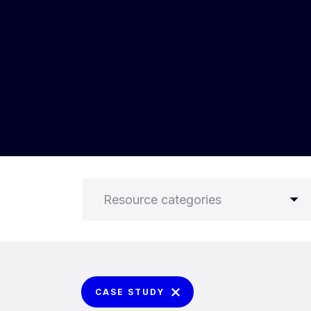
Resource categories
CASE STUDY