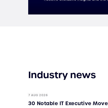
Industry news
7 AUG 2026
30 Notable IT Executive Move