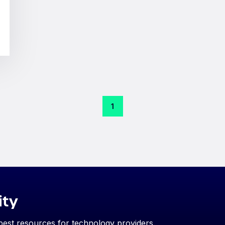
1
ity
 best resources for technology providers.