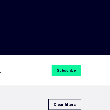
Subscribe
Clear filters