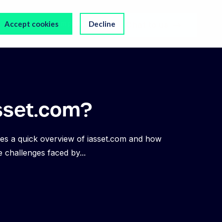
s
Our Company
Accept cookies
Decline
Chat to us
sset.com?
es a quick overview of iasset.com and how
e challenges faced by...
NEWS