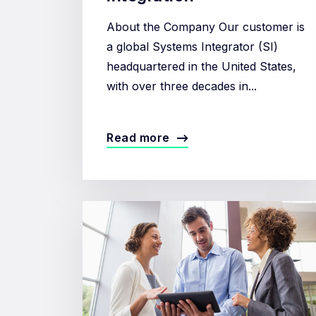
About the Company Our customer is
a global Systems Integrator (SI)
headquartered in the United States,
with over three decades in...
Read more