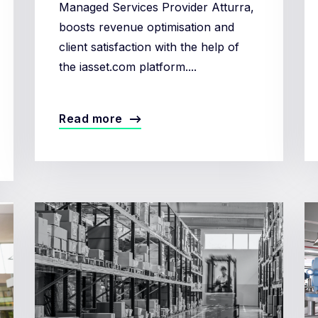
Managed Services Provider Atturra,
boosts revenue optimisation and
client satisfaction with the help of
the iasset.com platform....
Read more