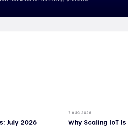
7 AUG 2026
s: July 2026
Why Scaling IoT I