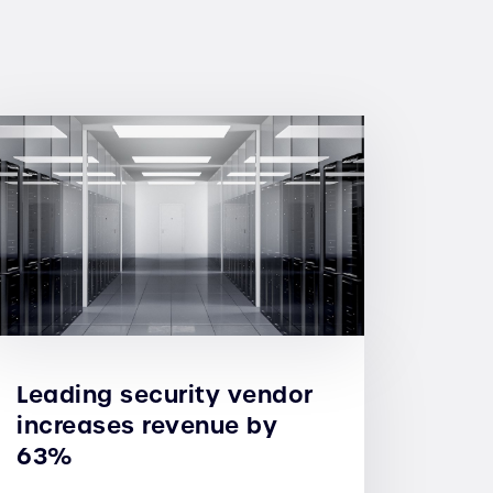
Leading security vendor
increases revenue by
63%