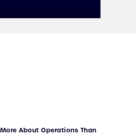
s More About Operations Than