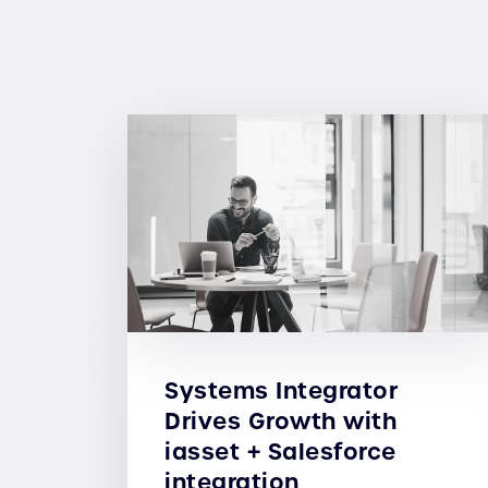
Systems Integrator
Drives Growth with
iasset + Salesforce
integration