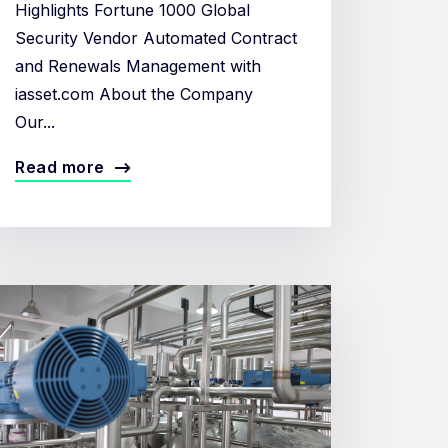
Highlights Fortune 1000 Global
Security Vendor Automated Contract
and Renewals Management with
iasset.com About the Company
Our...
Read more