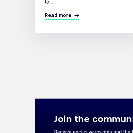
to...
Read more
Join the commun
Receive exclusive insights and the