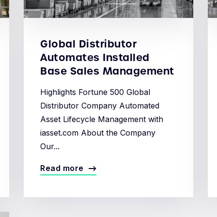
Global Distributor
Automates Installed
Base Sales Management
Highlights Fortune 500 Global
Distributor Company Automated
Asset Lifecycle Management with
iasset.com About the Company
Our...
Read more