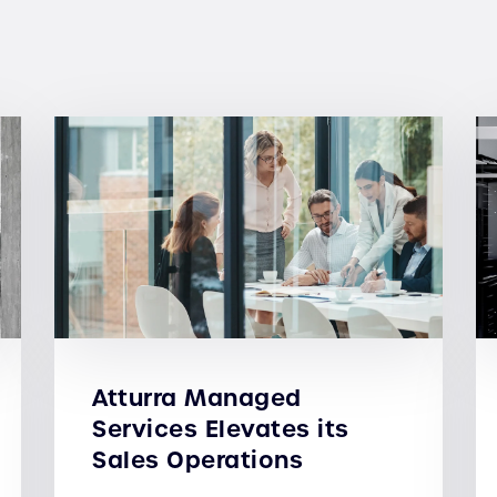
Atturra Managed
Services Elevates its
Sales Operations