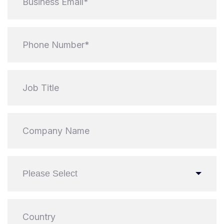
Please Select