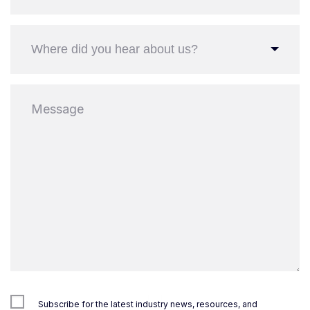
Where did you hear about us?
Subscribe for the latest industry news, resources, and