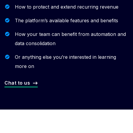
How to protect and extend recurring revenue
The platform’s available features and benefits
How your team can benefit from automation and
data consolidation
Or anything else you’re interested in learning
more on
Chat to us