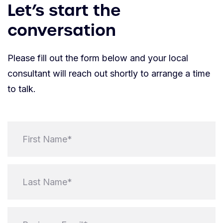
Let’s start the
conversation
Please fill out the form below and your local
consultant will reach out shortly to arrange a time
to talk.