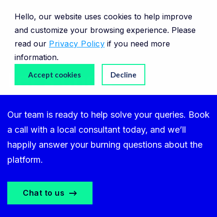
Hello, our website uses cookies to help improve
and customize your browsing experience. Please
read our
Privacy Policy
if you need more
information.
Let’s chat.
Accept cookies
Decline
Our team is ready to help solve your queries. Book
a call with a local consultant today, and we’ll
happily answer your burning questions about the
platform.
Chat to us