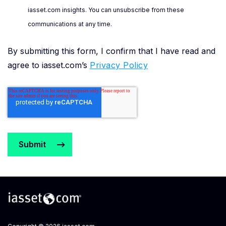
iasset.com insights. You can unsubscribe from these
communications at any time.
By submitting this form, I confirm that I have read and
agree to iasset.com’s
Privacy Policy