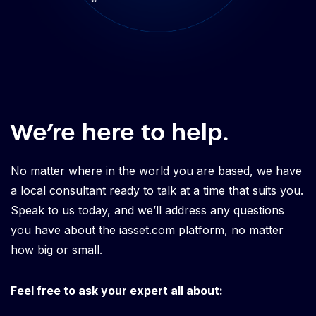
We’re here to help.
No matter where in the world you are based, we have
a local consultant ready to talk at a time that suits you.
Speak to us today, and we’ll address any questions
you have about the iasset.com platform, no matter
how big or small.
Feel free to ask your expert all about: