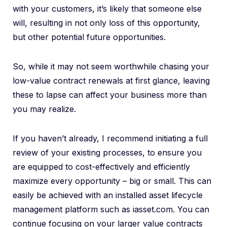
with your customers, it’s likely that someone else
will, resulting in not only loss of this opportunity,
but other potential future opportunities.
So, while it may not seem worthwhile chasing your
low-value contract renewals at first glance, leaving
these to lapse can affect your business more than
you may realize.
If you haven’t already, I recommend initiating a full
review of your existing processes, to ensure you
are equipped to cost-effectively and efficiently
maximize every opportunity – big or small. This can
easily be achieved with an installed asset lifecycle
management platform such as iasset.com. You can
continue focusing on your larger value contracts