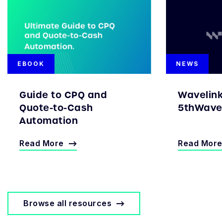
EBOOK
NEWS
Guide to CPQ and
Wavelin
Quote-to-Cash
5thWave 
Automation
Read More
Read Mor
Browse all resources