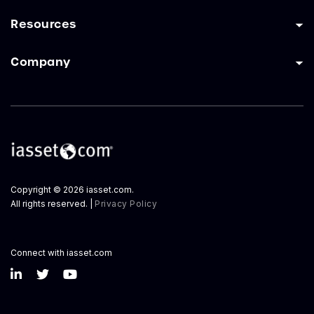
Resources
Company
Copyright © 2026 iasset.com.
All rights reserved. |
Privacy Policy
Connect with iasset.com