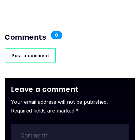
Comments
0
Post a comment
Leave a comment
Your email address will not be published.
Required fields are marked *