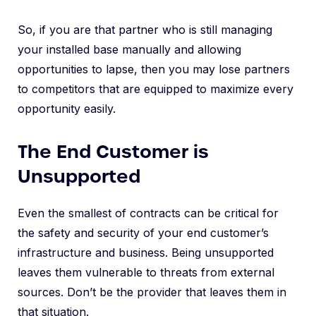
So, if you are that partner who is still managing
your installed base manually and allowing
opportunities to lapse, then you may lose partners
to competitors that are equipped to maximize every
opportunity easily.
The End Customer is
Unsupported
Even the smallest of contracts can be critical for
the safety and security of your end customer’s
infrastructure and business. Being unsupported
leaves them vulnerable to threats from external
sources. Don’t be the provider that leaves them in
that situation.