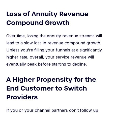
Loss of Annuity Revenue
Compound Growth
Over time, losing the annuity revenue streams will
lead to a slow loss in revenue compound growth.
Unless you’re filling your funnels at a significantly
higher rate, overall, your service revenue will
eventually peak before starting to decline.
A Higher Propensity for the
End Customer to Switch
Providers
If you or your channel partners don’t follow up