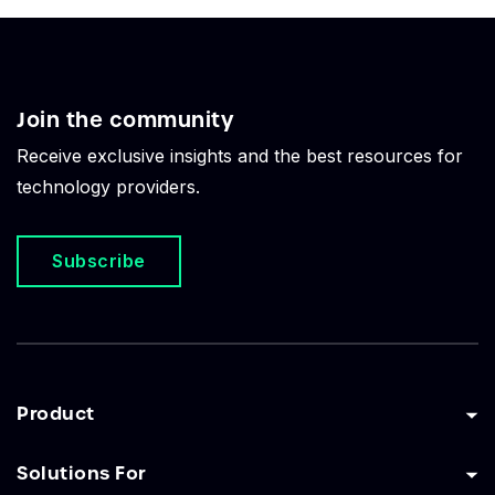
Join the community
Receive exclusive insights and the best resources for
technology providers.
Subscribe
Product
Solutions For