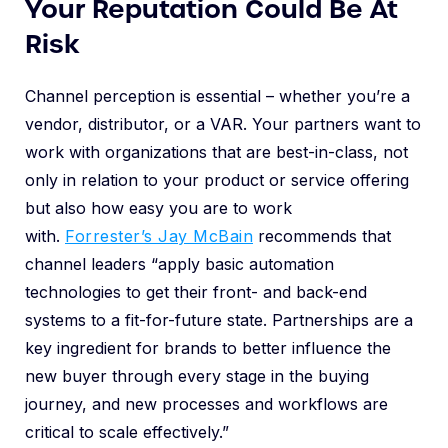
Your Reputation Could Be At
Risk
Channel perception is essential – whether you’re a
vendor, distributor, or a VAR. Your partners want to
work with organizations that are best-in-class, not
only in relation to your product or service offering
but also how easy you are to work
with.
Forrester’s Jay McBain
recommends that
channel leaders “apply basic automation
technologies to get their front- and back-end
systems to a fit-for-future state. Partnerships are a
key ingredient for brands to better influence the
new buyer through every stage in the buying
journey, and new processes and workflows are
critical to scale effectively.”