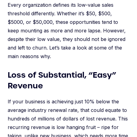
Every organization defines its low-value sales
threshold differently. Whether it’s $50, $500,
$5000, or $50,000, these opportunities tend to
keep mounting as more and more lapse. However,
despite their low value, they should not be ignored
and left to churn. Let’s take a look at some of the
main reasons why.
Loss of Substantial, “Easy”
Revenue
If your business is achieving just 10% below the
average industry renewal rate, that could equate to
hundreds of millions of dollars of lost revenue. This
recurring revenue is low hanging fruit – ripe for
taking, unlike new business, which needs more time