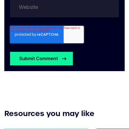
Resources you may like