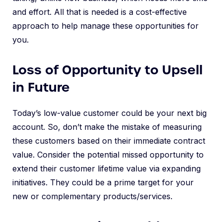
and effort. All that is needed is a cost-effective
approach to help manage these opportunities for
you.
Loss of Opportunity to Upsell
in Future
Today’s low-value customer could be your next big
account. So, don’t make the mistake of measuring
these customers based on their immediate contract
value. Consider the potential missed opportunity to
extend their customer lifetime value via expanding
initiatives. They could be a prime target for your
new or complementary products/services.