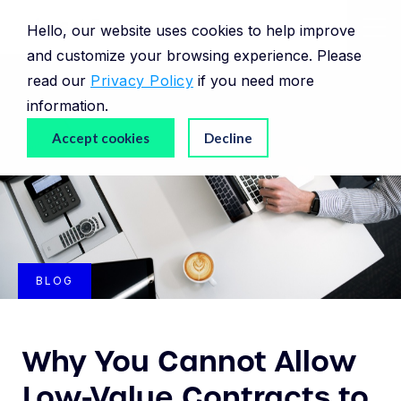
Hello, our website uses cookies to help improve
and customize your browsing experience. Please
read our
Privacy Policy
if you need more
information.
Accept cookies
Decline
BLOG
Why You Cannot Allow
Low-Value Contracts to