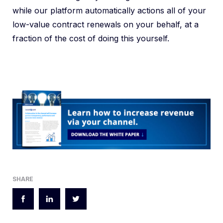
while our platform automatically actions all of your
low-value contract renewals on your behalf, at a
fraction of the cost of doing this yourself.
SHARE