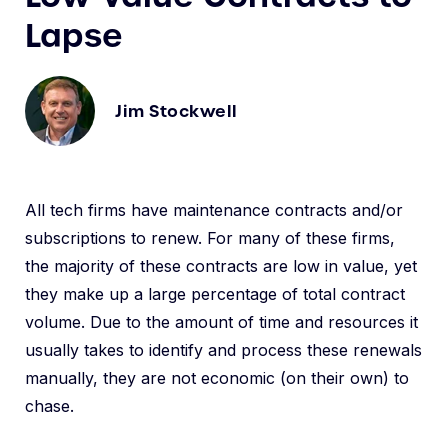
Lapse
Jim Stockwell
All tech firms have maintenance contracts and/or
subscriptions to renew. For many of these firms,
the majority of these contracts are low in value, yet
they make up a large percentage of total contract
volume. Due to the amount of time and resources it
usually takes to identify and process these renewals
manually, they are not economic (on their own) to
chase.