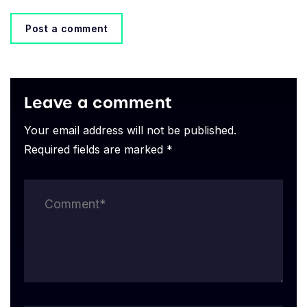
Post a comment
Leave a comment
Your email address will not be published.
Required fields are marked *