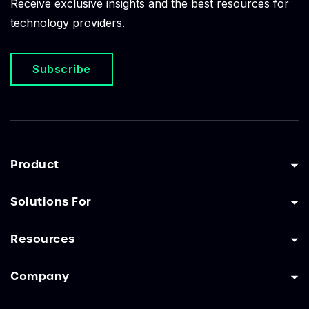
Receive exclusive insights and the best resources for
technology providers.
Subscribe
Product
Solutions For
Resources
Company