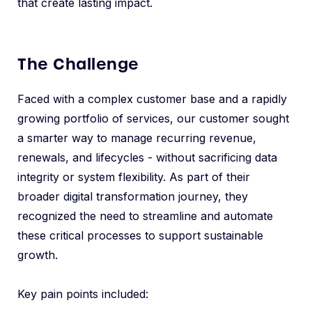
that create lasting impact.
The Challenge
Faced with a complex customer base and a rapidly
growing portfolio of services, our customer sought
a smarter way to manage recurring revenue,
renewals, and lifecycles - without sacrificing data
integrity or system flexibility. As part of their
broader digital transformation journey, they
recognized the need to streamline and automate
these critical processes to support sustainable
growth.
Key pain points included: