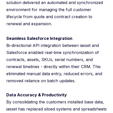
solution delivered an automated and synchronized
environment for managing the full customer
lifecycle from quote and contract creation to
renewal and expansion.
Seamless Salesforce Integration
Bi-directional API integration between iasset and
Salesforce enabled real-time synchronization of
contracts, assets, SKUs, serial numbers, and
renewal timelines - directly within their CRM. This
eliminated manual data entry, reduced errors, and
removed reliance on batch updates.
Data Accuracy & Productivity
By consolidating the customers installed base data,
iasset has replaced siloed systems and spreadsheets