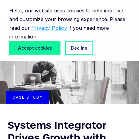
Hello, our website uses cookies to help improve
and customize your browsing experience. Please
read our
Privacy Policy
if you need more
information.
Accept cookies
Decline
CASE STUDY
Systems Integrator
Drives Growth with