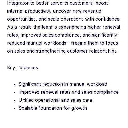
Integrator to better serve its customers, boost
internal productivity, uncover new revenue
opportunities, and scale operations with confidence.
As a result, the team is experiencing higher renewal
rates, improved sales compliance, and significantly
reduced manual workloads - freeing them to focus
on sales and strengthening customer relationships.
Key outcomes:
Significant reduction in manual workload
Improved renewal rates and sales compliance
Unified operational and sales data
Scalable foundation for growth