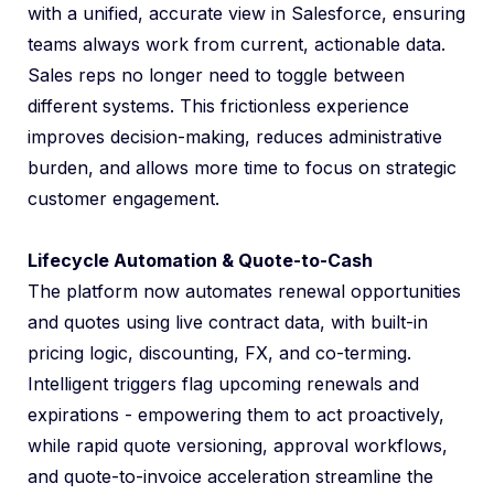
with a unified, accurate view in Salesforce, ensuring
teams always work from current, actionable data.
Sales reps no longer need to toggle between
different systems. This frictionless experience
improves decision-making, reduces administrative
burden, and allows more time to focus on strategic
customer engagement.
Lifecycle Automation & Quote-to-Cash
The platform now automates renewal opportunities
and quotes using live contract data, with built-in
pricing logic, discounting, FX, and co-terming.
Intelligent triggers flag upcoming renewals and
expirations - empowering them to act proactively,
while rapid quote versioning, approval workflows,
and quote-to-invoice acceleration streamline the