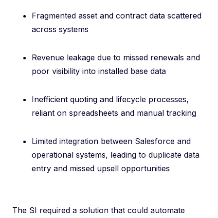
Fragmented asset and contract data scattered
across systems
R
e
venue leakage due to missed renewals and
poor visibility into installed base data
I
nefficient quoting and lifecycle processes,
reliant on spreadsheets and manual tracking
Limited integration between Salesforce and
operational systems, leading to duplicate data
entry and missed upsell opportunities
The SI required a solution that could automate