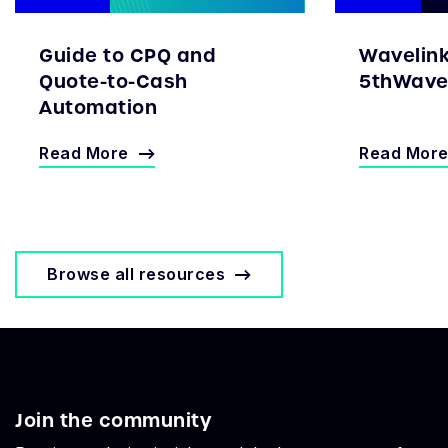
Guide to CPQ and
Wavelin
Quote-to-Cash
5thWave 
Automation
Read More
Read Mor
Browse all resources
Join the community