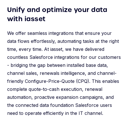
Unify and optimize your data
with iasset
We offer seamless integrations that ensure your
data flows effortlessly, automating tasks at the right
time, every time. At iasset, we have delivered
countless Salesforce integrations for our customers
- bridging the gap between installed base data,
channel sales, renewals intelligence, and channel-
friendly Configure-Price-Quote (CPQ). This enables
complete quote-to-cash execution, renewal
automation, proactive expansion campaigns, and
the connected data foundation Salesforce users
need to operate efficiently in the IT channel.