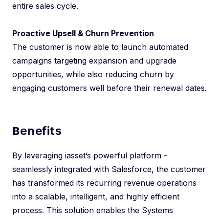
entire sales cycle.
Proactive Upsell & Churn Prevention
The customer is now able to launch automated
campaigns targeting expansion and upgrade
opportunities, while also reducing churn by
engaging customers well before their renewal dates.
Benefits
By leveraging iasset’s powerful platform -
seamlessly integrated with Salesforce, the customer
has transformed its recurring revenue operations
into a scalable, intelligent, and highly efficient
process. This solution enables the Systems