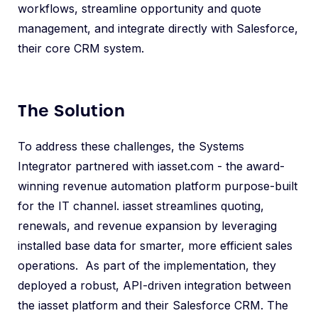
workflows, streamline opportunity and quote
management, and integrate directly with Salesforce,
their core CRM system.
The Solution
To address these challenges, the Systems
Integrator partnered with iasset.com - the award-
winning revenue automation platform purpose-built
for the IT channel. iasset streamlines quoting,
renewals, and revenue expansion by leveraging
installed base data for smarter, more efficient sales
operations. As part of the implementation, they
deployed a robust, API-driven integration between
the iasset platform and their Salesforce CRM. The