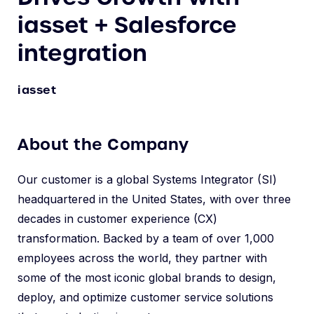
iasset + Salesforce
integration
iasset
About the Company
Our customer is a global Systems Integrator (SI)
headquartered in the United States, with over three
decades in customer experience (CX)
transformation. Backed by a team of over 1,000
employees across the world, they partner with
some of the most iconic global brands to design,
deploy, and optimize customer service solutions