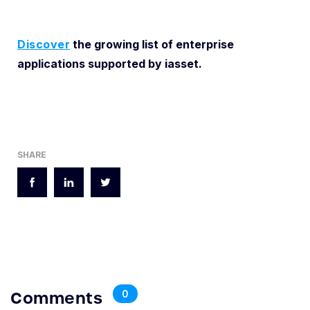
Discover
the growing list of enterprise
applications supported by iasset.
SHARE
Comments
0