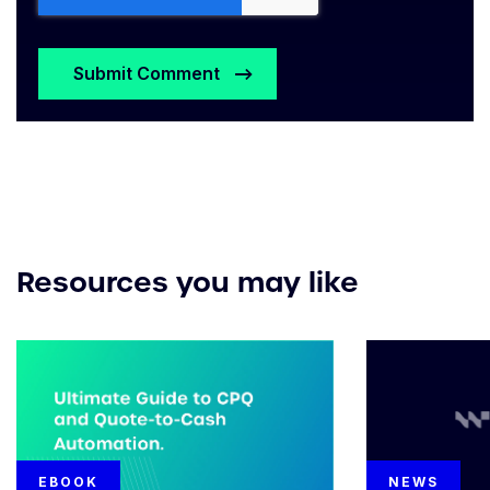
Resources you may like
EBOOK
NEWS