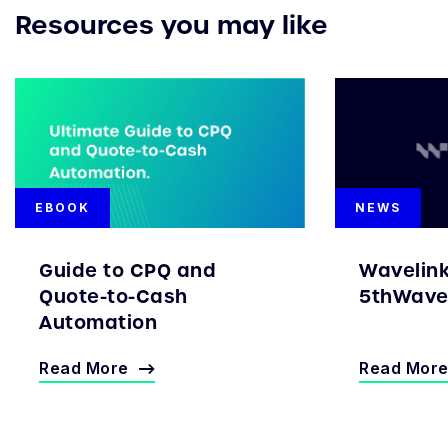
Resources you may like
EBOOK
NEWS
Guide to CPQ and
Wavelin
Quote-to-Cash
5thWave 
Automation
Read More
Read Mor