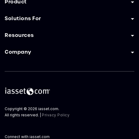
Product
Solutions For
Resources
Company
Copyright © 2026 iasset.com.
All rights reserved. |
Privacy Policy
Connect with iasset.com