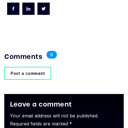
Comments
0
Post a comment
Leave a comment
Your email address will not be published.
Required fields are marked *