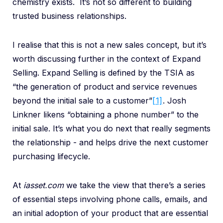
chemistry exists. It’s not so different to building
trusted business relationships.
I realise that this is not a new sales concept, but it’s
worth discussing further in the context of Expand
Selling. Expand Selling is defined by the TSIA as
“the generation of product and service revenues
beyond the initial sale to a customer”
[1]
. Josh
Linkner likens “obtaining a phone number” to the
initial sale. It’s what you do next that really segments
the relationship - and helps drive the next customer
purchasing lifecycle.
At
iasset.com
we take the view that there’s a series
of essential steps involving phone calls, emails, and
an initial adoption of your product that are essential