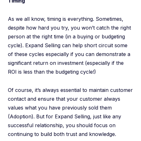
Timing
As we all know, timing is everything. Sometimes,
despite how hard you try, you won’t catch the right
person at the right time (in a buying or budgeting
cycle). Expand Selling can help short circuit some
of these cycles especially if you can demonstrate a
significant return on investment (especially if the
ROI is less than the budgeting cycle!)
Of course, it’s always essential to maintain customer
contact and ensure that your customer always
values what you have previously sold them
(Adoption). But for Expand Selling, just like any
successful relationship, you should focus on
continuing to build both trust and knowledge.