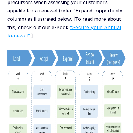
precursors when assessing your customer’s
appetite for a renewal (refer “Expand” opportunity
column) as illustrated below. [To read more about
this, check out our e-Book
“Secure your Annual
Renewal”
.]