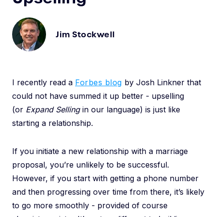
Jim Stockwell
I recently read a
Forbes blog
by Josh Linkner that
could not have summed it up better - upselling
(or
Expand
Selling
in our language) is just like
starting a relationship.
If you initiate a new relationship with a marriage
proposal, you’re unlikely to be successful.
However, if you start with getting a phone number
and then progressing over time from there, it’s likely
to go more smoothly - provided of course