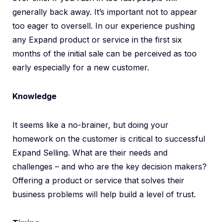
generally back away. It’s important not to appear
too eager to oversell. In our experience pushing
any Expand product or service in the first six
months of the initial sale can be perceived as too
early especially for a new customer.
Knowledge
It seems like a no-brainer, but doing your
homework on the customer is critical to successful
Expand Selling. What are their needs and
challenges – and who are the key decision makers?
Offering a product or service that solves their
business problems will help build a level of trust.