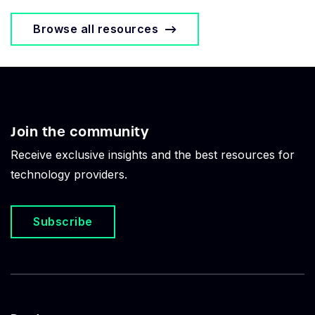
Browse all resources
Join the community
Receive exclusive insights and the best resources for
technology providers.
Subscribe