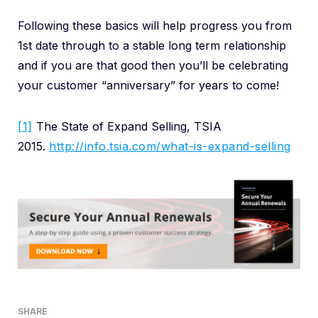
Following these basics will help progress you from
1st date through to a stable long term relationship
and if you are that good then you’ll be celebrating
your customer “anniversary” for years to come!
[1]
The State of Expand Selling, TSIA
2015.
http://info.tsia.com/what-is-expand-selling
SHARE