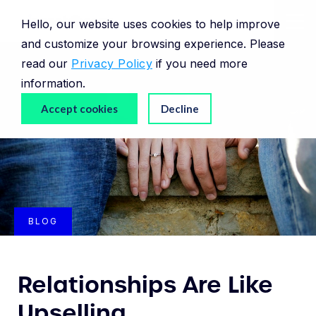
Hello, our website uses cookies to help improve
and customize your browsing experience. Please
read our
Privacy Policy
if you need more
information.
Accept cookies
Decline
BLOG
Relationships Are Like
Upselling