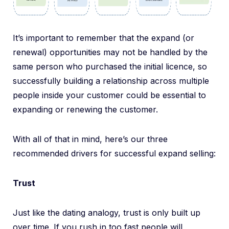
It’s important to remember that the expand (or
renewal) opportunities may not be handled by the
same person who purchased the initial licence, so
successfully building a relationship across multiple
people inside your customer could be essential to
expanding or renewing the customer.
With all of that in mind, here’s our three
recommended drivers for successful expand selling:
Trust
Just like the dating analogy, trust is only built up
over time. If you rush in too fast people will