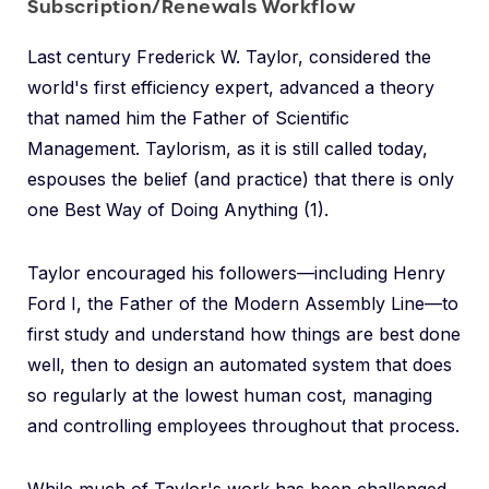
Subscription/Renewals Workflow
Last century Frederick W. Taylor, considered the
world's first efficiency expert, advanced a theory
that named him the Father of Scientific
Management. Taylorism, as it is still called today,
espouses the belief (and practice) that there is only
one Best Way of Doing Anything (1).
Taylor encouraged his followers—including Henry
Ford I, the Father of the Modern Assembly Line—to
first study and understand how things are best done
well, then to design an automated system that does
so regularly at the lowest human cost, managing
and controlling employees throughout that process.