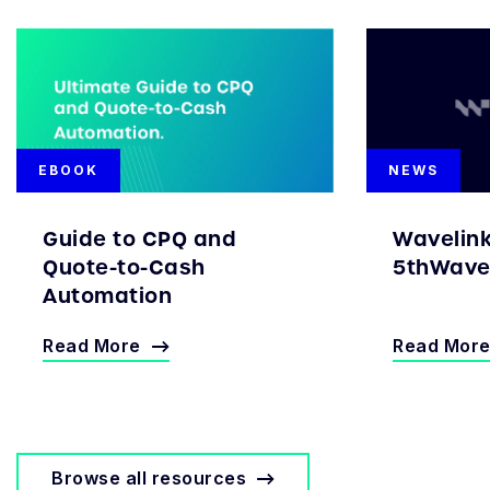
EBOOK
NEWS
Guide to CPQ and
Wavelin
Quote-to-Cash
5thWave 
Automation
Read More
Read Mor
Browse all resources