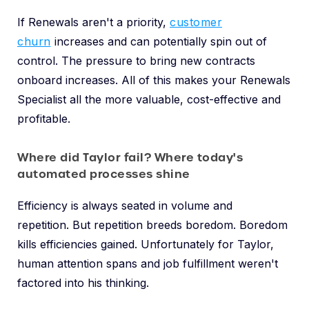
If Renewals aren't a priority,
customer
churn
increases and can potentially spin out of
control. The pressure to bring new contracts
onboard increases. All of this makes your Renewals
Specialist all the more valuable, cost-effective and
profitable.
Where did Taylor fail? Where today's
automated processes shine
Efficiency is always seated in volume and
repetition. But repetition breeds boredom. Boredom
kills efficiencies gained. Unfortunately for Taylor,
human attention spans and job fulfillment weren't
factored into his thinking.