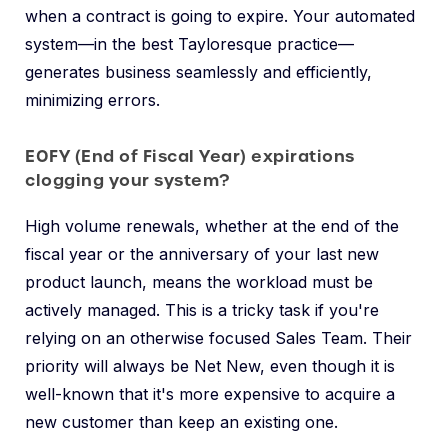
when a contract is going to expire. Your automated
system—in the best Tayloresque practice—
generates business seamlessly and efficiently,
minimizing errors.
EOFY (End of Fiscal Year) expirations
clogging your system?
High volume renewals, whether at the end of the
fiscal year or the anniversary of your last new
product launch, means the workload must be
actively managed. This is a tricky task if you're
relying on an otherwise focused Sales Team. Their
priority will always be Net New, even though it is
well-known that it's more expensive to acquire a
new customer than keep an existing one.