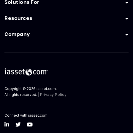
Solutions For
Resources
Company
Copyright © 2026 iasset.com.
All rights reserved. |
Privacy Policy
Connect with iasset.com