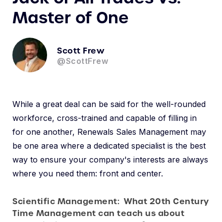
Master of One
Scott Frew
@ScottFrew
While a great deal can be said for the well-rounded
workforce, cross-trained and capable of filling in
for one another, Renewals Sales Management may
be one area where a dedicated specialist is the best
way to ensure your company's interests are always
where you need them: front and center.
Scientific Management: What 20th Century
Time Management can teach us about