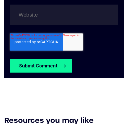
Resources you may like