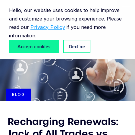
Hello, our website uses cookies to help improve
and customize your browsing experience. Please
read our
Privacy Policy
if you need more
information.
Accept cookies
Decline
BLOG
Recharging Renewals:
Jack of All Trades vs.