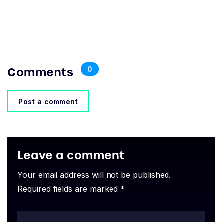
Comments
0
Post a comment
Leave a comment
Your email address will not be published.
Required fields are marked *