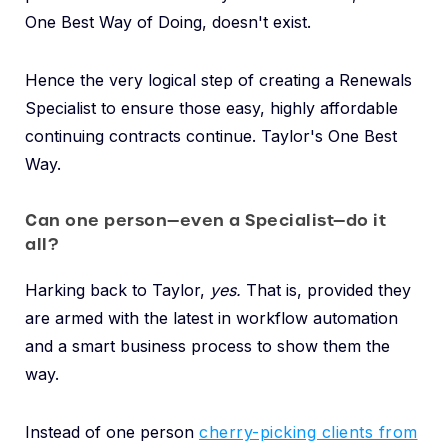
One Best Way of Doing, doesn't exist.
Hence the very logical step of creating a Renewals
Specialist to ensure those easy, highly affordable
continuing contracts continue. Taylor's One Best
Way.
Can one person—even a Specialist—do it
all?
Harking back to Taylor,
yes.
That is, provided they
are armed with the latest in workflow automation
and a smart business process to show them the
way.
Instead of one person
cherry-picking clients from