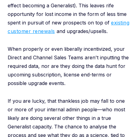
effect becoming a Generalist). This leaves rife
opportunity for lost income in the form of less time
spent in pursuit of new prospects on top of
existing
customer renewals
and upgrades/upsells.
When properly or even liberally incentivized, your
Direct and Channel Sales Teams aren't inputting the
required data, nor are they doing the data hunt for
upcoming subscription, license end-terms or
possible upgrade events.
If you are lucky, that thankless job may fall to one
or more of your internal admin people—who most
likely are doing several other things in a true
Generalist capacity. The chance to analyse the
process and see what they do as a science, tied to