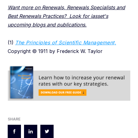
Want more on Renewals, Renewals Specialists and
Best Renewals Practices? Look for iasset's
upcoming blogs and publications.
(1)
The Principles of Scientific Management,
Copyright © 1911 by Frederick W. Taylor
SHARE