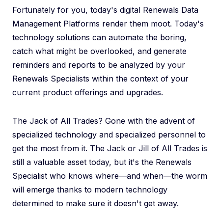
Fortunately for you, today's digital Renewals Data
Management Platforms render them moot. Today's
technology solutions can automate the boring,
catch what might be overlooked, and generate
reminders and reports to be analyzed by your
Renewals Specialists within the context of your
current product offerings and upgrades.
The Jack of All Trades? Gone with the advent of
specialized technology and specialized personnel to
get the most from it. The Jack or Jill of All Trades is
still a valuable asset today, but it's the Renewals
Specialist who knows where—and when—the worm
will emerge thanks to modern technology
determined to make sure it doesn't get away.