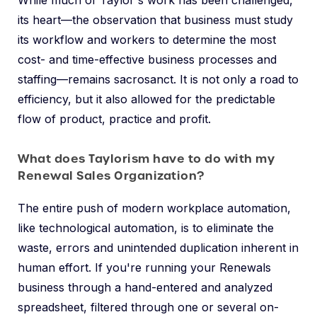
While much of Taylor's work has been challenged,
its heart—the observation that business must study
its workflow and workers to determine the most
cost- and time-effective business processes and
staffing—remains sacrosanct. It is not only a road to
efficiency, but it also allowed for the predictable
flow of product, practice and profit.
What does Taylorism have to do with my
Renewal Sales Organization?
The entire push of modern workplace automation,
like technological automation, is to eliminate the
waste, errors and unintended duplication inherent in
human effort. If you're running your Renewals
business through a hand-entered and analyzed
spreadsheet, filtered through one or several on-