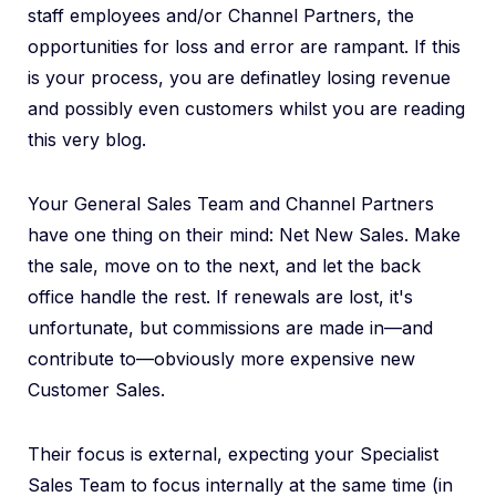
staff employees and/or Channel Partners, the
opportunities for loss and error are rampant. If this
is your process, you are definatley losing revenue
and possibly even customers whilst you are reading
this very blog.
Your General Sales Team and Channel Partners
have one thing on their mind: Net New Sales. Make
the sale, move on to the next, and let the back
office handle the rest. If renewals are lost, it's
unfortunate, but commissions are made in—and
contribute to—obviously more expensive new
Customer Sales.
Their focus is external, expecting your Specialist
Sales Team to focus internally at the same time (in