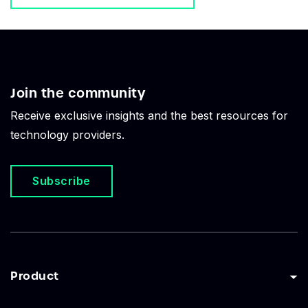
Join the community
Receive exclusive insights and the best resources for
technology providers.
Subscribe
Product