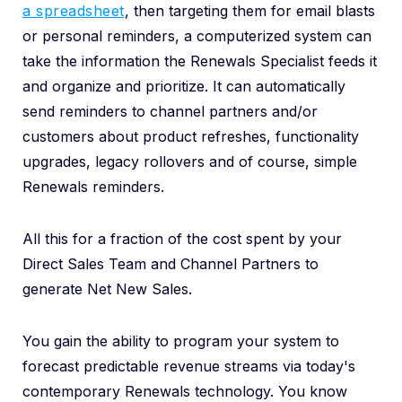
a spreadsheet
, then targeting them for email blasts
or personal reminders, a computerized system can
take the information the Renewals Specialist feeds it
and organize and prioritize. It can automatically
send reminders to channel partners and/or
customers about product refreshes, functionality
upgrades, legacy rollovers and of course, simple
Renewals reminders.
All this for a fraction of the cost spent by your
Direct Sales Team and Channel Partners to
generate Net New Sales.
You gain the ability to program your system to
forecast predictable revenue streams via today's
contemporary Renewals technology. You know