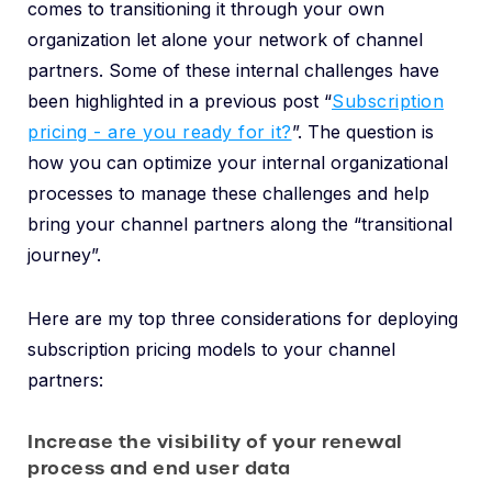
comes to transitioning it through your own
organization let alone your network of channel
partners. Some of these internal challenges have
been highlighted in a previous post “
Subscription
pricing - are you ready for it?
”. The question is
how you can optimize your internal organizational
processes to manage these challenges and help
bring your channel partners along the “transitional
journey”.
Here are my top three considerations for deploying
subscription pricing models to your channel
partners:
Increase the visibility of your renewal
process and end user data