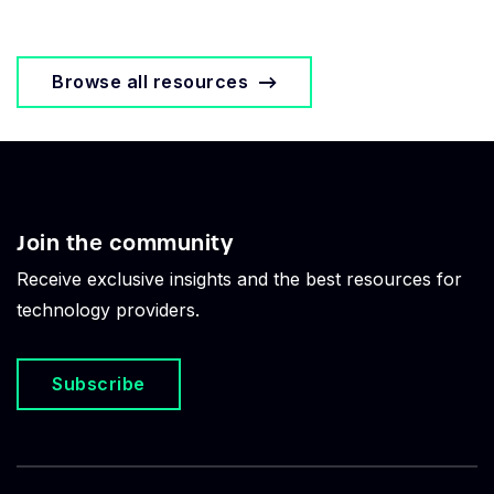
Browse all resources
Join the community
Receive exclusive insights and the best resources for
technology providers.
Subscribe