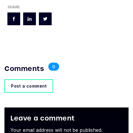
SHARE
Comments
0
Post a comment
Leave a comment
Your email address will not be published.