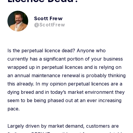
Scott Frew
@ScottFrew
Is the perpetual licence dead? Anyone who
currently has a significant portion of your business
wrapped up in perpetual licences and is relying on
an annual maintenance renewal is probably thinking
this already. In my opinion perpetual licences are a
dying breed and in today’s market environment they
seem to be being phased out at an ever increasing
pace.
Largely driven by market demand, customers are