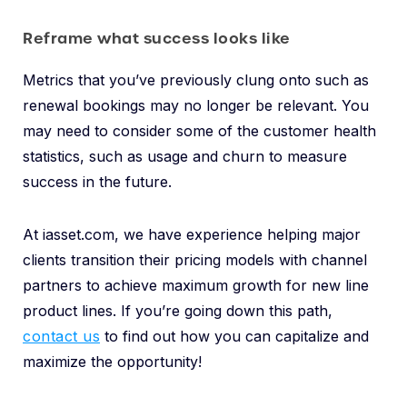
Reframe what success looks like
Metrics that you’ve previously clung onto such as
renewal bookings may no longer be relevant. You
may need to consider some of the customer health
statistics, such as usage and churn to measure
success in the future.
At iasset.com, we have experience helping major
clients transition their pricing models with channel
partners to achieve maximum growth for new line
product lines. If you’re going down this path,
contact us
to find out how you can capitalize and
maximize the opportunity!