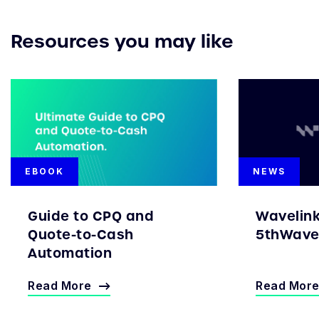
Resources you may like
EBOOK
NEWS
Guide to CPQ and
Wavelin
Quote-to-Cash
5thWave 
Automation
Read More
Read Mor