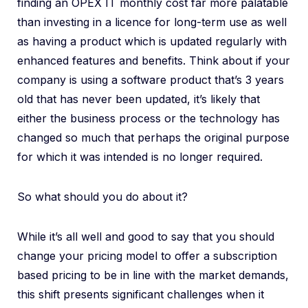
finding an OPEX IT monthly cost far more palatable
than investing in a licence for long-term use as well
as having a product which is updated regularly with
enhanced features and benefits. Think about if your
company is using a software product that’s 3 years
old that has never been updated, it’s likely that
either the business process or the technology has
changed so much that perhaps the original purpose
for which it was intended is no longer required.
So what should you do about it?
While it’s all well and good to say that you should
change your pricing model to offer a subscription
based pricing to be in line with the market demands,
this shift presents significant challenges when it