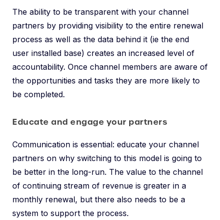
The ability to be transparent with your channel
partners by providing visibility to the entire renewal
process as well as the data behind it (ie the end
user installed base) creates an increased level of
accountability. Once channel members are aware of
the opportunities and tasks they are more likely to
be completed.
Educate and engage your partners
Communication is essential: educate your channel
partners on why switching to this model is going to
be better in the long-run. The value to the channel
of continuing stream of revenue is greater in a
monthly renewal, but there also needs to be a
system to support the process.