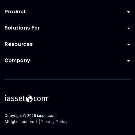
Product
Solutions For
Resources
Company
Copyright © 2026 iasset.com.
All rights reserved. |
Privacy Policy