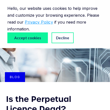
Hello, our website uses cookies to help improve
and customize your browsing experience. Please
read our
Privacy Policy
if you need more
information.
Accept cookies
Decline
BLOG
Is the Perpetual
Licence Dead?