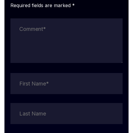
Required fields are marked *