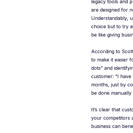
legacy tools and 
are designed for n
Understandably, un
choice but to try a
be like giving busi
According to Scot
to make it easier f
dots” and identifyi
customer: “I have
months, just by co
be done manually –
It’s clear that cus
your competitors a
business can benef