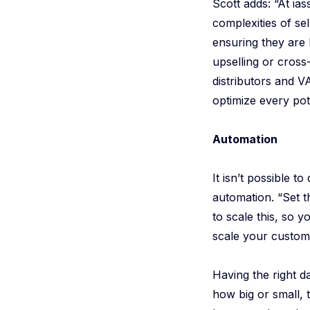
Scott adds: “At ia
complexities of se
ensuring they are 
upselling or cross
distributors and V
optimize every pote
Automation
It isn’t possible 
automation. “Set t
to scale this, so 
scale your custome
Having the right d
how big or small, 