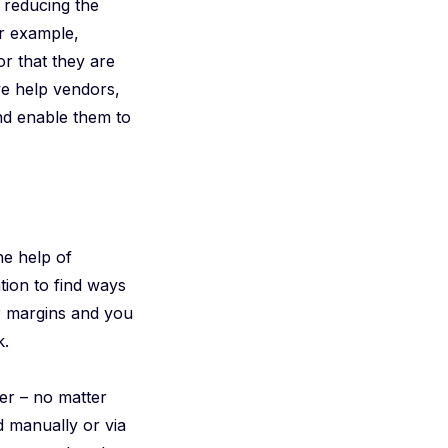
d reducing the
or example,
or that they are
we help vendors,
nd enable them to
he help of
tion to find ways
ur margins and you
k.
er – no matter
d manually or via