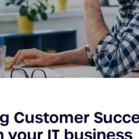
ng Customer Succ
n your IT business