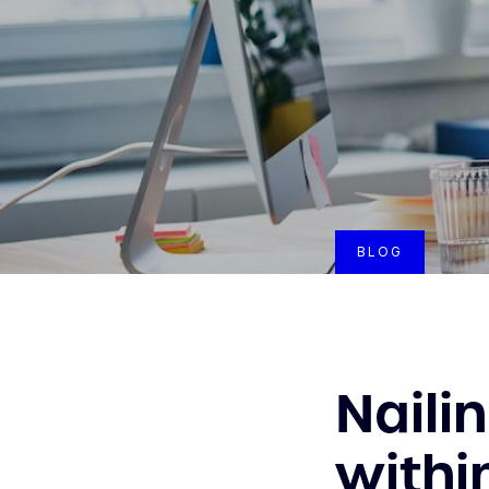
BLOG
Naili
withi