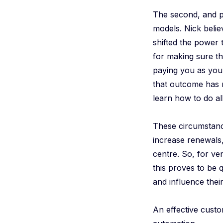
The second, and pr
models. Nick belie
shifted the power 
for making sure th
paying you as you
that outcome has 
learn how to do all
These circumstan
increase renewals,
centre. So, for ve
this proves to be 
and influence thei
An effective custo