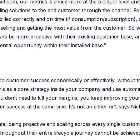
sset.com, our metrics is aimed more at the product level an
lling solutions to the end customer through the channel. F
billed correctly and on time (if consumption/subscription), 
-selling and getting the most value from the customer. So 
ARs be more proactive with their existing customer base, a
ntial opportunity within their installed base.”
to do customer success economically or effectively, without t
his as a core strategy inside your company and use automa
you don’t need to kill your margins, you keep improving yo
r success at the same time. It’s not an either or”, says Nic
ata, being proactive and scaling across every single custom
throughout their entire lifecycle journey cannot be achieve