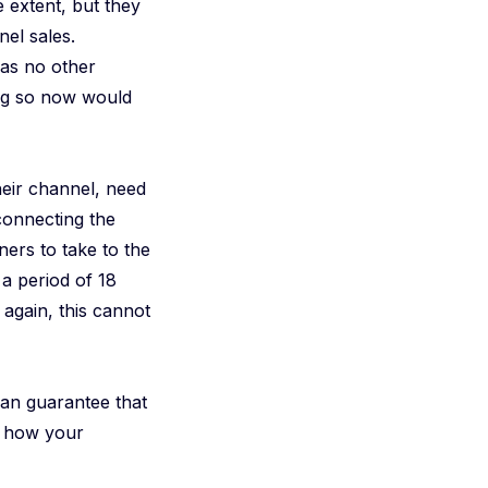
extent, but they
el sales.
was no other
oing so now would
eir channel, need
“connecting the
ners to take to the
a period of 18
 again, this cannot
 can guarantee that
t how your