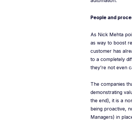
automation.
People and proce
As Nick Mehta poin
as way to boost re
customer has alrea
to a completely di
they’re not even c
The companies that
demonstrating val
the end), it is a 
being proactive, n
Managers) in place