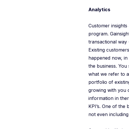
Analytics
Customer insights
program. Gainsight
transactional way
Existing customers
happened now, in 
the business. You 
what we refer to 
portfolio of exist
growing with you 
information in the
KPI’s. One of the b
not even including 