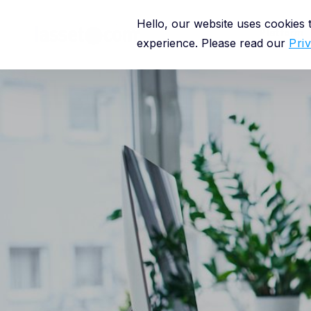
Hello, our website uses cookies
Platform
experience. Please read our
Pri