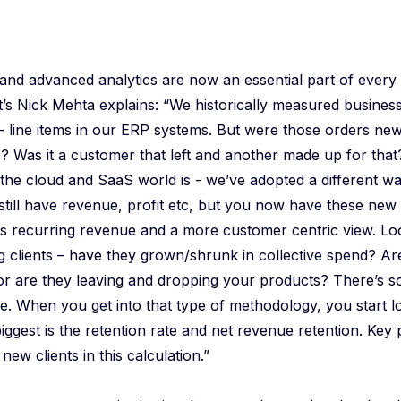
 and advanced analytics are now an essential part of ever
’s Nick Mehta explains: “We historically measured business
 - line items in our ERP systems. But were those orders n
? Was it a customer that left and another made up for that
the cloud and SaaS world is - we’ve adopted a different w
still have revenue, profit etc, but you now have these new
as recurring revenue and a more customer centric view. Loo
ing clients – have they grown/shrunk in collective spend? A
or are they leaving and dropping your products? There’s 
re. When you get into that type of methodology, you start lo
iggest is the retention rate and net revenue retention. Key p
new clients in this calculation.”