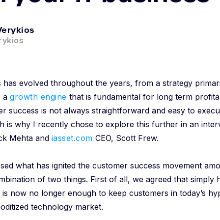
Verykios
ykios
has evolved throughout the years, from a strategy primar
o a
growth engine
that is fundamental for long term profitab
er success is not always straightforward and easy to exec
h is why I recently chose to explore this further in an inter
ck Mehta and
iasset.com
CEO, Scott Frew.
cussed what has ignited the customer success movement amo
mbination of two things. First of all, we agreed that simply 
e is now no longer enough to keep customers in today’s hy
oditized technology market.