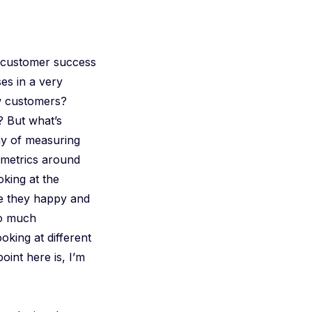
y customer success
es in a very
ew customers?
? But what’s
ay of measuring
 metrics around
king at the
re they happy and
so much
oking at different
oint here is, I’m