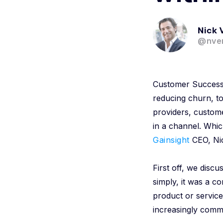
Nick 
@nver
Customer Success 
reducing churn, t
providers, custom
in a channel. Whic
Gainsight
CEO, Ni
First off, we dis
simply, it was a co
product or servic
increasingly comm