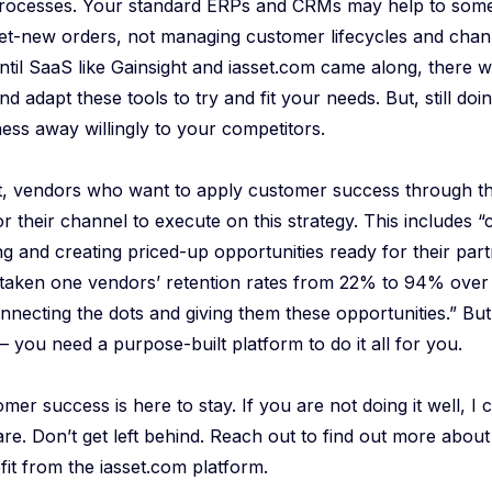
processes. Your standard ERPs and CRMs may help to some 
et-new orders, not managing customer lifecycles and chann
til SaaS like Gainsight and iasset.com came along, there 
nd adapt these tools to try and fit your needs. But, still d
ness away willingly to your competitors.
t, vendors who want to apply customer success through th
or their channel to execute on this strategy. This includes 
ng and creating priced-up opportunities ready for their part
 taken one vendors’ retention rates from 22% to 94% over 
nnecting the dots and giving them these opportunities.” But
 you need a purpose-built platform to do it all for you.
tomer success is here to stay. If you are not doing it well, I
re. Don’t get left behind. Reach out to find out more abou
it from the iasset.com platform.