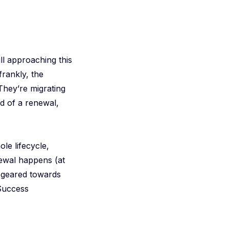
ll approaching this
frankly, the
They’re migrating
d of a renewal,
le lifecycle,
ewal happens (at
e geared towards
 Success