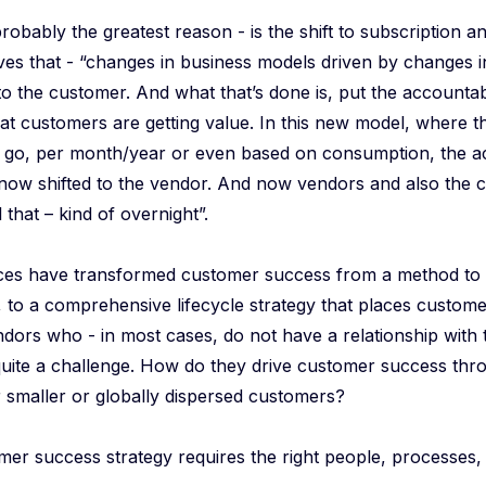
obably the greatest reason - is the shift to subscription 
ves that - “changes in business models driven by changes 
to the customer. And what that’s done is, put the accountab
at customers are getting value. In this new model, where t
 go, per month/year or even based on consumption, the ac
now shifted to the vendor. And now vendors and also the c
 that – kind of overnight”.
ces have transformed customer success from a method to
 to a comprehensive lifecycle strategy that places customer
ndors who - in most cases, do not have a relationship with
quite a challenge. How do they drive customer success thr
r smaller or globally dispersed customers?
mer success strategy requires the right people, processes,