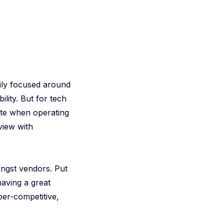
ily focused around
ility. But for tech
ute when operating
view with
ngst vendors. Put
having a great
per-competitive,