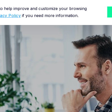
 to help improve and customize your browsing
Solutions for
Methodology
Resource
vacy Policy
if you need more information.