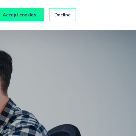
s
Our Company
Accept cookies
Decline
Chat to us