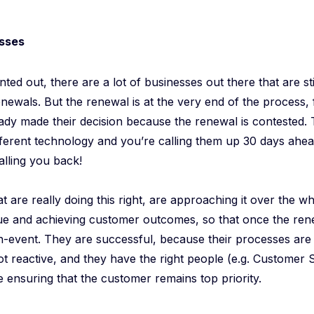
sses
ted out, there are a lot of businesses out there that are sti
newals. But the renewal is at the very end of the process, 
dy made their decision because the renewal is contested. 
fferent technology and you’re calling them up 30 days ahea
alling you back!
 are really doing this right, are approaching it over the who
ue and achieving customer outcomes, so that once the ren
non-event. They are successful, because their processes ar
ot reactive, and they have the right people (e.g. Customer
 ensuring that the customer remains top priority.