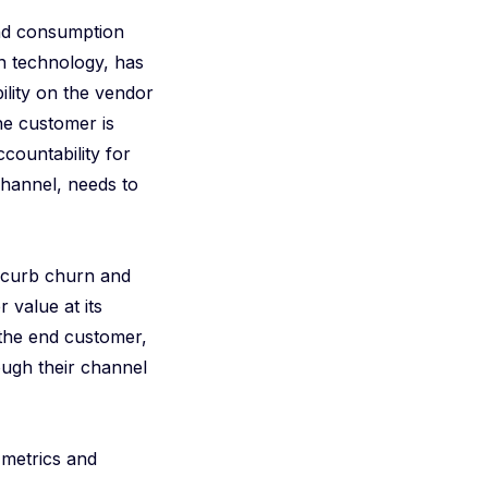
and consumption
in technology, has
ility on the vendor
he customer is
countability for
hannel, needs to
 curb churn and
 value at its
 the end customer,
ough their channel
 metrics and