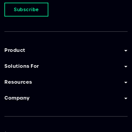
Subscribe
Product
Solutions For
Resources
Company