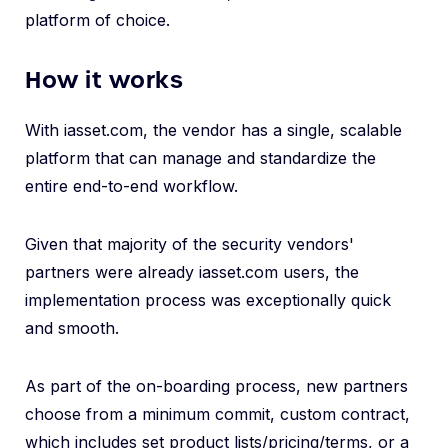
platform of choice.
How it works
With iasset.com, the vendor has a single, scalable
platform that can manage and standardize the
entire end-to-end workflow.
Given that majority of the security vendors'
partners were already iasset.com users, the
implementation process was exceptionally quick
and smooth.
As part of the on-boarding process, new partners
choose from a minimum commit, custom contract,
which includes set product lists/pricing/terms, or a