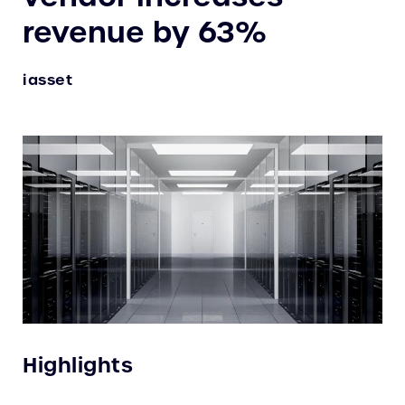
revenue by 63%
iasset
Highlights