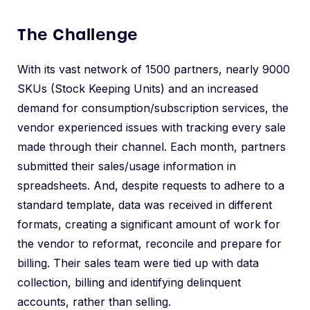
The Challenge
With its vast network of 1500 partners, nearly 9000
SKUs (Stock Keeping Units) and an increased
demand for consumption/subscription services, the
vendor experienced issues with tracking every sale
made through their channel. Each month, partners
submitted their sales/usage information in
spreadsheets. And, despite requests to adhere to a
standard template, data was received in different
formats, creating a significant amount of work for
the vendor to reformat, reconcile and prepare for
billing. Their sales team were tied up with data
collection, billing and identifying delinquent
accounts, rather than selling.