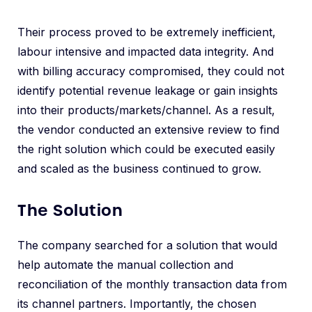
Their process proved to be extremely inefficient,
labour intensive and impacted data integrity. And
with billing accuracy compromised, they could not
identify potential revenue leakage or gain insights
into their products/markets/channel. As a result,
the vendor conducted an extensive review to find
the right solution which could be executed easily
and scaled as the business continued to grow.
The Solution
The company searched for a solution that would
help automate the manual collection and
reconciliation of the monthly transaction data from
its channel partners. Importantly, the chosen