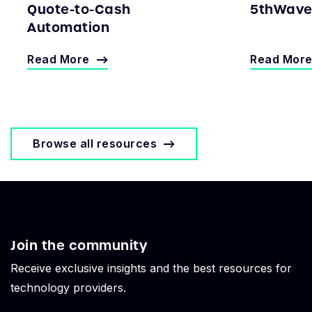
Quote-to-Cash
5thWave 
Automation
Read More
Read Mor
Browse all resources
Join the community
Receive exclusive insights and the best resources for
technology providers.