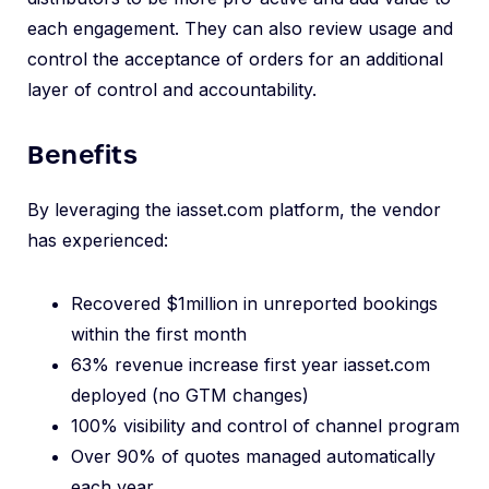
each engagement. They can also review usage and
control the acceptance of orders for an additional
layer of control and accountability.
Benefits
By leveraging the iasset.com platform, the vendor
has experienced:
Recovered $1million in unreported bookings
within the first month
63% revenue increase first year iasset.com
deployed (no GTM changes)
100% visibility and control of channel program
Over 90% of quotes managed automatically
each year