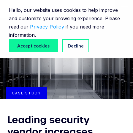
Hello, our website uses cookies to help improve
and customize your browsing experience. Please
read our
Privacy Policy
if you need more
information.
Accept cookies
Decline
CASE STUDY
Leading security
vendor increases