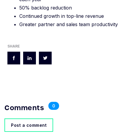
50% backlog reduction
Continued growth in top-line revenue
Greater partner and sales team productivity
SHARE
Comments
0
Post a comment