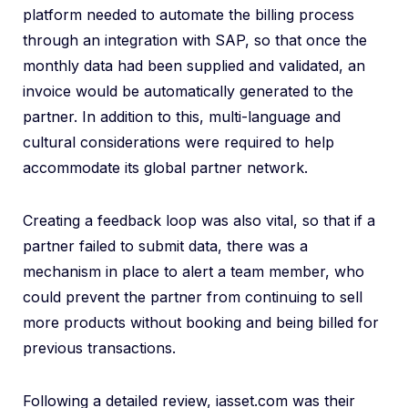
platform needed to automate the billing process
through an integration with SAP, so that once the
monthly data had been supplied and validated, an
invoice would be automatically generated to the
partner. In addition to this, multi-language and
cultural considerations were required to help
accommodate its global partner network.
Creating a feedback loop was also vital, so that if a
partner failed to submit data, there was a
mechanism in place to alert a team member, who
could prevent the partner from continuing to sell
more products without booking and being billed for
previous transactions.
Following a detailed review, iasset.com was their