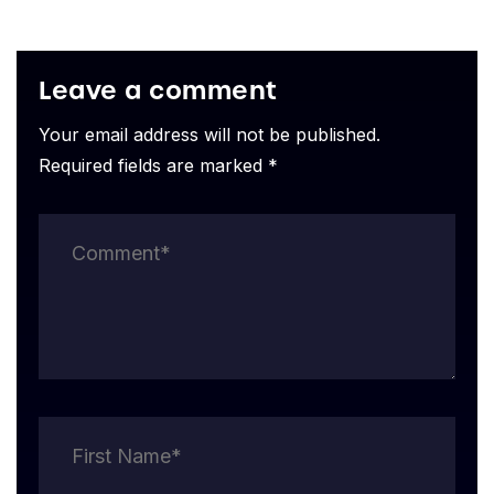
Leave a comment
Your email address will not be published.
Required fields are marked *