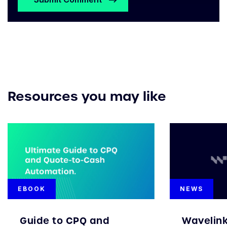
Resources you may like
EBOOK
NEWS
Guide to CPQ and
Wavelin