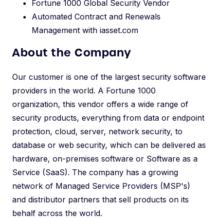
Fortune 1000 Global Security Vendor
Automated Contract and Renewals
Management with iasset.com
About the Company
Our customer is one of the largest security software
providers in the world. A Fortune 1000
organization, this vendor offers a wide range of
security products, everything from data or endpoint
protection, cloud, server, network security, to
database or web security, which can be delivered as
hardware, on-premises software or Software as a
Service (SaaS). The company has a growing
network of Managed Service Providers (MSP's)
and distributor partners that sell products on its
behalf across the world.