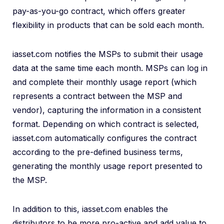
pay-as-you-go contract, which offers greater
flexibility in products that can be sold each month.
iasset.com notifies the MSPs to submit their usage
data at the same time each month. MSPs can log in
and complete their monthly usage report (which
represents a contract between the MSP and
vendor), capturing the information in a consistent
format. Depending on which contract is selected,
iasset.com automatically configures the contract
according to the pre-defined business terms,
generating the monthly usage report presented to
the MSP.
In addition to this, iasset.com enables the
distributors to be more pro-active and add value to