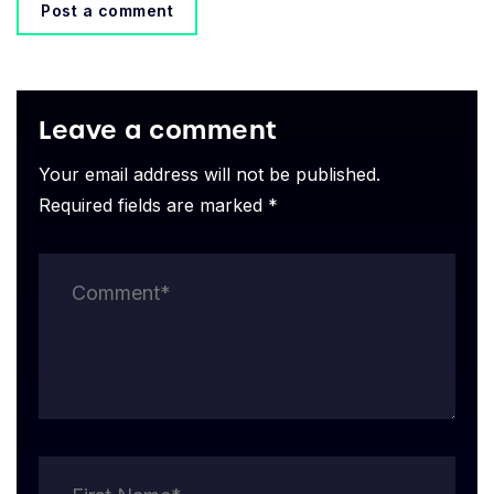
Post a comment
Leave a comment
Your email address will not be published.
Required fields are marked *