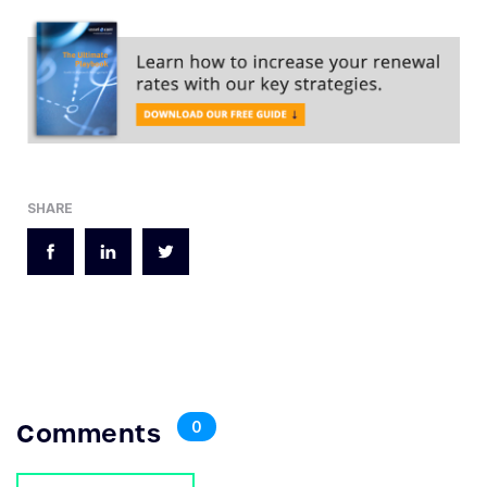
SHARE
Comments
0