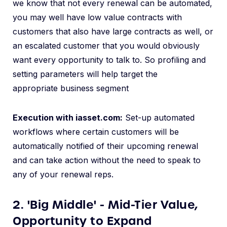
we
know that not every renewal can be automated,
you may well have low value contracts with
customers that also have large contracts as well, or
an escalated customer that you would obviously
want every opportunity to talk to. So profiling and
setting parameters will help target the
appropriate business segment
Execution with iasset.com:
Set-up automated
workflows where certain customers will be
automatically notified of their upcoming renewal
and can take action without the need to speak to
any of your renewal reps.
2. 'Big Middle' - Mid-Tier Value,
Opportunity to Expand