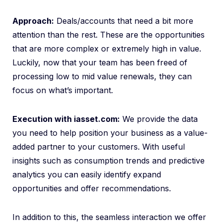
Approach:
Deals/accounts that need a bit more
attention than the rest. These are the opportunities
that are more complex or extremely high in value.
Luckily, now that your team has been freed of
processing low to mid value renewals, they can
focus on what’s important.
Execution with iasset.com:
We provide the data
you need to help position your business as a value-
added partner to your customers. With useful
insights such as consumption trends and predictive
analytics you can easily identify expand
opportunities and offer recommendations.
In addition to this, the seamless interaction we offer