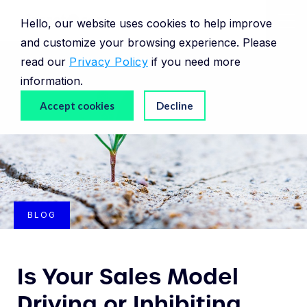
Hello, our website uses cookies to help improve
and customize your browsing experience. Please
read our
Privacy Policy
if you need more
information.
Accept cookies
Decline
BLOG
Is Your Sales Model
Driving or Inhibiting