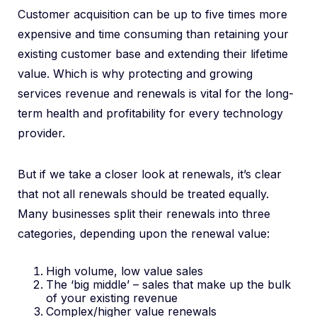
Customer acquisition can be up to five times more
expensive and time consuming than retaining your
existing customer base and extending their lifetime
value. Which is why protecting and growing
services revenue and renewals is vital for the long-
term health and profitability for every technology
provider.
But if we take a closer look at renewals, it’s clear
that not all renewals should be treated equally.
Many businesses split their renewals into three
categories, depending upon the renewal value:
High volume, low value sales
The ‘big middle’ – sales that make up the bulk
of your existing revenue
Complex/higher value renewals