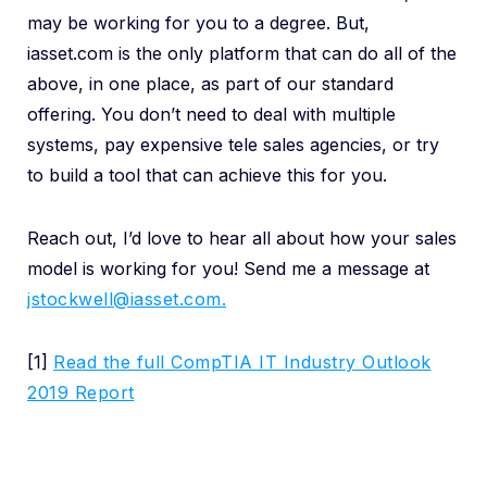
may be working for you to a degree. But,
iasset.com is the only platform that can do all of the
above, in one place, as part of our standard
offering. You don’t need to deal with multiple
systems, pay expensive tele sales agencies, or try
to build a tool that can achieve this for you.
Reach out, I’d love to hear all about how your sales
model is working for you! Send me a message at
jstockwell@iasset.com.
[1]
Read the full CompTIA IT Industry Outlook
2019 Report