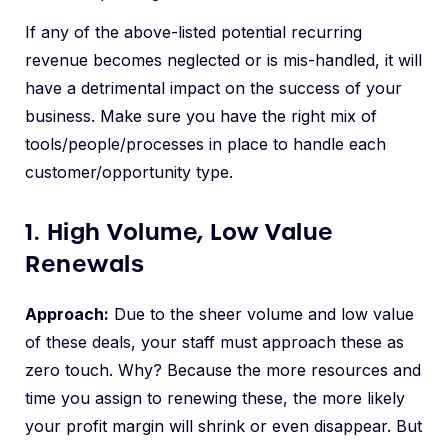
If any of the above-listed potential recurring
revenue becomes neglected or is mis-handled, it will
have a detrimental impact on the success of your
business. Make sure you have the right mix of
tools/people/processes in place to handle each
customer/opportunity type.
1. High Volume, Low Value
Renewals
Approach:
Due to the sheer volume and low value
of these deals, your staff must approach these as
zero touch. Why? Because the more resources and
time you assign to renewing these, the more likely
your profit margin will shrink or even disappear. But