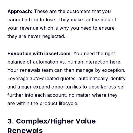
Approach:
These are the customers that you
cannot afford to lose. They make up the bulk of
your revenue which is why you need to ensure
they are never neglected.
Execution with iasset.com:
You need the right
balance of automation vs. human interaction here.
Your renewals team can then manage by exception.
Leverage auto-created quotes, automatically identify
and trigger expand opportunities to upsell/cross-sell
further into each account, no matter where they
are within the product lifecycle.
3. Complex/Higher Value
Renewals