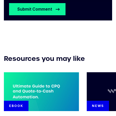
Resources you may like
EBOOK
NEWS