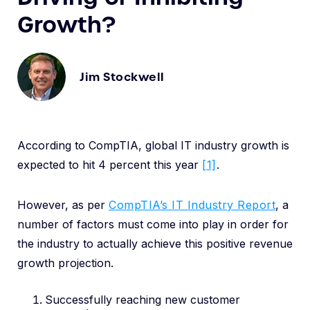
Growth?
Jim Stockwell
According to CompTIA, global IT industry growth is
expected to hit 4 percent this year
[1]
.
However, as per
CompTIA’s IT Industry Report
, a
number of factors must come into play in order for
the industry to actually achieve this positive revenue
growth projection.
Successfully reaching new customer