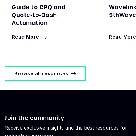
Guide to CPQ and
Wavelin
Quote-to-Cash
5thWave 
Automation
Read More
Read Mor
Browse all resources
Join the community
Receive exclusive insights and the best resources for