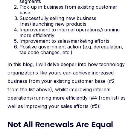
segments
Pick-up in business from existing customer
base
Successfully selling new business
lines/launching new products
Improvement to internal operations/running
more efficiently
Improvement to sales/marketing efforts
Positive government action (e.g. deregulation,
tax code changes, etc.)
In this blog, I will delve deeper into how technology
organizations like yours can achieve increased
business from your existing customer base (#2
from the list above), whilst improving internal
operations/running more efficiently (#4 from list) as
well as improving your sales efforts (#5)!
Not All Renewals Are Equal