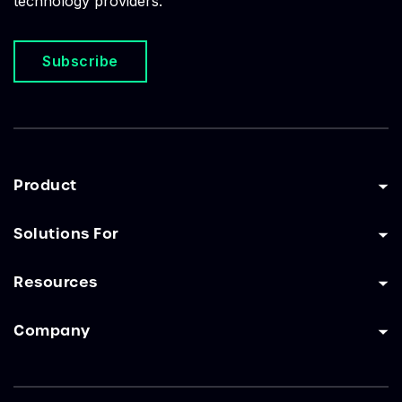
technology providers.
Subscribe
Product
Solutions For
Resources
Company