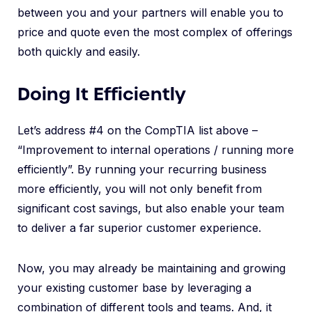
between you and your partners will enable you to
price and quote even the most complex of offerings
both quickly and easily.
Doing It Efficiently
Let’s address #4 on the CompTIA list above –
“Improvement to internal operations / running more
efficiently”. By running your recurring business
more efficiently, you will not only benefit from
significant cost savings, but also enable your team
to deliver a far superior customer experience.
Now, you may already be maintaining and growing
your existing customer base by leveraging a
combination of different tools and teams. And, it