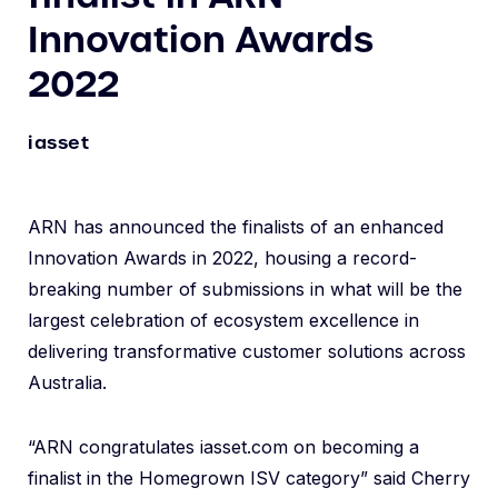
Innovation Awards
2022
iasset
ARN has announced the finalists of an enhanced
Innovation Awards in 2022, housing a record-
breaking number of submissions in what will be the
largest celebration of ecosystem excellence in
delivering transformative customer solutions across
Australia.
“ARN congratulates iasset.com on becoming a
finalist in the Homegrown ISV category” said Cherry