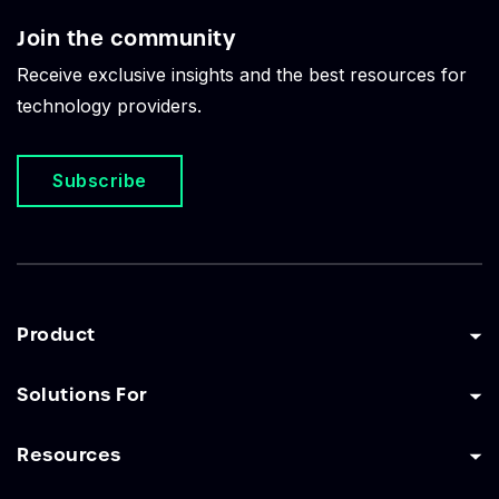
Join the community
Receive exclusive insights and the best resources for
technology providers.
Subscribe
Product
Solutions For
Resources