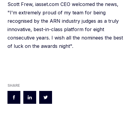
Scott Frew, iasset.com CEO welcomed the news,
"I'm extremely proud of my team for being
recognised by the ARN industry judges as a truly
innovative, best-in-class platform for eight
consecutive years. I wish all the nominees the best
of luck on the awards night".
SHARE