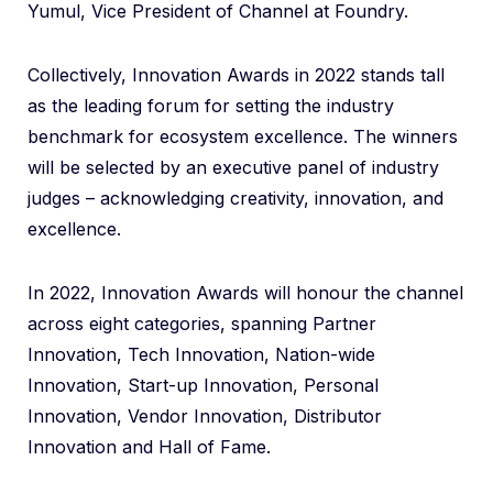
Yumul, Vice President of Channel at Foundry.
Collectively, Innovation Awards in 2022 stands tall
as the leading forum for setting the industry
benchmark for ecosystem excellence. The winners
will be selected by an executive panel of industry
judges – acknowledging creativity, innovation, and
excellence.
In 2022, Innovation Awards will honour the channel
across eight categories, spanning Partner
Innovation, Tech Innovation, Nation-wide
Innovation, Start-up Innovation, Personal
Innovation, Vendor Innovation, Distributor
Innovation and Hall of Fame.