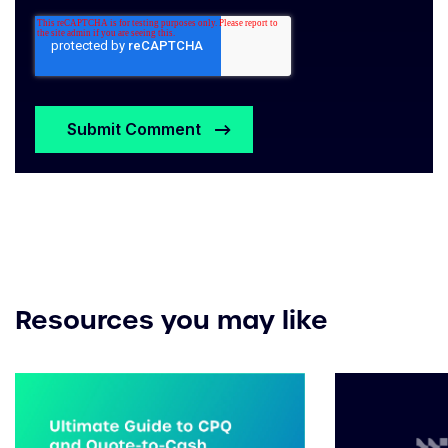
Resources you may like