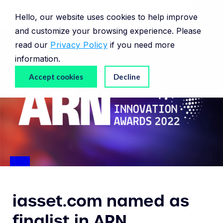
Hello, our website uses cookies to help improve
and customize your browsing experience. Please
read our
Privacy Policy
if you need more
information.
Accept cookies
Decline
iasset.com named as
finalist in ARN