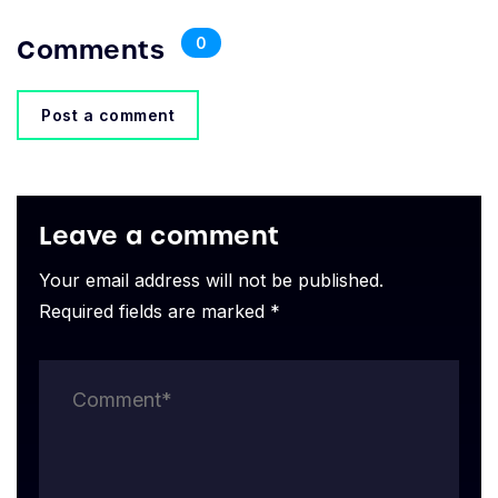
Comments
0
Post a comment
Leave a comment
Your email address will not be published.
Required fields are marked *