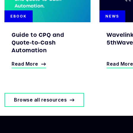
EBOOK
NEWS
Guide to CPQ and
Wavelin
Quote-to-Cash
5thWave 
Automation
Read More
Read Mor
Browse all resources