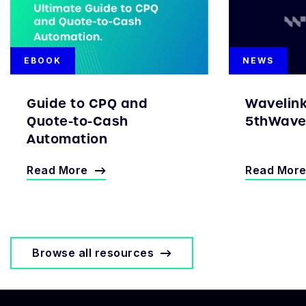
EBOOK
NEWS
Guide to CPQ and
Wavelin
Quote-to-Cash
5thWave 
Automation
Read More
Read Mor
Browse all resources