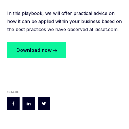
In this playbook, we will offer practical advice on
how it can be applied within your business based on
the best practices we have observed at iasset.com.
Download now
SHARE