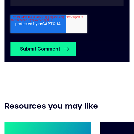
Resources you may like