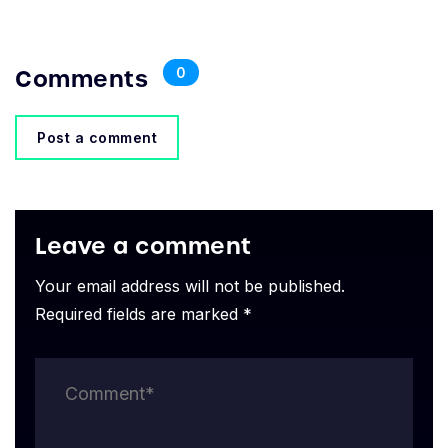
Comments
0
Post a comment
Leave a comment
Your email address will not be published.
Required fields are marked *