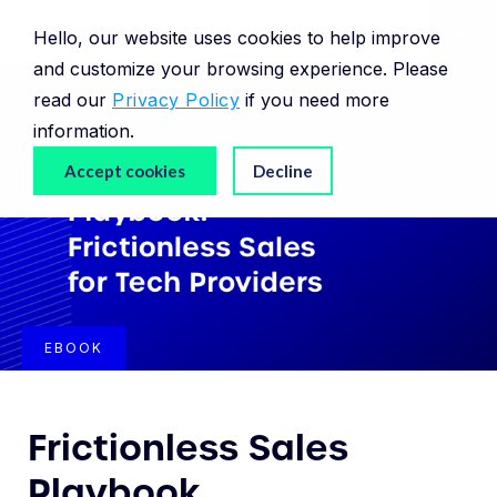
Hello, our website uses cookies to help improve
and customize your browsing experience. Please
read our
Privacy Policy
if you need more
information.
Accept cookies
Decline
EBOOK
Frictionless Sales
Playbook