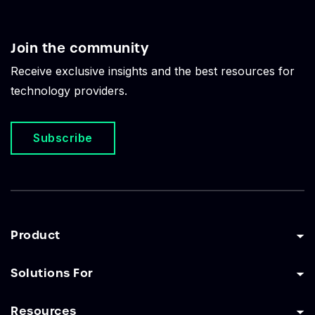
Join the community
Receive exclusive insights and the best resources for
technology providers.
Subscribe
Product
Solutions For
Resources