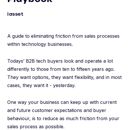
iasset
A guide to eliminating friction from sales processes
within technology businesses.
Todays’ B2B tech buyers look and operate a lot
differently to those from ten to fifteen years ago.
They want options, they want flexibility, and in most
cases, they want it - yesterday.
One way your business can keep up with current
and future customer expectations and buyer
behaviour, is to reduce as much friction from your
sales process as possible.