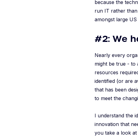
because the techn
run IT rather than 
amongst large US
#2: We h
Nearly every organ
might be true - to
resources required
identified (or are
that has been desi
to meet the chang
I understand the id
innovation that ne
you take a look a