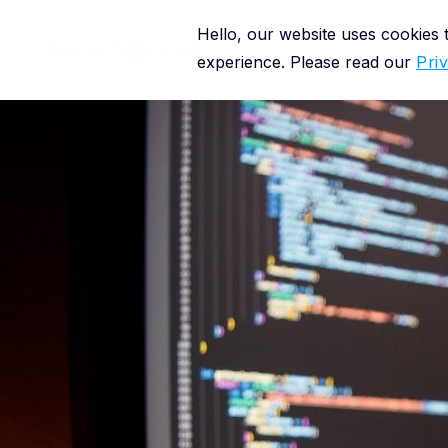
Hello, our website uses cookies
Platform
experience. Please read our
Pri