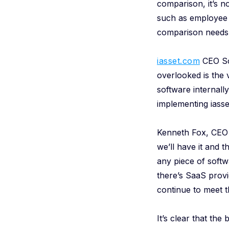
comparison, it’s n
such as employee 
comparison needs 
iasset.com
CEO Sco
overlooked is the v
software internal
implementing iasse
Kenneth Fox, CEO
we’ll have it and t
any piece of softw
there’s SaaS provi
continue to meet 
It’s clear that th