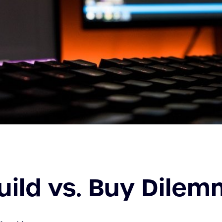
uild vs. Buy Dile