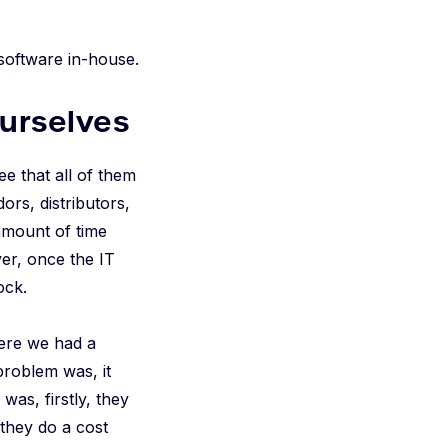
 software in-house.
ourselves
ee that all of them
rs, distributors,
amount of time
er, once the IT
ock.
ere we had a
problem was, it
was, firstly, they
they do a cost