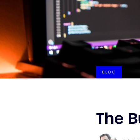
BLOG
The B