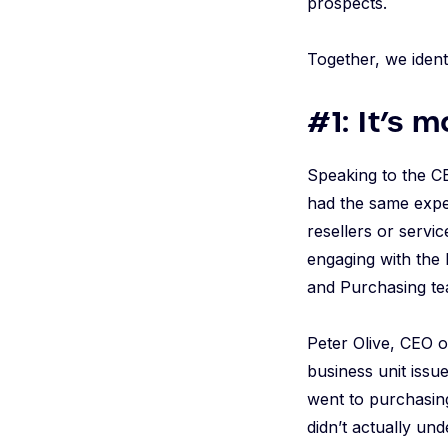
prospects.
Together, we ident
#1: It’s 
Speaking to the CE
had the same exper
resellers or servi
engaging with the
and Purchasing tea
Peter Olive, CEO 
business unit issu
went to purchasing
didn’t actually un