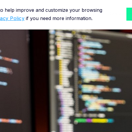
 to help improve and customize your browsing
Solutions for
Methodology
Resource
vacy Policy
if you need more information.