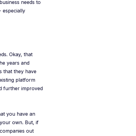
 business needs to
- especially
ds. Okay, that
 the years and
s that they have
xisting platform
nd further improved
that you have an
your own. But, if
 companies out