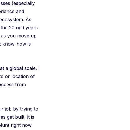
sses (especially
erience and
 ecosystem. As
’s the 20 odd years
nd as you move up
hat know-how is
t a global scale. I
ze or location of
d access from
ir job by trying to
s get built, it is
lunt right now,