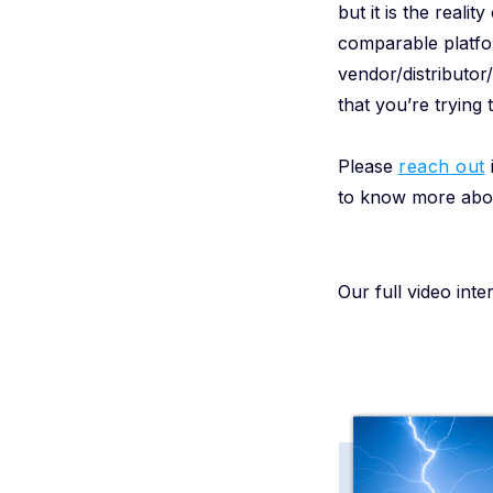
but it is the real
comparable platfor
vendor/distributo
that you’re trying
Please
reach out
i
to know more abou
Our full video int