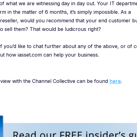
ity of what we are witnessing day in day out. Your IT departm
m in the matter of 6 months, it’s simply impossible. As a
r/reseller, would you recommend that your end customer bu
 to sell them? That would be ludicrous right?
f you’d like to chat further about any of the above, or of co
t how iasset.com can help your business.
erview with the Channel Collective can be found
here
.