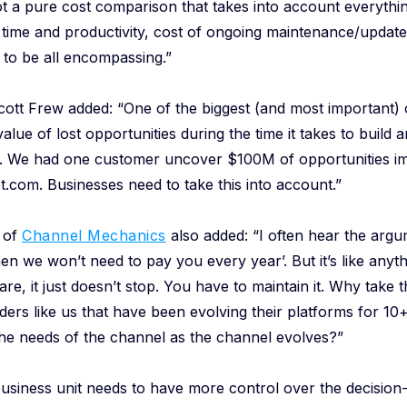
ot a pure cost comparison that takes into account everythin
time and productivity, cost of ongoing maintenance/update
to be all encompassing.”
tt Frew added: “One of the biggest (and most important) c
alue of lost opportunities during the time it takes to build
ly. We had one customer uncover $100M of opportunities im
t.com. Businesses need to take this into account.”
 of
Channel Mechanics
also added: “I often hear the argume
hen we won’t need to pay you every year’. But it’s like anyth
are, it just doesn’t stop. You have to maintain it. Why take
ders like us that have been evolving their platforms for 10
the needs of the channel as the channel evolves?”
e business unit needs to have more control over the decisio