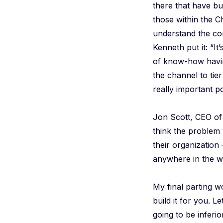
there that have bu
those within the 
understand the com
Kenneth put it: “It
of know-how havin
the channel to tie
really important po
Jon Scott, CEO o
think the problem w
their organization 
anywhere in the w
My final parting wo
build it for you. Le
going to be inferi