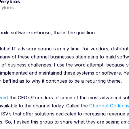
Verykios
ykios
build software in-house, that is the question.
lobal IT advisory councils in my time, for vendors, distribut
many of these channel businesses attempting to build softw
 of business challenges. I use the word attempt, because 
 implemented and maintained these systems or software. Yet, i
 baffled as to why it continues to be a recurring theme.
ewed
the CEO’s/Founders of some of the most advanced sof
vailable to the channel today. Called the
Channel Collecti
ISV’s that offer solutions dedicated to increasing revenue a
. So, I asked this group to share what they are seeing amo