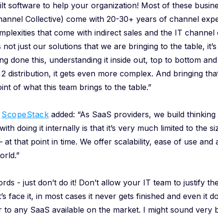
ilt software to help your organization! Most of these busine
Channel Collective) come with 20-30+ years of channel exp
plexities that come with indirect sales and the IT channel
’s not just our solutions that we are bringing to the table, it
g done this, understanding it inside out, top to bottom a
r 2 distribution, it gets even more complex. And bringing t
int of what this team brings to the table.”
f
ScopeStack
added: “As SaaS providers, we build thinking a
ith doing it internally is that it’s very much limited to the si
– at that point in time. We offer scalability, ease of use an
orld.”
rds - just don’t do it! Don’t allow your IT team to justify the
t’s face it, in most cases it never gets finished and even it doe
or to any SaaS available on the market. I might sound very b