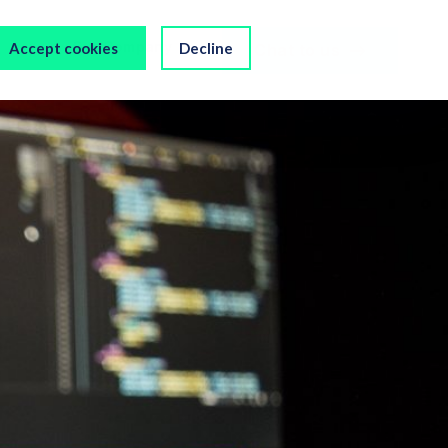
s
Our Company
Accept cookies
Decline
Chat to us