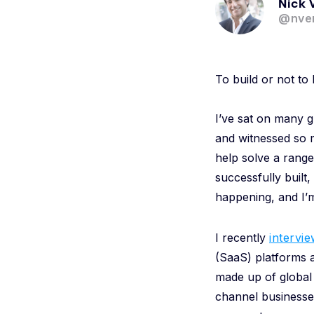
Nick 
@nver
To build or not to 
I’ve sat on many g
and witnessed so 
help solve a range
successfully built,
happening, and I’m
I recently
intervi
(SaaS) platforms a
made up of global 
channel businesses