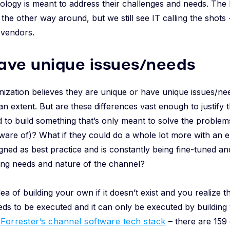
ology is meant to address their challenges and needs. The
the other way around, but we still see IT calling the shots 
 vendors.
ave unique issues/needs
ization believes they are unique or have unique issues/nee
 an extent. But are these differences vast enough to justify
 to build something that’s only meant to solve the problem
 aware of)? What if they could do a whole lot more with an e
gned as best practice and is constantly being fine-tuned a
ing needs and nature of the channel?
ea of building your own if it doesn’t exist and you realize 
eds to be executed and it can only be executed by building 
t
Forrester’s channel software tech stack
– there are 159