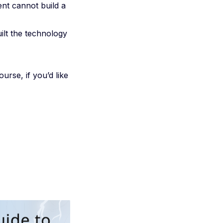
ent cannot build a
ilt the technology
urse, if you’d like