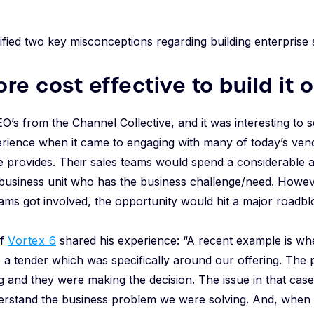
ified two key misconceptions regarding building enterprise
more cost effective to build it 
O’s from the Channel Collective, and it was interesting to s
ience when it came to engaging with many of today’s vendo
ce provides. Their sales teams would spend a considerable 
 business unit who has the business challenge/need. Howev
ms got involved, the opportunity would hit a major roadbl
of
Vortex 6
shared his experience: “A recent example is wh
e a tender which was specifically around our offering. The 
 and they were making the decision. The issue in that case 
derstand the business problem we were solving. And, when 