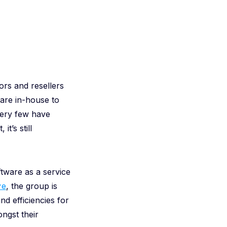
ors and resellers
are in-house to
very few have
t’s still
tware as a service
ve
, the group is
nd efficiencies for
ngst their