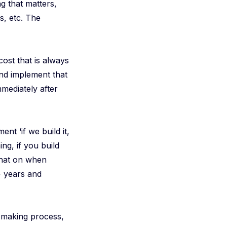
g that matters,
s, etc. The
ost that is always
 and implement that
mediately after
nt ‘if we build it,
ing, if you build
 that on when
+ years and
n-making process,