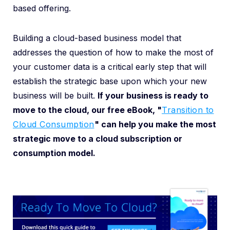
based offering.
Building a cloud-based business model that
addresses the question of how to make the most of
your customer data is a critical early step that will
establish the strategic base upon which your new
business will be built.
If your business is ready to
move to the cloud, our free eBook, "
Transition to
Cloud Consumption
"
can help you make the most
strategic move to a cloud subscription or
consumption model.