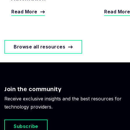
Read More
Read Mor
Browse all resources
Join the community
Receive exclusive insights and the best resources for
technology providers.
Subscribe