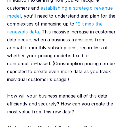
In addition to defining how you will acquire
customers and
establishing a strategic revenue
model
, you'll need to understand and plan for the
complexities of managing up to
12 times the
renewals data
. This massive increase in customer
data occurs when a business transitions from
annual to monthly subscriptions, regardless of
whether your pricing model is fixed or
consumption-based. (Consumption pricing can be
expected to create even more data as you track
individual customer's usage!)
How will your business manage all of this data
efficiently and securely? How can you create the
most value from this raw data?