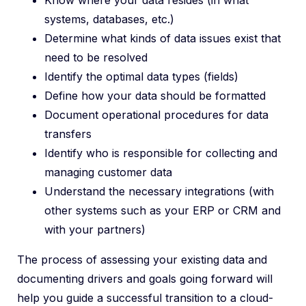
Know where your data resides (in what
systems, databases, etc.)
Determine what kinds of data issues exist that
need to be resolved
Identify the optimal data types (fields)
Define how your data should be formatted
Document operational procedures for data
transfers
Identify who is responsible for collecting and
managing customer data
Understand the necessary integrations (with
other systems such as your ERP or CRM and
with your partners)
The process of assessing your existing data and
documenting drivers and goals going forward will
help you guide a successful transition to a cloud-