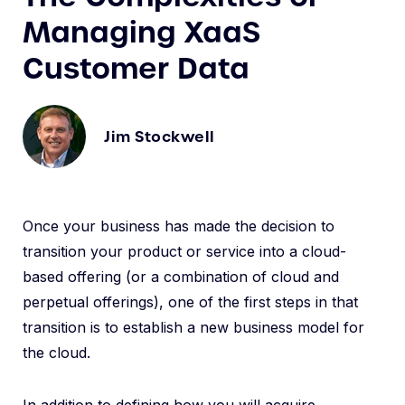
Managing XaaS
Customer Data
Jim Stockwell
Once your business has made the decision to
transition your product or service into a cloud-
based offering (or a combination of cloud and
perpetual offerings), one of the first steps in that
transition is to establish a new business model for
the cloud.