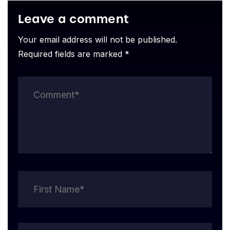
Leave a comment
Your email address will not be published.
Required fields are marked *