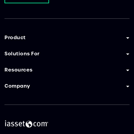
Product
Solutions For
Resources
Company