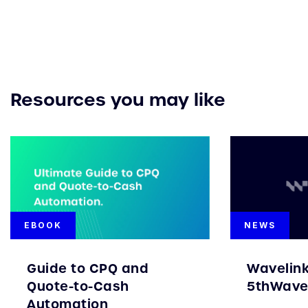
Resources you may like
EBOOK
NEWS
Guide to CPQ and
Wavelin
Quote-to-Cash
5thWave 
Automation