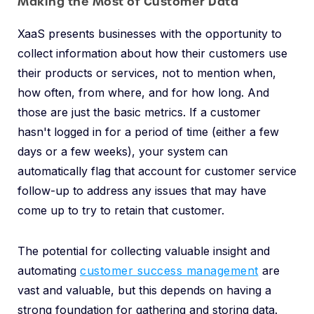
Making the Most of Customer Data
XaaS presents businesses with the opportunity to
collect information about how their customers use
their products or services, not to mention when,
how often, from where, and for how long. And
those are just the basic metrics. If a customer
hasn't logged in for a period of time (either a few
days or a few weeks), your system can
automatically flag that account for customer service
follow-up to address any issues that may have
come up to try to retain that customer.
The potential for collecting valuable insight and
automating
customer success management
are
vast and valuable, but this depends on having a
strong foundation for gathering and storing data.