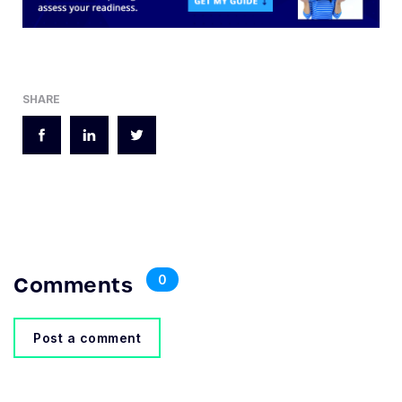
SHARE
Comments
0
Post a comment