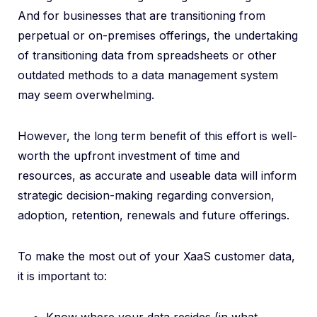
And for businesses that are transitioning from
perpetual or on-premises offerings, the undertaking
of transitioning data from spreadsheets or other
outdated methods to a data management system
may seem overwhelming.
However, the long term benefit of this effort is well-
worth the upfront investment of time and
resources, as accurate and useable data will inform
strategic decision-making regarding conversion,
adoption, retention, renewals and future offerings.
To make the most out of your XaaS customer data,
it is important to: