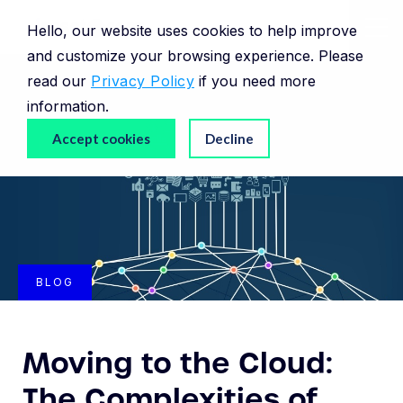
Hello, our website uses cookies to help improve
and customize your browsing experience. Please
read our
Privacy Policy
if you need more
information.
Accept cookies
Decline
BLOG
Moving to the Cloud:
The Complexities of