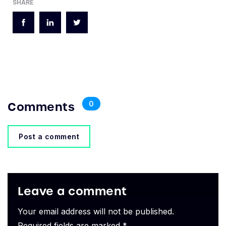
SHARE
Comments
0
Post a comment
Leave a comment
Your email address will not be published.
Required fields are marked *