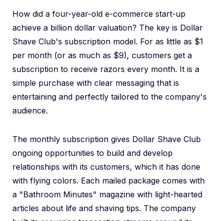
How did a four-year-old e-commerce start-up
achieve a billion dollar valuation? The key is Dollar
Shave Club's subscription model. For as little as $1
per month (or as much as $9), customers get a
subscription to receive razors every month. It is a
simple purchase with clear messaging that is
entertaining and perfectly tailored to the company's
audience.
The monthly subscription gives Dollar Shave Club
ongoing opportunities to build and develop
relationships with its customers, which it has done
with flying colors. Each mailed package comes with
a "Bathroom Minutes" magazine with light-hearted
articles about life and shaving tips. The company