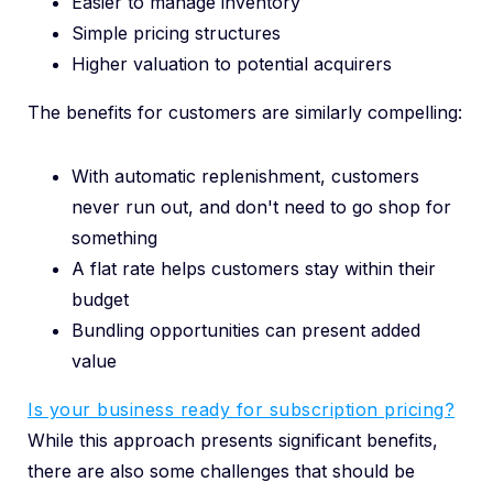
Easier to manage inventory
Simple pricing structures
Higher valuation to potential acquirers
The benefits for customers are similarly compelling:
With automatic replenishment, customers
never run out, and don't need to go shop for
something
A flat rate helps customers stay within their
budget
Bundling opportunities can present added
value
Is your business ready for subscription pricing?
While this approach presents significant benefits,
there are also some challenges that should be