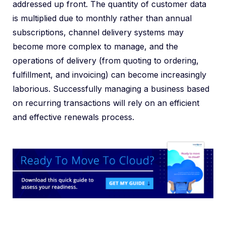
addressed up front. The quantity of customer data
is multiplied due to monthly rather than annual
subscriptions, channel delivery systems may
become more complex to manage, and the
operations of delivery (from quoting to ordering,
fulfillment, and invoicing) can become increasingly
laborious. Successfully managing a business based
on recurring transactions will rely on an efficient
and effective renewals process.