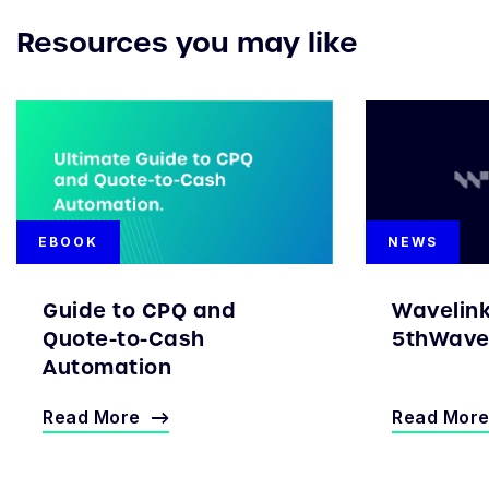
Resources you may like
EBOOK
NEWS
Guide to CPQ and
Wavelin
Quote-to-Cash
5thWave 
Automation
Read More
Read Mor