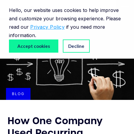
Hello, our website uses cookies to help improve
and customize your browsing experience. Please
read our
Privacy Policy
if you need more
information.
Accept cookies
Decline
BLOG
How One Company
Used Recurring