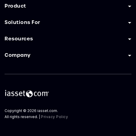
Product
Solutions For
Resources
Company
Copyright © 2026 iasset.com.
All rights reserved. |
Privacy Policy