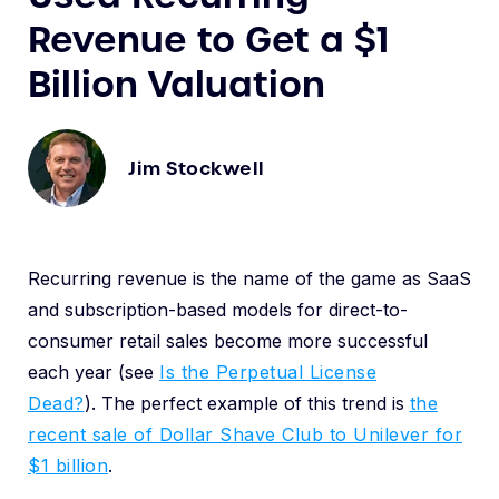
Revenue to Get a $1
Billion Valuation
Jim Stockwell
Recurring revenue is the name of the game as SaaS
and subscription-based models for direct-to-
consumer retail sales become more successful
each year (see
Is the Perpetual License
Dead?
). The perfect example of this trend is
the
recent sale of Dollar Shave Club to Unilever for
$1 billion
.