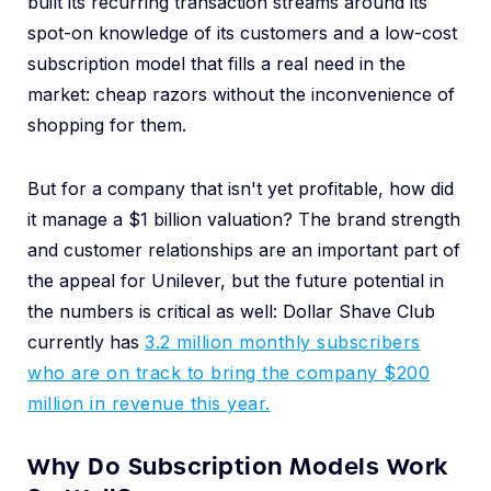
built its recurring transaction streams around its
spot-on knowledge of its customers and a low-cost
subscription model that fills a real need in the
market: cheap razors without the inconvenience of
shopping for them.
But for a company that isn't yet profitable, how did
it manage a $1 billion valuation? The brand strength
and customer relationships are an important part of
the appeal for Unilever, but the future potential in
the numbers is critical as well: Dollar Shave Club
currently has
3.2 million monthly subscribers
who are on track to bring the company $200
million in revenue this year.
Why Do Subscription Models Work