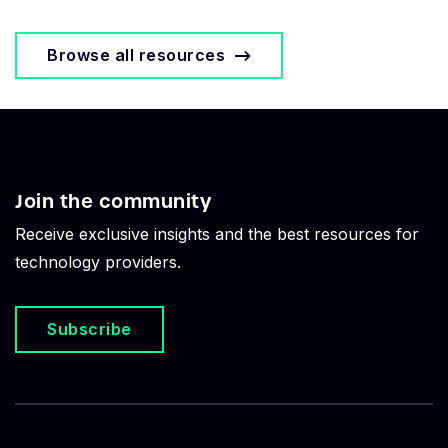
Browse all resources
Join the community
Receive exclusive insights and the best resources for
technology providers.
Subscribe