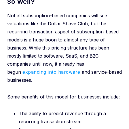
So Well?
Not all subscription-based companies will see
valuations like the Dollar Shave Club, but the
recurring transaction aspect of subscription-based
models is a huge boon to almost any type of
business. While this pricing structure has been
mostly limited to software, SaaS, and B2C
companies until now, it already has
begun
expanding into hardware
and service-based
businesses.
Some benefits of this model for businesses include:
The ability to predict revenue through a
recurring transaction stream