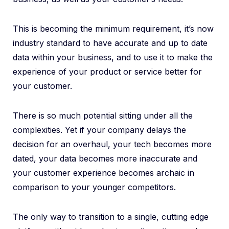
This is becoming the minimum requirement, it’s now
industry standard to have accurate and up to date
data within your business, and to use it to make the
experience of your product or service better for
your customer.
There is so much potential sitting under all the
complexities. Yet if your company delays the
decision for an overhaul, your tech becomes more
dated, your data becomes more inaccurate and
your customer experience becomes archaic in
comparison to your younger competitors.
The only way to transition to a single, cutting edge