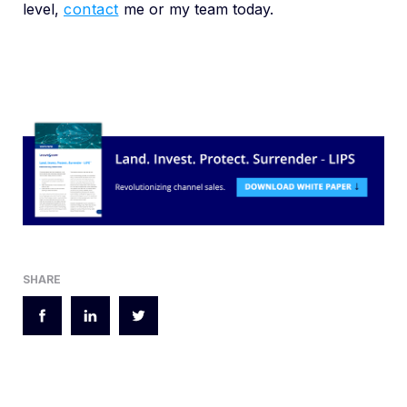
level,
contact
me or my team today.
SHARE