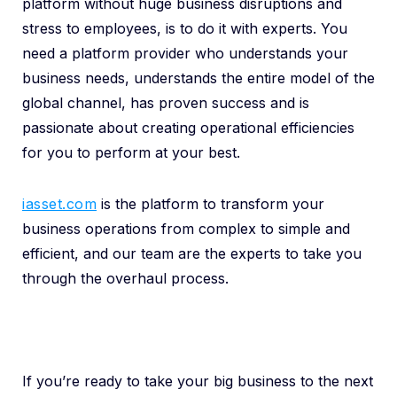
platform without huge business disruptions and
stress to employees, is to do it with experts. You
need a platform provider who understands your
business needs, understands the entire model of the
global channel, has proven success and is
passionate about creating operational efficiencies
for you to perform at your best.
iasset.com
is the platform to transform your
business operations from complex to simple and
efficient, and our team are the experts to take you
through the overhaul process.
If you’re ready to take your big business to the next