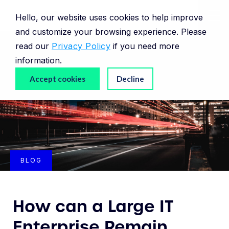
Hello, our website uses cookies to help improve
and customize your browsing experience. Please
read our
Privacy Policy
if you need more
information.
Accept cookies
Decline
BLOG
How can a Large IT
Enterprise Remain