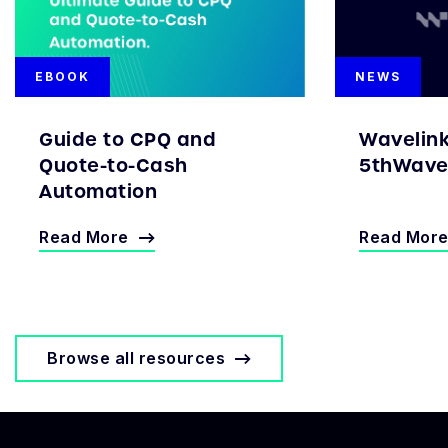
EBOOK
NEWS
Guide to CPQ and
Wavelin
Quote-to-Cash
5thWave 
Automation
Read More
Read Mor
Browse all resources