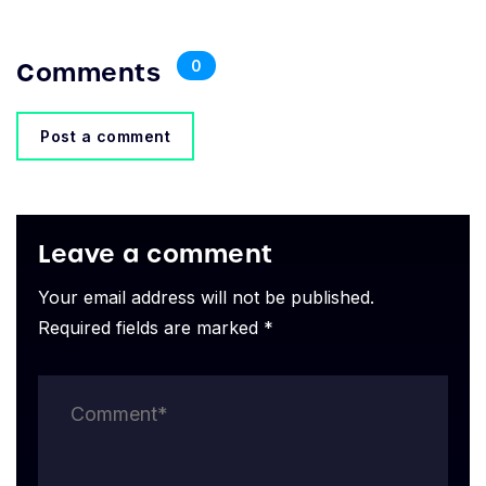
Comments
0
Post a comment
Leave a comment
Your email address will not be published.
Required fields are marked *