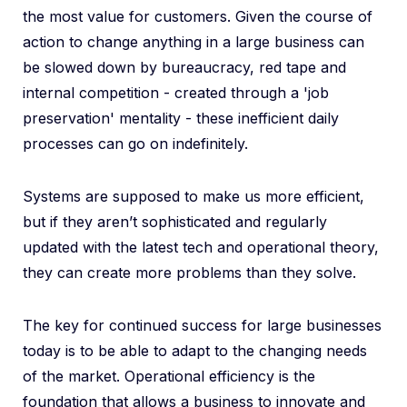
the most value for customers. Given the course of
action to change anything in a large business can
be slowed down by bureaucracy, red tape and
internal competition - created through a 'job
preservation' mentality - these inefficient daily
processes can go on indefinitely.
Systems are supposed to make us more efficient,
but if they aren’t sophisticated and regularly
updated with the latest tech and operational theory,
they can create more problems than they solve.
The key for continued success for large businesses
today is to be able to adapt to the changing needs
of the market. Operational efficiency is the
foundation that allows a business to innovate and