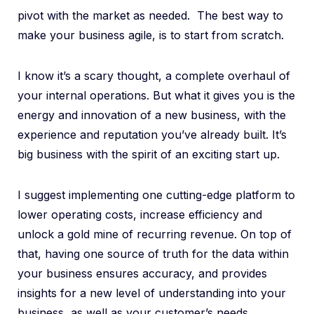
pivot with the market as needed. The best way to
make your business agile, is to start from scratch.
I know it’s a scary thought, a complete overhaul of
your internal operations. But what it gives you is the
energy and innovation of a new business, with the
experience and reputation you’ve already built. It’s
big business with the spirit of an exciting start up.
I suggest implementing one cutting-edge platform to
lower operating costs, increase efficiency and
unlock a gold mine of recurring revenue. On top of
that, having one source of truth for the data within
your business ensures accuracy, and provides
insights for a new level of understanding into your
business, as well as your customer’s needs.