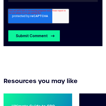
Resources you may like