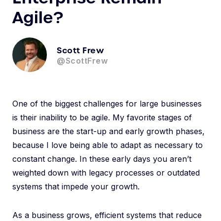
Agile?
Scott Frew
@ScottFrew
One of the biggest challenges for large businesses
is their inability to be agile. My favorite stages of
business are the start-up and early growth phases,
because I love being able to adapt as necessary to
constant change. In these early days you aren’t
weighted down with legacy processes or outdated
systems that impede your growth.
As a business grows, efficient systems that reduce