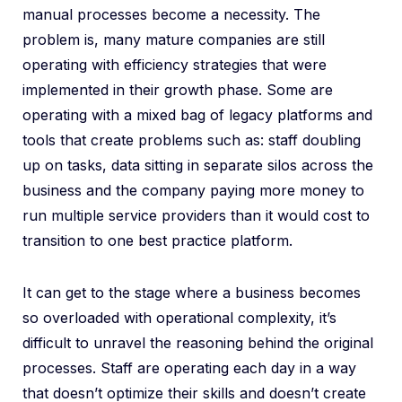
manual processes become a necessity. The
problem is, many mature companies are still
operating with efficiency strategies that were
implemented in their growth phase. Some are
operating with a mixed bag of legacy platforms and
tools that create problems such as: staff doubling
up on tasks, data sitting in separate silos across the
business and the company paying more money to
run multiple service providers than it would cost to
transition to one best practice platform.
It can get to the stage where a business becomes
so overloaded with operational complexity, it’s
difficult to unravel the reasoning behind the original
processes. Staff are operating each day in a way
that doesn’t optimize their skills and doesn’t create