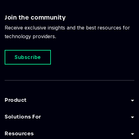
Join the community
Receive exclusive insights and the best resources for
technology providers.
Subscribe
Product
Solutions For
Resources