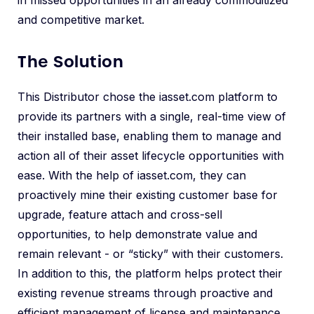
in missed opportunities in an already commoditized
and competitive market.
The Solution
This Distributor chose the iasset.com platform to
provide its partners with a single, real-time view of
their installed base, enabling them to manage and
action all of their asset lifecycle opportunities with
ease. With the help of iasset.com, they can
proactively mine their existing customer base for
upgrade, feature attach and cross-sell
opportunities, to help demonstrate value and
remain relevant - or “sticky” with their customers.
In addition to this, the platform helps protect their
existing revenue streams through proactive and
efficient management of license and maintenance