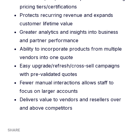
pricing tiers/certifications
Protects recurring revenue and expands
customer lifetime value
Greater analytics and insights into business
and partner performance
Ability to incorporate products from multiple
vendors into one quote
Easy upgrade/refresh/cross-sell campaigns
with pre-validated quotes
Fewer manual interactions allows staff to
focus on larger accounts
Delivers value to vendors and resellers over
and above competitors
SHARE