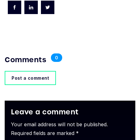
Comments
0
Post a comment
Leave a comment
Your email address will not be published.
Required fields are marked *