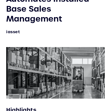
Base Sales
Management
iasset
Highlights