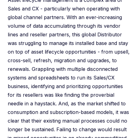
Asset lifecycle management is a complex area of
Sales and CX - particularly when operating with
global channel partners. With an ever-increasing
volume of data accumulating through its vendor
lines and reseller partners, this global Distributor
was struggling to manage its installed base and stay
on top of asset lifecycle opportunities - from upsell,
cross-sell, refresh, migration and upgrades, to
renewals. Grappling with multiple disconnected
systems and spreadsheets to run its Sales/CX
business, identifying and prioritizing opportunities
for its resellers was like finding the proverbial
needle in a haystack. And, as the market shifted to
consumption and subscription-based models, it was
clear that their existing manual processes could no
longer be sustained. Failing to change would result