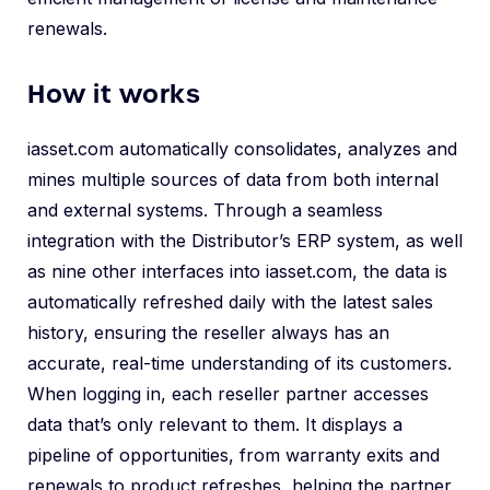
renewals.
How it works
iasset.com automatically consolidates, analyzes and
mines multiple sources of data from both internal
and external systems. Through a seamless
integration with the Distributor’s ERP system, as well
as nine other interfaces into iasset.com, the data is
automatically refreshed daily with the latest sales
history, ensuring the reseller always has an
accurate, real-time understanding of its customers.
When logging in, each reseller partner accesses
data that’s only relevant to them. It displays a
pipeline of opportunities, from warranty exits and
renewals to product refreshes, helping the partner