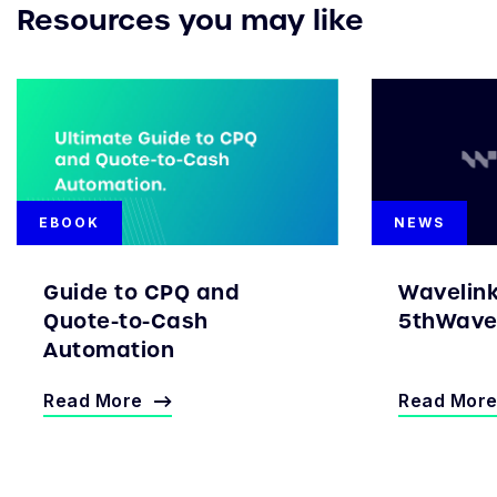
Resources you may like
EBOOK
NEWS
Guide to CPQ and
Wavelin
Quote-to-Cash
5thWave 
Automation
Read More
Read Mor