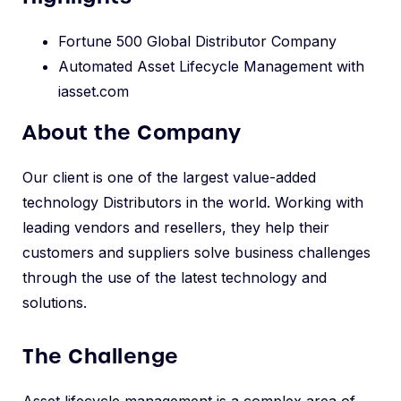
Fortune 500 Global Distributor Company
Automated Asset Lifecycle Management with
iasset.com
About the Company
Our client is one of the largest value-added
technology Distributors in the world. Working with
leading vendors and resellers, they help their
customers and suppliers solve business challenges
through the use of the latest technology and
solutions.
The Challenge