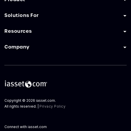
Solutions For
Resources
Company
Copyright © 2026 iasset.com.
All rights reserved. |
Privacy Policy
Connect with iasset.com