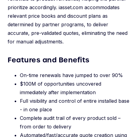
prioritize accordingly. iasset.com accommodates
relevant price books and discount plans as
determined by partner programs, to deliver
accurate, pre-validated quotes, eliminating the need
for manual adjustments.
Features and Benefits
On-time renewals have jumped to over 90%
$100M of opportunities uncovered
immediately after implementation
Full visibility and control of entire installed base
- in one place
Complete audit trail of every product sold –
from order to delivery
Automated/fast/accurate quote creation using