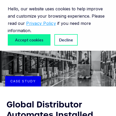
Hello, our website uses cookies to help improve
and customize your browsing experience. Please
read our
Privacy Policy
if you need more
information.
Accept cookies
Decline
CASE STUDY
Global Distributor
Automates Installed