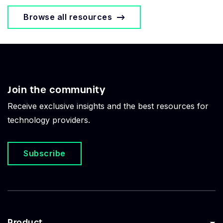
Browse all resources
Join the community
Receive exclusive insights and the best resources for
technology providers.
Subscribe
Product