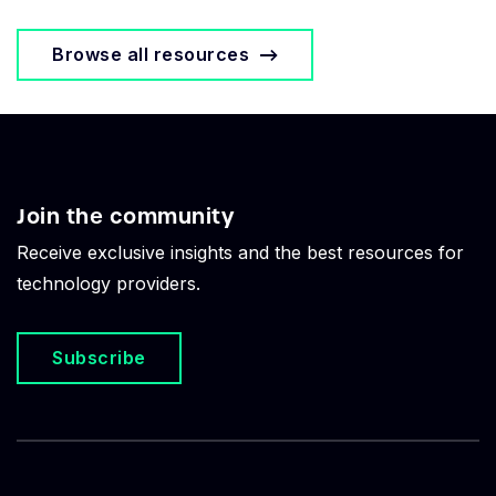
Browse all resources
Join the community
Receive exclusive insights and the best resources for
technology providers.
Subscribe