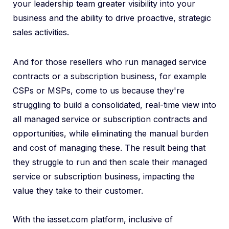
your leadership team greater visibility into your
business and the ability to drive proactive, strategic
sales activities.
And for those resellers who run managed service
contracts or a subscription business, for example
CSPs or MSPs, come to us because they're
struggling to build a consolidated, real-time view into
all managed service or subscription contracts and
opportunities, while eliminating the manual burden
and cost of managing these. The result being that
they struggle to run and then scale their managed
service or subscription business, impacting the
value they take to their customer.
With the iasset.com platform, inclusive of