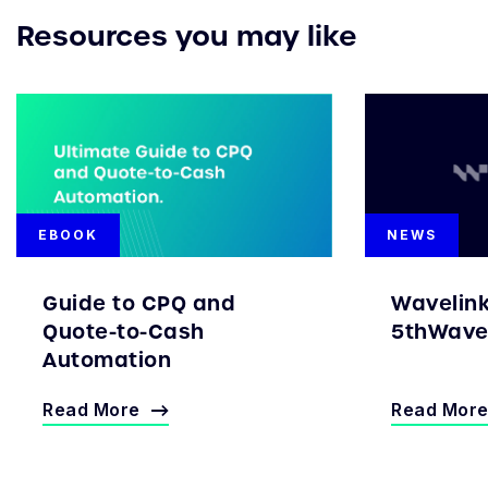
Resources you may like
EBOOK
NEWS
Guide to CPQ and
Wavelin
Quote-to-Cash
5thWave 
Automation
Read More
Read Mor