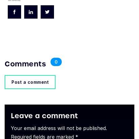
Comments
0
Post a comment
Leave a comment
Your email address will not be published.
Required fields are marked *