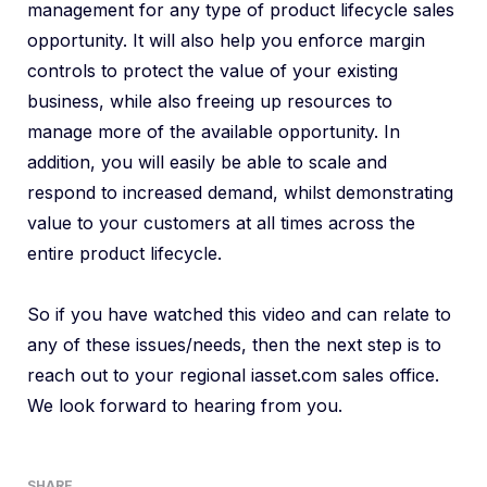
management for any type of product lifecycle sales
opportunity. It will also help you enforce margin
controls to protect the value of your existing
business, while also freeing up resources to
manage more of the available opportunity. In
addition, you will easily be able to scale and
respond to increased demand, whilst demonstrating
value to your customers at all times across the
entire product lifecycle.
So if you have watched this video and can relate to
any of these issues/needs, then the next step is to
reach out to your regional iasset.com sales office.
We look forward to hearing from you.
SHARE