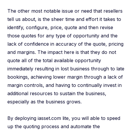
The other most notable issue or need that resellers
tell us about, is the sheer time and effort it takes to
identify, configure, price, quote and then revise
those quotes for any type of opportunity and the
lack of confidence in accuracy of the quote, pricing
and margins. The impact here is that they do not
quote all of the total available opportunity
immediately resulting in lost business through to late
bookings, achieving lower margin through a lack of
margin controls, and having to continually invest in
additional resources to sustain the business,
especially as the business grows.
By deploying iasset.com lite, you will able to speed
up the quoting process and automate the