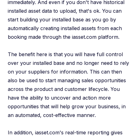
immediately. And even if you don't have historical
installed asset data to upload, that's ok. You can
start building your installed base as you go by
automatically creating installed assets from each
booking made through the iasset.com platform.
The benefit here is that you will have full control
over your installed base and no longer need to rely
on your suppliers for information. This can then
also be used to start managing sales opportunities
across the product and customer lifecycle. You
have the ability to uncover and action more
opportunities that will help grow your business, in
an automated, cost-effective manner.
In addition, iasset.com's real-time reporting gives