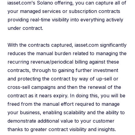
iasset.com's Solano offering, you can capture all of
your managed services or subscription contracts
providing real-time visibility into everything actively
under contract.
With the contracts captured, iasset.com significantly
reduces the manual burden related to managing the
recurring revenue/periodical billing against these
contracts, through to gaining further investment
and protecting the contract by way of up-sell or
cross-sell campaigns and then the renewal of the
contract as it nears expiry. In doing this, you will be
freed from the manual effort required to manage
your business, enabling scalability and the ability to
demonstrate additional value to your customer
thanks to greater contract visibility and insights.