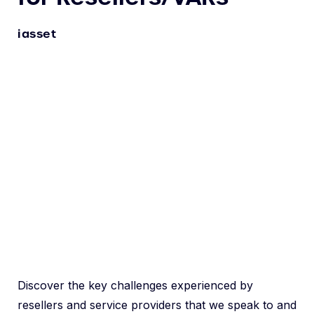
iasset
Discover the key challenges experienced by
resellers and service providers that we speak to and