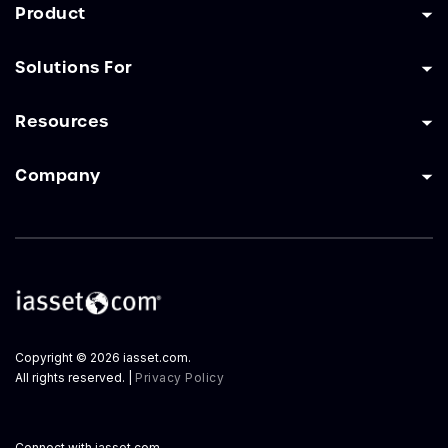
Product
Solutions For
Resources
Company
Copyright © 2026 iasset.com.
All rights reserved. |
Privacy Policy
Connect with iasset.com