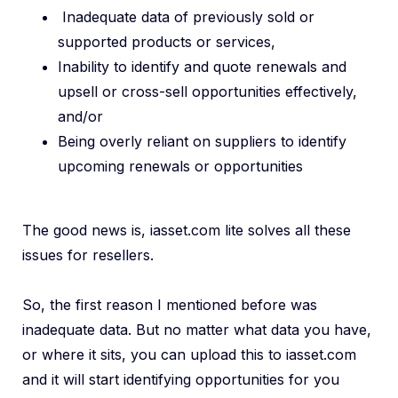
Inadequate data of previously sold or
supported products or services,
Inability to identify and quote renewals and
upsell or cross-sell opportunities effectively,
and/or
Being overly reliant on suppliers to identify
upcoming renewals or opportunities
The good news is, iasset.com lite solves all these
issues for resellers.
So, the first reason I mentioned before was
inadequate data. But no matter what data you have,
or where it sits, you can upload this to iasset.com
and it will start identifying opportunities for you