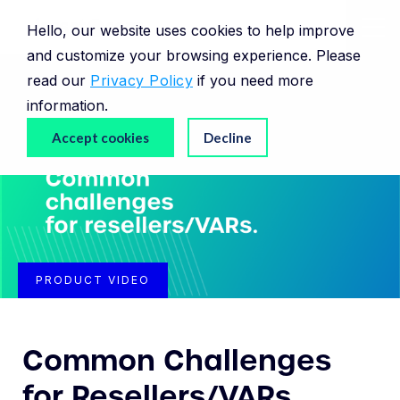
Hello, our website uses cookies to help improve
and customize your browsing experience. Please
read our
Privacy Policy
if you need more
information.
Accept cookies
Decline
PRODUCT VIDEO
Common Challenges
for Resellers/VARs