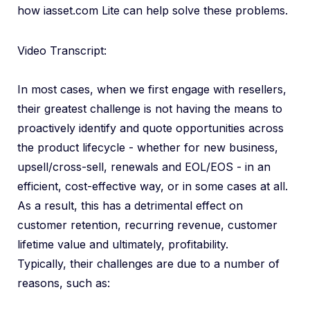
how iasset.com Lite can help solve these problems.
Video Transcript:
In most cases, when we first engage with resellers,
their greatest challenge is not having the means to
proactively identify and quote opportunities across
the product lifecycle - whether for new business,
upsell/cross-sell, renewals and EOL/EOS - in an
efficient, cost-effective way, or in some cases at all.
As a result, this has a detrimental effect on
customer retention, recurring revenue, customer
lifetime value and ultimately, profitability.
Typically, their challenges are due to a number of
reasons, such as: