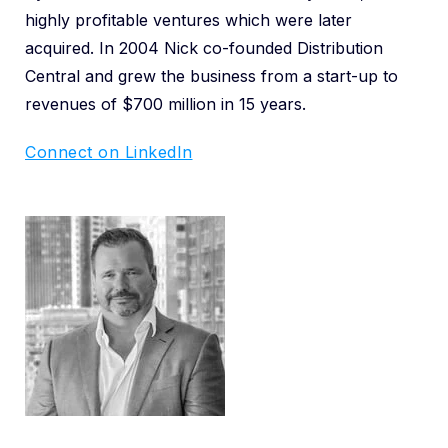
highly profitable ventures which were later
acquired. In 2004 Nick co-founded Distribution
Central and grew the business from a start-up to
revenues of $700 million in 15 years.
Connect on LinkedIn