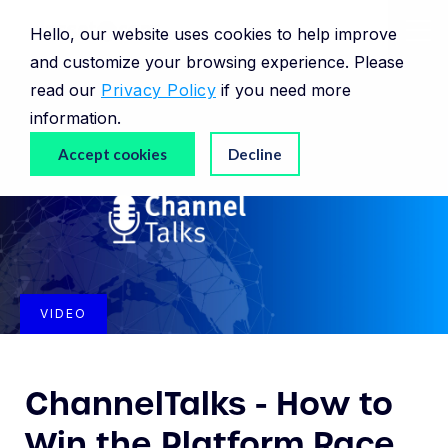
Hello, our website uses cookies to help improve
and customize your browsing experience. Please
read our
Privacy Policy
if you need more
information.
Accept cookies
Decline
VIDEO
ChannelTalks - How to
Win the Platform Race