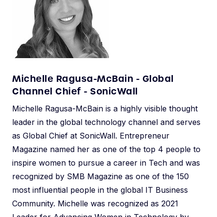
Michelle Ragusa-McBain - Global
Channel Chief - SonicWall
Michelle Ragusa-McBain is a highly visible thought
leader in the global technology channel and serves
as Global Chief at SonicWall. Entrepreneur
Magazine named her as one of the top 4 people to
inspire women to pursue a career in Tech and was
recognized by SMB Magazine as one of the 150
most influential people in the global IT Business
Community. Michelle was recognized as 2021
Leader for Advancing Women in Technology by