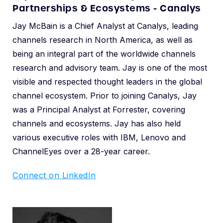
Partnerships & Ecosystems - Canalys
Jay McBain is a Chief Analyst at Canalys, leading
channels research in North America, as well as
being an integral part of the worldwide channels
research and advisory team. Jay is one of the most
visible and respected thought leaders in the global
channel ecosystem. Prior to joining Canalys, Jay
was a Principal Analyst at Forrester, covering
channels and ecosystems. Jay has also held
various executive roles with IBM, Lenovo and
ChannelEyes over a 28-year career.
Connect on LinkedIn