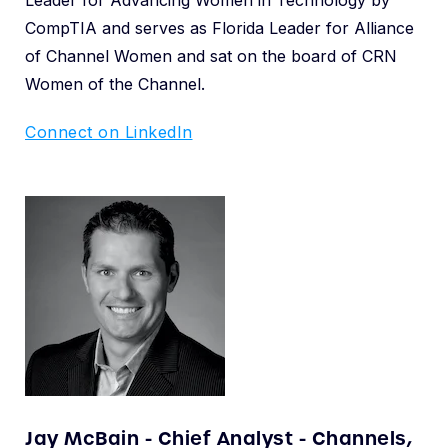
CompTIA and serves as Florida Leader for Alliance
of Channel Women and sat on the board of CRN
Women of the Channel.
Connect on LinkedIn
Jay McBain - Chief Analyst - Channels,