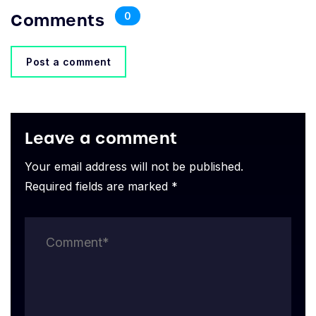
Comments
0
Post a comment
Leave a comment
Your email address will not be published.
Required fields are marked *