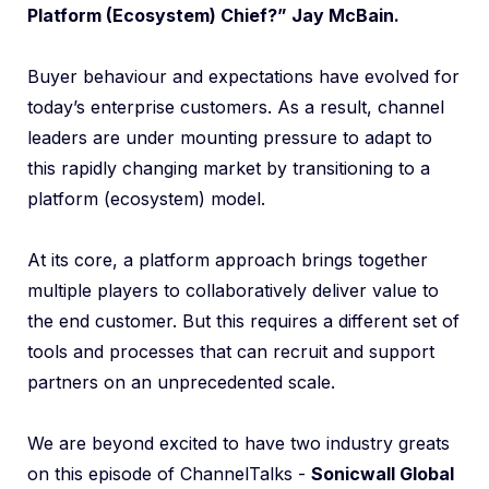
Platform (Ecosystem) Chief?” Jay McBain.
Buyer behaviour and expectations have evolved for
today’s enterprise customers. As a result, channel
leaders are under mounting pressure to adapt to
this rapidly changing market by transitioning to a
platform (ecosystem) model.
At its core, a platform approach brings together
multiple players to collaboratively deliver value to
the end customer. But this requires a different set of
tools and processes that can recruit and support
partners on an unprecedented scale.
We are beyond excited to have two industry greats
on this episode of ChannelTalks -
Sonicwall Global