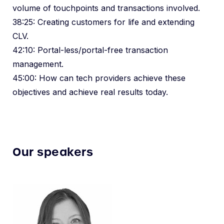
volume of touchpoints and transactions involved.
38:25: Creating customers for life and extending
CLV.
42:10: Portal-less/portal-free transaction
management.
45:00: How can tech providers achieve these
objectives and achieve real results today.
Our speakers