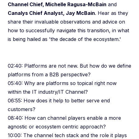
Channel Chief, Michelle Ragusa-McBain
and
Canalys Chief Analyst, Jay McBain
. Hear as they
share their invaluable observations and advice on
how to successfully navigate this transition, in what
is being hailed as 'the decade of the ecosystem.'
02:40: Platforms are not new. But how do we define
platforms from a B2B perspective?
05:40: Why are platforms so topical right now
within the IT industry/IT Channel?
06:55: How does it help to better serve end
customers?
08:40: How can channel players enable a more
agnostic or ecosystem centric approach?
10:00: The channel tech stack and the role it plays