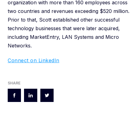
organization with more than 160 employees across
two countries and revenues exceeding $520 million.
Prior to that, Scott established other successful
technology businesses that were later acquired,
including MarketEntry, LAN Systems and Micro
Networks.
Connect on LinkedIn
SHARE