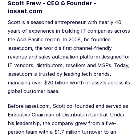
Scott Frew - CEO & Founder -
iasset.com
Scott is a seasoned entrepreneur with nearly 40
years of experience in building IT companies across
the Asia Pacific region. In 2008, he founded
iasset.com, the world's first channel-friendly
revenue and sales automation platform designed for
IT vendors, distributors, resellers and MSPs. Today,
iasset.com is trusted by leading tech brands,
managing over $20 billion worth of assets across its
global customer base.
Before iasset.com, Scott co-founded and served as
Executive Chairman of Distribution Central. Under
his leadership, the company grew from a five-
person team with a $1.7 million turnover to an