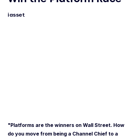
iasset
"Platforms are the winners on Wall Street. How
do you move from being a Channel Chief to a