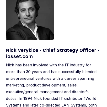
Nick Verykios - Chief Strategy Officer -
iasset.com
Nick has been involved with the IT industry for
more than 30 years and has successfully blended
entrepreneurial ventures with a career spanning
marketing, product development, sales,
executive/general management and director’s
duties. In 1994 Nick founded IT distributor 1World
Systems and later co-directed LAN Systems, both