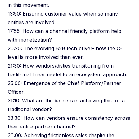
in this movement.
13:50: Ensuring customer value when so many
entities are involved.
17:55: How can a channel friendly platform help
with monetization?
20:20: The evolving B2B tech buyer- how the C-
level is more involved than ever.
21:30: How vendors/disties transitioning from
traditional linear model to an ecosystem approach.
25:00: Emergence of the Chief Platform/Partner
Officer.
31:10: What are the barriers in achieving this for a
traditional vendor?
33:30: How can vendors ensure consistency across
their entire partner channel?
36:00: Achieving frictionless sales despite the