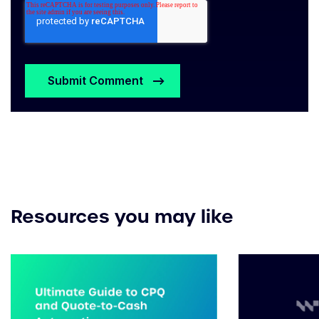
Resources you may like