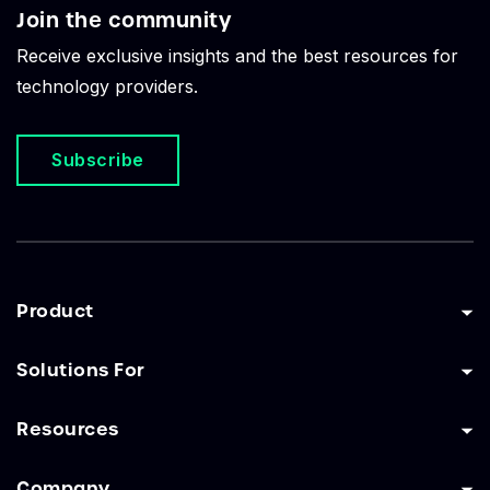
Join the community
Receive exclusive insights and the best resources for
technology providers.
Subscribe
Product
Solutions For
Resources
Company