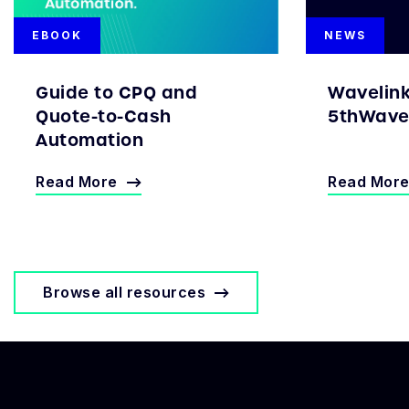
EBOOK
NEWS
Guide to CPQ and
Wavelin
Quote-to-Cash
5thWave 
Automation
Read More
Read Mor
Browse all resources