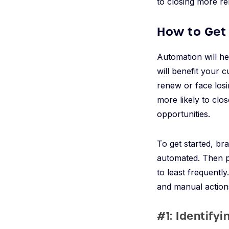
to closing more re
How to Get
Automation will h
will benefit your 
renew or face losi
more likely to clos
opportunities.
To get started, br
automated. Then pri
to least frequentl
and manual action
#1: Identify