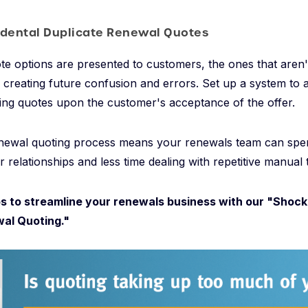
idental Duplicate Renewal Quotes
te options are presented to customers, the ones that aren
, creating future confusion and errors. Set up a system to 
ng quotes upon the customer's acceptance of the offer.
newal quoting process means your renewals team can spe
 relationships and less time dealing with repetitive manual 
s to streamline your renewals business with our "Shock
al Quoting."