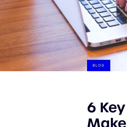
BLOG
6 Key
Make