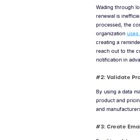
Wading through lo
renewal is ineffic
processed, the con
organization
uses
creating a reminde
reach out to the c
notification in ad
#2: Validate Pr
By using a data m
product and pricin
and manufacturer
#3: Create Ema