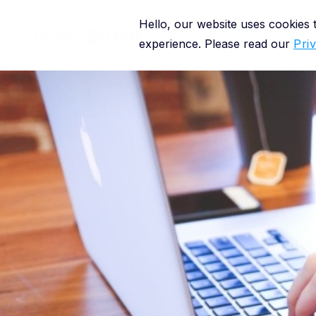
Hello, our website uses cookies
Platform
experience. Please read our
Pri