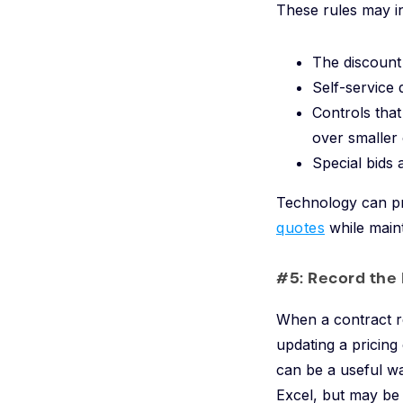
These rules may i
The discount
Self-service 
Controls that
over smaller
Special bids 
Technology can pr
quotes
while maint
#5: Record the
When a contract re
updating a pricing
can be a useful w
Excel, but may be