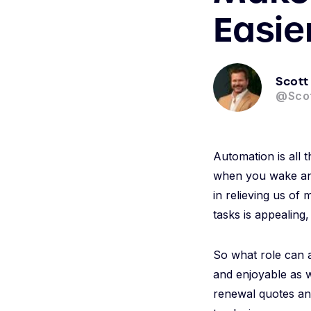
Easie
Scott
@Sco
Automation is all 
when you wake and 
in relieving us of
tasks is appealing,
So what role can a
and enjoyable as we
renewal quotes an