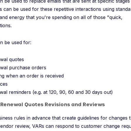
n be used to replace emails that are sent at specific stages
 can be used for these repetitive interactions using stand
and energy that you're spending on all of those "quick,
ions.
n be used for:
wal quotes
wal purchase orders
g when an order is received
ices
wal reminders (e.g. at 120, 90, 60 and 30 days out)
 Renewal Quotes Revisions and Reviews
siness rules in advance that create guidelines for changes
 vendor review, VARs can respond to customer change requ