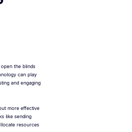
 open the blinds
chnology can play
esting and engaging
but more effective
ks like sending
llocate resources