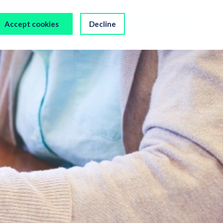
s
Our Company
Accept cookies
Decline
Chat to us