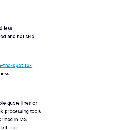
d less
iod and not skip
-the-spot re-
ness.
le quote lines or
lk processing tools
formed in MS
latform.