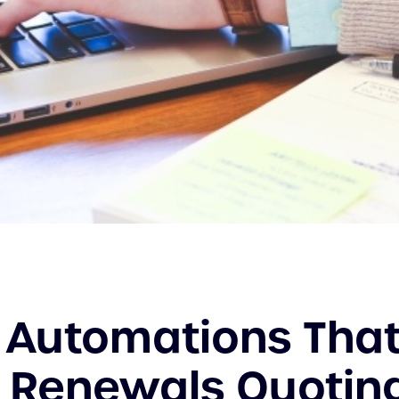
 Automations Tha
 Renewals Quotin