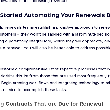
newal deals and increasing revenues.
 Started Automating Your Renewals 
elp renewals teams establish a proactive approach to rene
customers – they won't be saddled with a last-minute decisi
ng a potentially integral tool, which they will appreciate, 
e a renewal. You will also be better able to address possibl
ainstorm a comprehensive list of repetitive processes that 
oritize this list from those that are used most frequently (t
y. Begin creating workflows and integrating technology to mi
s needed to accomplish these tasks.
ing Contracts That are Due for Renewal