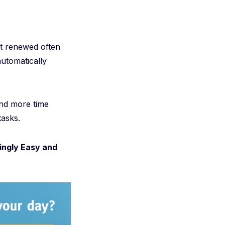
't renewed often
automatically
nd more time
tasks.
ingly Easy and