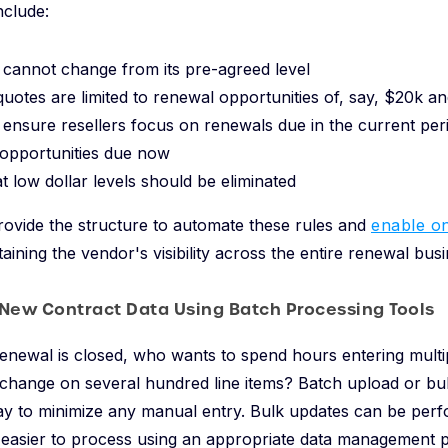
nclude:
 cannot change from its pre-agreed level
quotes are limited to renewal opportunities of, say, $20k an
 ensure resellers focus on renewals due in the current per
 opportunities due now
at low dollar levels should be eliminated
ovide the structure to automate these rules and
enable on
aining the vendor's visibility across the entire renewal busi
 New Contract Data Using Batch Processing Tools
newal is closed, who wants to spend hours entering multip
 change on several hundred line items? Batch upload or bu
ay to minimize any manual entry. Bulk updates can be per
 easier to process using an appropriate data management p