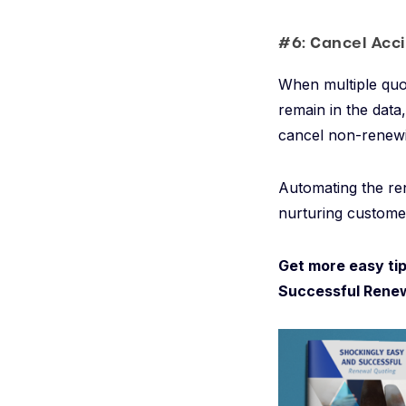
#6: Cancel Acc
When multiple quo
remain in the data
cancel non-renewi
Automating the re
nurturing customer
Get more easy tip
Successful Renew