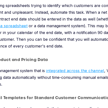
ng spreadsheets trying to identify which customers are co
ient and unpleasant. Instead, automate this task. When a net
tract end date should be entered in the data as well (whet
 a spreadsheet
or a data management system). This may be
r in your calendar of the end date, with a notification 90 d
ustomer. Then you can be confident that you will automatic
vance of every customer's end date.
oduct and Pricing Data
anagement system that is
integrated across the channel
, 
g data automatically without time-consuming manual emails 
s.
il Templates for Standard Customer Communicati