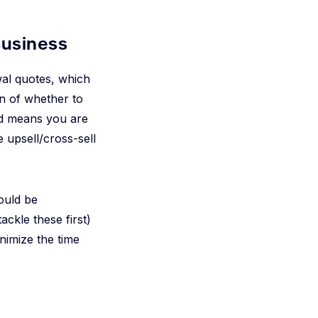
Business
wal quotes, which
on of whether to
and means you are
e upsell/cross-sell
could be
ackle these first)
nimize the time