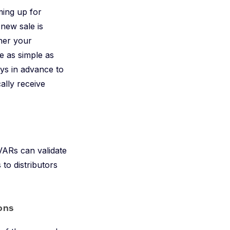
ming up for
 new sale is
her your
 as simple as
ays in advance to
ally receive
VARs can validate
to distributors
ons