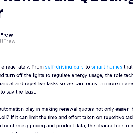
r
 Frew
ttFrew
the rage lately. From
self-driving cars
to
smart homes
that
turn off the lights to regulate energy usage, the role te
 manual and repetitive tasks so we can focus on more inter
 to say the least.
utomation play in making renewal quotes not only easier, 
ll? If it can limit the time and effort taken on repetitive tas
d confirming pricing and product data, the channel can rea