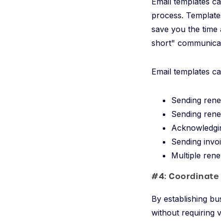
Email templates ca
process. Templates
save you the time 
short" communicat
Email templates ca
Sending rene
Sending rene
Acknowledgin
Sending invo
Multiple rene
#4: Coordinate
By establishing bu
without requiring