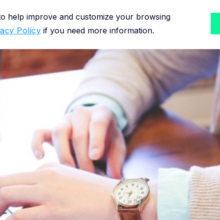
 to help improve and customize your browsing
Solutions for
Methodology
Resource
vacy Policy
if you need more information.