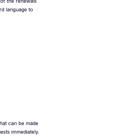
 of the renewals
ard language to
 that can be made
ests immediately.