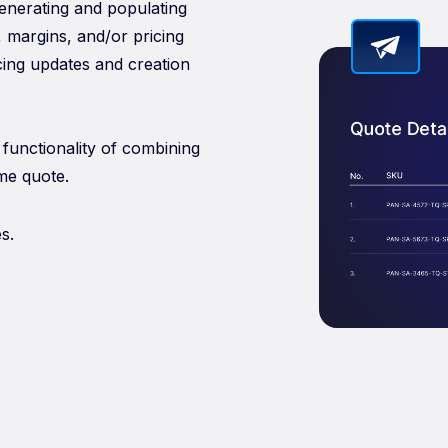
generating and populating
, margins, and/or pricing
icing updates and creation
functionality of combining
me quote.
s.