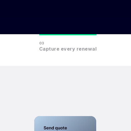
03
Capture every renewal