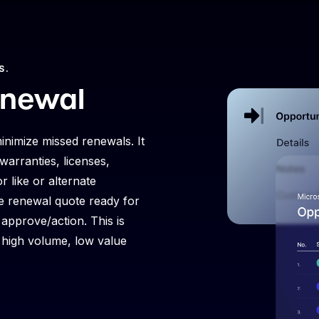
S.
enewal
inimize missed renewals. It
warranties, licenses,
r like or alternate
the renewal quote ready for
approve/action. This is
r high volume, low value