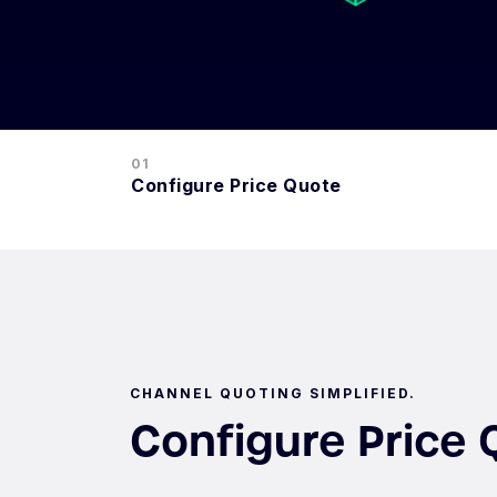
01
Configure Price Quote
CHANNEL QUOTING SIMPLIFIED.
Configure Price 