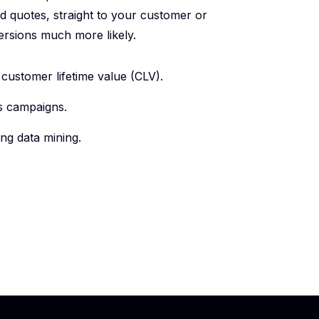
d quotes, straight to your customer or
ersions much more likely.
ustomer lifetime value (CLV).
s campaigns.
ng data mining.