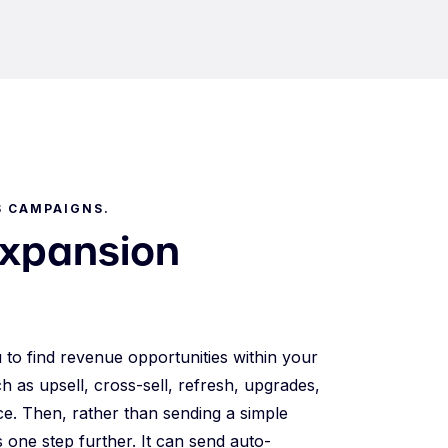
S CAMPAIGNS.
expansion
u to find revenue opportunities within your
h as upsell, cross-sell, refresh, upgrades,
ice. Then, rather than sending a simple
s one step further. It can send auto-