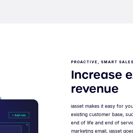
PROACTIVE, SMART SALE
Increase 
revenue
iasset makes it easy for yo
existing customer base, suc
end of life and end of serv
marketing email, iasset goe