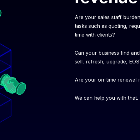
Are your sales staff burde
tasks such as quoting, requ
time with clients?
Can your business find and 
sell, refresh, upgrade, EO
Are your on-time renewal
We can help you with that.