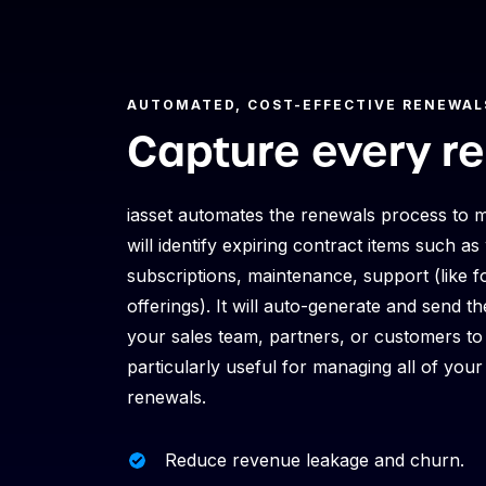
AUTOMATED, COST-EFFECTIVE RENEWAL
Capture every r
iasset automates the renewals process to m
will identify expiring contract items
such as 
subscriptions, maintenance, support (like fo
offerings). It will auto-generate and send 
your sales team, partners, or customers to 
particularly useful for managing all of you
renewals.
Reduce revenue leakage and churn.