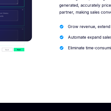
generated, accurately price
partner, making sales conv
Grow revenue, extend c
Automate expand sale
Eliminate time-consumi