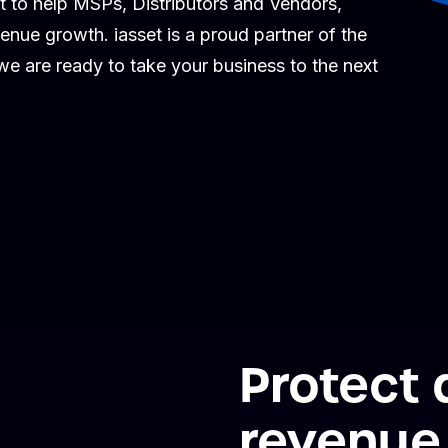
t to help MSPs, Distributors and Vendors,
venue growth. iasset is a proud partner of the
 are ready to take your business to the next
Protect
revenue 