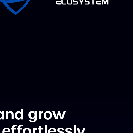
 and grow
effortlessly