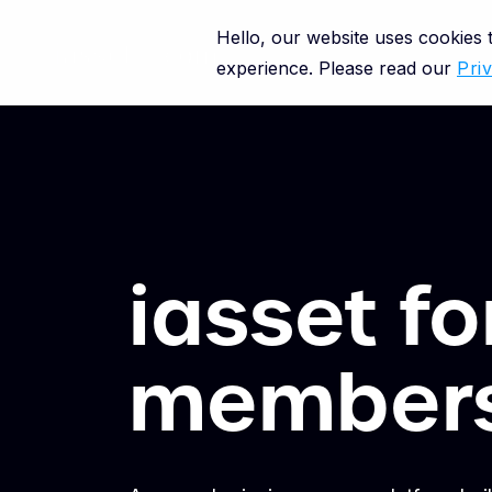
Hello, our website uses cookies
experience. Please read our
Pri
iasset f
member