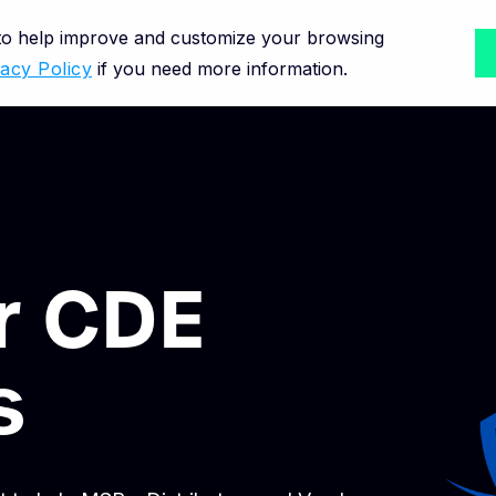
 to help improve and customize your browsing
vacy Policy
if you need more information.
or CDE
s