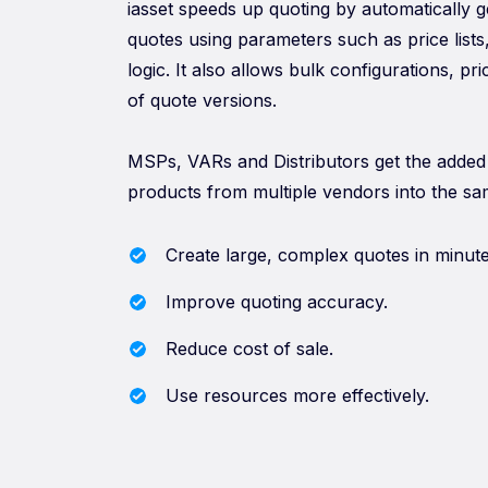
iasset speeds up quoting by automatically 
quotes using parameters such as price lists
logic. It also allows bulk configurations, pr
of quote versions.
MSPs, VARs and Distributors get the added 
products from multiple vendors into the sa
Create large, complex quotes in minute
Improve quoting accuracy.
Reduce cost of sale.
Use resources more effectively.