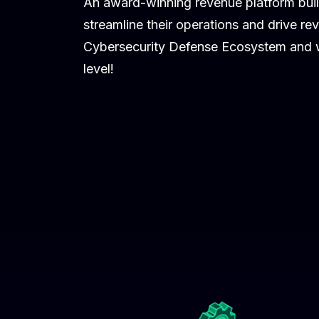
An award-winning revenue platform buil
streamline their operations and drive re
Cybersecurity Defense Ecosystem and we
level!