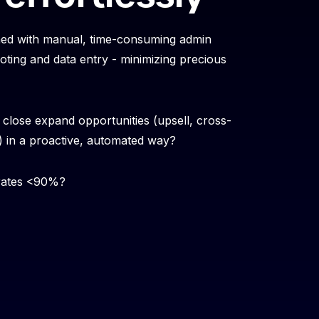
ned with manual, time-consuming admin
oting and data entry - minimizing precious
close expand opportunities (upsell, cross-
S) in a proactive, automated way?
 rates <90%?