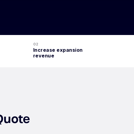
02
Increase expansion
revenue
Quote