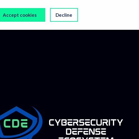
Accept cookies
Decline