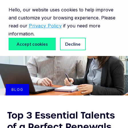
Hello, our website uses cookies to help improve
and customize your browsing experience. Please
read our
Privacy Policy
if you need more
information.
Accept cookies
Decline
BLOG
Top 3 Essential Talents
of a Perfect Renewals