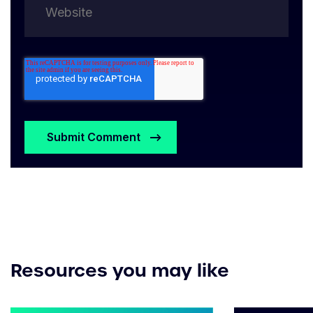
Resources you may like