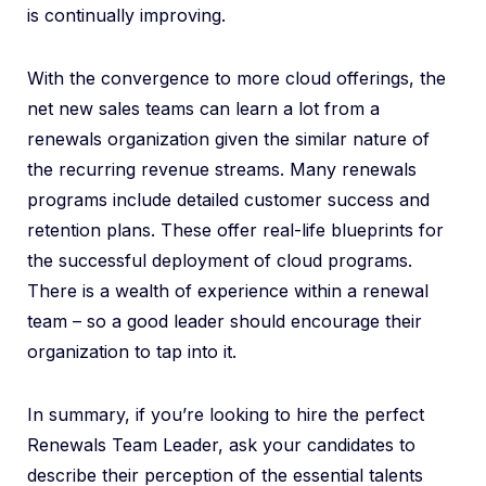
is continually improving.
With the convergence to more cloud offerings, the
net new sales teams can learn a lot from a
renewals organization given the similar nature of
the recurring revenue streams. Many renewals
programs include detailed customer success and
retention plans. These offer real-life blueprints for
the successful deployment of cloud programs.
There is a wealth of experience within a renewal
team – so a good leader should encourage their
organization to tap into it.
In summary, if you’re looking to hire the perfect
Renewals Team Leader, ask your candidates to
describe their perception of the essential talents