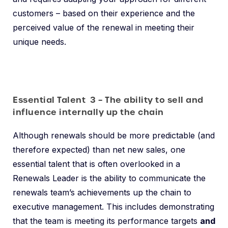
customers – based on their experience and the
perceived value of the renewal in meeting their
unique needs.
Essential Talent 3 – The ability to sell and
influence internally up the chain
Although renewals should be more predictable (and
therefore expected) than net new sales, one
essential talent that is often overlooked in a
Renewals Leader is the ability to communicate the
renewals team’s achievements up the chain to
executive management. This includes demonstrating
that the team is meeting its performance targets
and