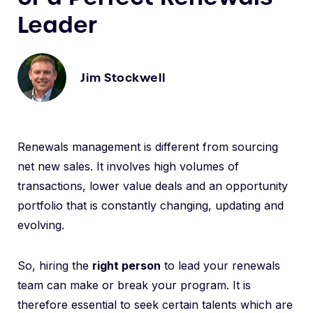
Leader
Jim Stockwell
Renewals management is different from sourcing
net new sales. It involves high volumes of
transactions, lower value deals and an opportunity
portfolio that is constantly changing, updating and
evolving.
So, hiring the
right person
to lead your renewals
team can make or break your program. It is
therefore essential to seek certain talents which are