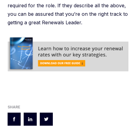
required for the role. If they describe all the above,
you can be assured that you’re on the right track to
getting a great Renewals Leader.
SHARE