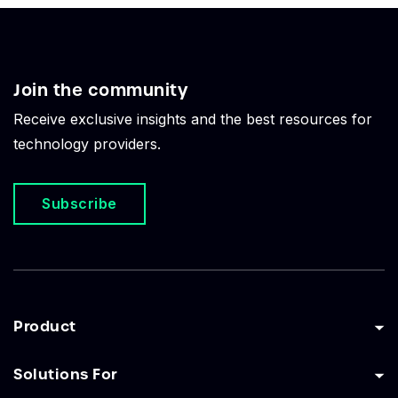
Join the community
Receive exclusive insights and the best resources for
technology providers.
Subscribe
Product
Solutions For