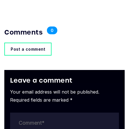
Comments
0
Post a comment
Leave a comment
Your email address will not be published.
Required fields are marked *