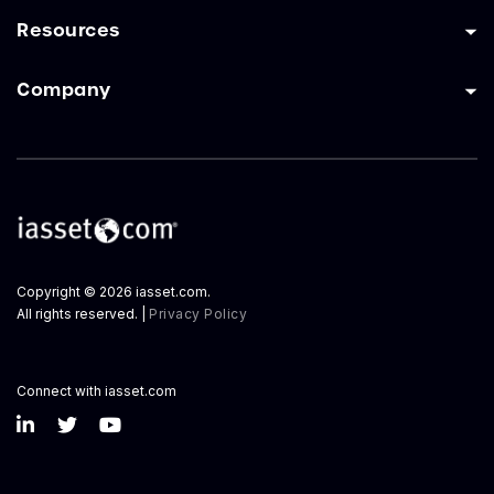
Resources
Company
Copyright © 2026 iasset.com.
All rights reserved. |
Privacy Policy
Connect with iasset.com