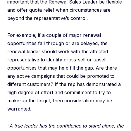
important that the Renewal Sales Leader be flexible
and offer quota relief when circumstances are
beyond the representative’s control.
For example, if a couple of major renewal
opportunities fall through or are delayed, the
renewal leader should work with the affected
representative to identify cross-sell or upsell
opportunities that may help fill the gap. Are there
any active campaigns that could be promoted to
different customers? If the rep has demonstrated a
high degree of effort and commitment to try to
make-up the target, then consideration may be
warranted.
“
A true leader has the confidence to stand alone, the