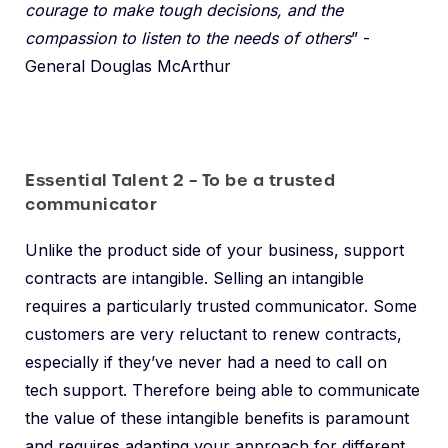
courage to make tough decisions, and the
compassion to listen to the needs of others
” -
General Douglas McArthur
Essential Talent 2 – To be a trusted
communicator
Unlike the product side of your business, support
contracts are intangible. Selling an intangible
requires a particularly trusted communicator. Some
customers are very reluctant to renew contracts,
especially if they’ve never had a need to call on
tech support. Therefore being able to communicate
the value of these intangible benefits is paramount
and requires adapting your approach for different