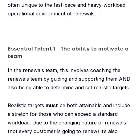
often unique to the fast-pace and heavy-workload
operational environment of renewals.
Essential Talent 1 – The ability to motivate a
team
In the renewals team, this involves coaching the
renewals team by guiding and supporting them AND
also being able to determine and set realistic targets.
Realistic targets
must
be both attainable and include
a stretch for those who can exceed a standard
workload. Due to the changing nature of renewals
(not every customer is going to renew) it’s also