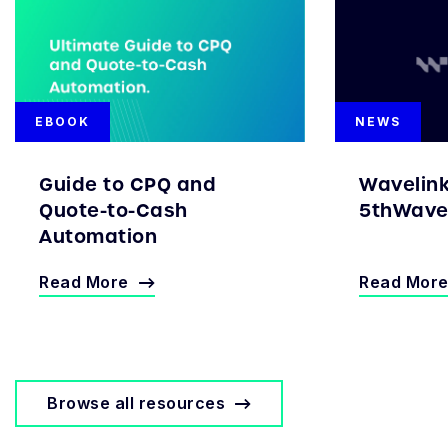
EBOOK
NEWS
Guide to CPQ and
Wavelin
Quote-to-Cash
5thWave 
Automation
Read More
Read Mor
Browse all resources