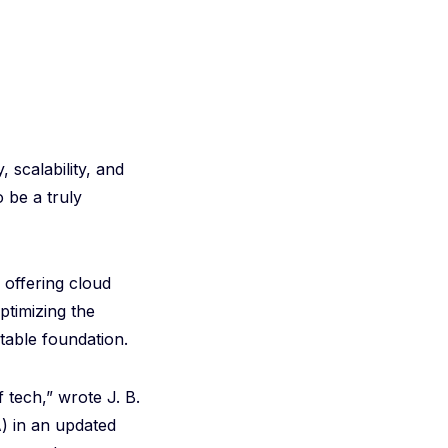
, scalability, and
 be a truly
offering cloud
ptimizing the
table foundation.
 tech,” wrote J. B.
) in an updated