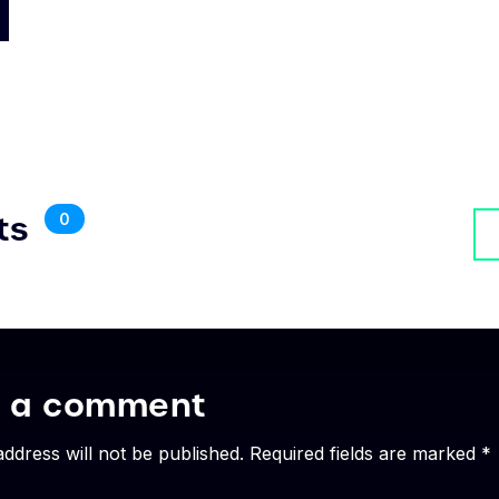
ts
0
e a comment
address will not be published. Required fields are marked *