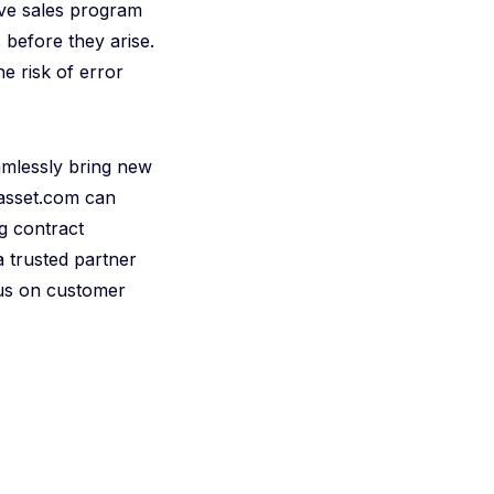
ive sales program
 before they arise.
he risk of error
eamlessly bring new
iasset.com can
g contract
 trusted partner
cus on customer