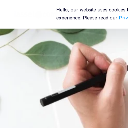
Hello, our website uses cookies
Platform
experience. Please read our
Pri