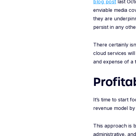
blog post
last Oct
enviable media cov
they are underpinn
persist in any othe
There certainly isn
cloud services will
and expense of a 
Profita
It’s time to start 
revenue model by 
This approach is b
administrative, an