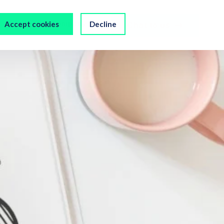
s
Our Company
Accept cookies
Decline
Chat to us