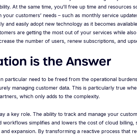
bility. At the same time, you’ll free up time and resources
 your customers’ needs – such as monthly service update
kly and easily adopt new technology as it becomes available
tomers are getting the most out of your services while als
ncrease the number of users, renew subscriptions, and upse
tion is the Answer
in particular need to be freed from the operational burden
curely managing customer data. This is particularly true whe
artners, which only adds to the complexity.
ay a key role. The ability to track and manage your custo
workflows simplifies and lowers the cost of cloud billing, 
 and expansion. By transforming a reactive process that r