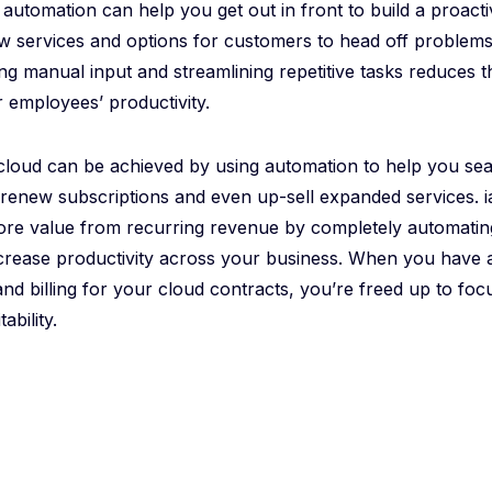
automation can help you get out in front to build a proact
w services and options for customers to head off problems
ing manual input and streamlining repetitive tasks reduces t
 employees’ productivity.
he cloud can be achieved by using automation to help you s
 renew subscriptions and even up-sell expanded services. 
ore value from recurring revenue by completely automatin
rease productivity across your business. When you have a
d billing for your cloud contracts, you’re freed up to fo
ability.