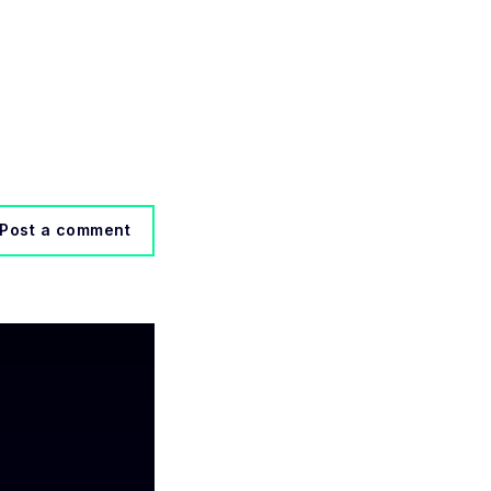
Post a comment