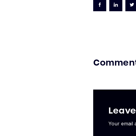
Commen
Leav
Your email 