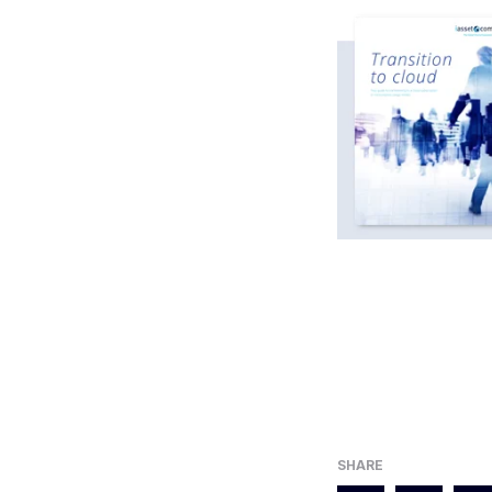
SHARE