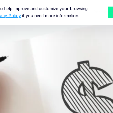
 to help improve and customize your browsing
Solutions for
Methodology
Resource
vacy Policy
if you need more information.