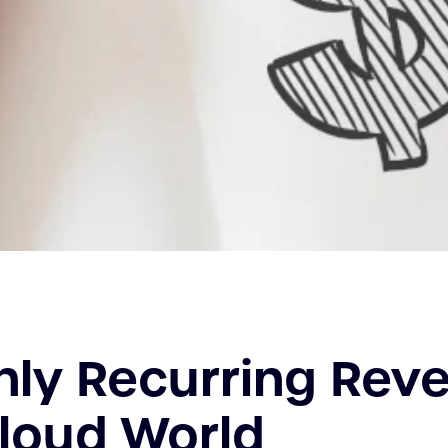
ly Recurring Rev
Cloud World