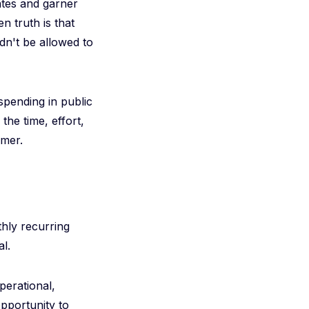
rates and garner
 truth is that
dn't be allowed to
pending in public
the time, effort,
omer.
thly recurring
l.
perational,
opportunity to