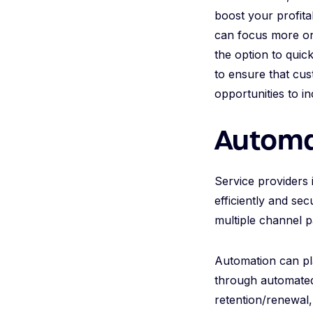
boost your profita
can focus more on
the option to quic
to ensure that cus
opportunities to i
Automa
Service providers 
efficiently and se
multiple channel p
Automation can pl
through automated 
retention/renewal,