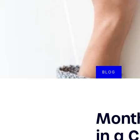
BLOG
Month
in a 