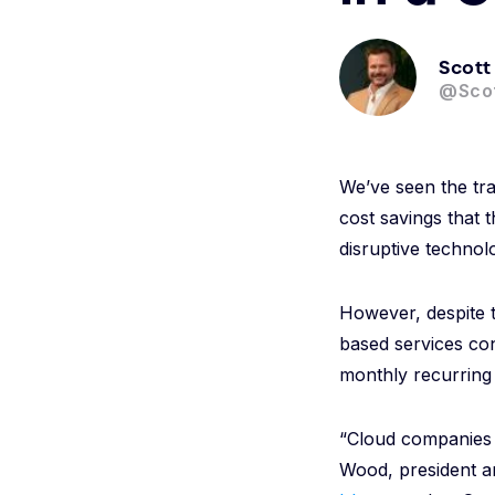
Scott
@Sco
We’ve seen the tran
cost savings that 
disruptive technol
However, despite 
based services con
monthly recurring 
“Cloud companies …
Wood, president a