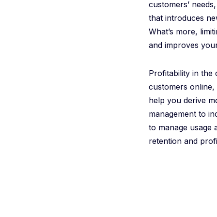
customers’ needs, 
that introduces ne
What’s more, limit
and improves your
Profitability in t
customers online,
help you derive m
management to inc
to manage usage an
retention and profit