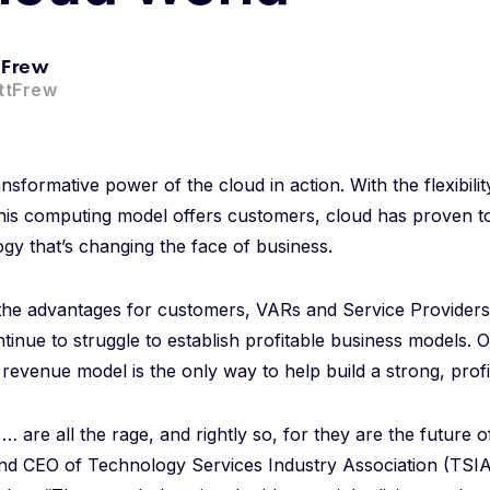
 Frew
ttFrew
sformative power of the cloud in action. With the flexibility
this computing model offers customers, cloud has proven to
ogy that’s changing the face of business.
the advantages for customers, VARs and Service Providers 
tinue to struggle to establish profitable business models. O
revenue model is the only way to help build a strong, profi
 are all the rage, and rightly so, for they are the future of
nd CEO of Technology Services Industry Association (TSIA