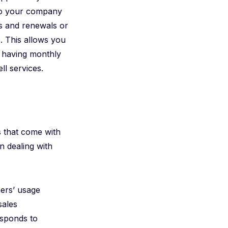
 so your company
s and renewals or
. This allows you
o having monthly
ll services.
s that come with
n dealing with
mers’ usage
sales
esponds to