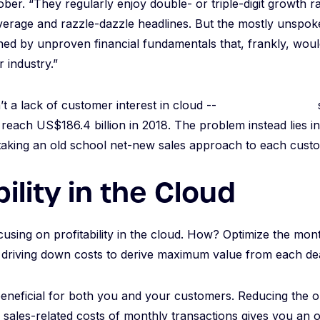
ober. “They regularly enjoy double- or triple-digit growth 
erage and razzle-dazzle headlines. But the mostly unspoken
ed by unproven financial fundamentals that, frankly, woul
r industry.”
’t a lack of customer interest in cloud --
Gartner predicts
s
 reach US$186.4 billion in 2018. The problem instead lies in 
taking an old school net-new sales approach to each cust
bility in the Cloud
focusing on profitability in the cloud. How? Optimize the mon
driving down costs to derive maximum value from each dea
eneficial for both you and your customers. Reducing the o
d sales-related costs of monthly transactions gives you an 