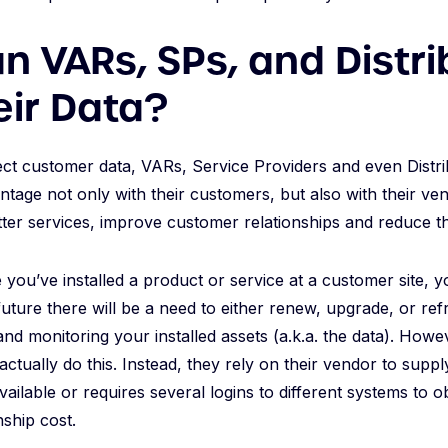
 VARs, SPs, and Distri
eir Data?
ect customer data, VARs, Service Providers and even Distr
ntage not only with their customers, but also with their ven
tter services, improve customer relationships and reduce t
you’ve installed a product or service at a customer site, 
uture there will be a need to either renew, upgrade, or refre
 and monitoring your installed assets (a.k.a. the data). Ho
ctually do this. Instead, they rely on their vendor to suppl
available or requires several logins to different systems to ob
nship cost.