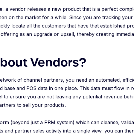
e, a vendor releases a new product that is a perfect comp
een on the market for a while. Since you are tracking your 
ickly locate all the customers that have that established p
offering as an upgrade or upsell, thereby creating immedia
bout Vendors?
etwork of channel partners, you need an automated, effici
led base and POS data in one place. This data must flow in 
to ensure you are not leaving any potential revenue behin
partners to sell your products.
form (beyond just a PRM system) which can cleanse, valida
ts and partner sales activity into a single view, you can th