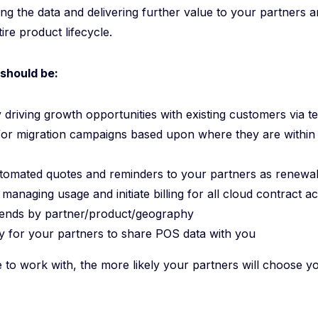
zing the data and delivering further value to your partners
ire product lifecycle.
should be:
 driving growth opportunities with existing customers via t
or migration campaigns based upon where they are within
utomated quotes and reminders to your partners as renewa
managing usage and initiate billing for all cloud contract 
rends by partner/product/geography
sy for your partners to share POS data with you
 to work with, the more likely your partners will choose 