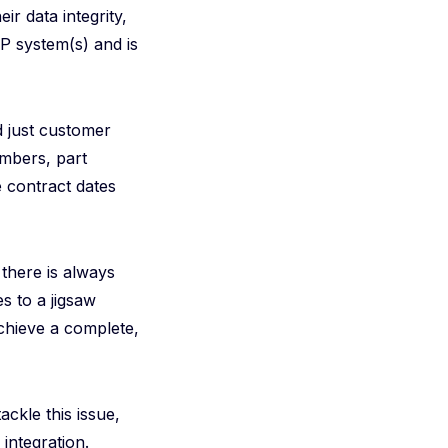
ir data integrity,
RP system(s) and is
d just customer
umbers, part
 contract dates
, there is always
s to a jigsaw
achieve a complete,
ackle this issue,
integration.