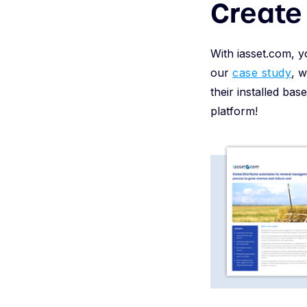
Create 
With iasset.com, y
our
case study
, 
their installed bas
platform!