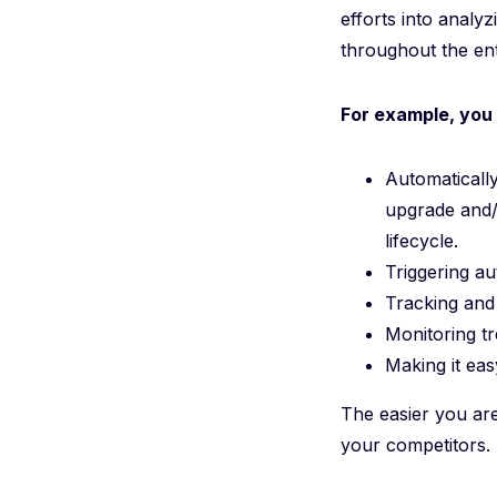
efforts into analy
throughout the ent
For example, you 
Automatically
upgrade and/
lifecycle.
Triggering a
Tracking and 
Monitoring t
Making it ea
The easier you are
your competitors.