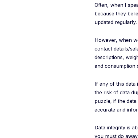
Often, when I speak
because they belie
updated regularly.
However, when we 
contact details/sa
descriptions, weig
and consumption da
If any of this data
the risk of data d
puzzle, if the dat
accurate and info
Data integrity is a
you must do away w