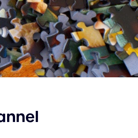
annel