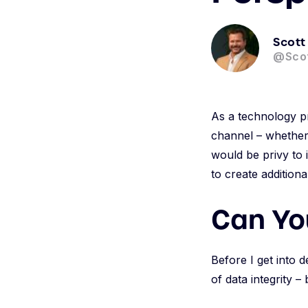
Scott
@Sco
As a technology pr
channel – whether 
would be privy to 
to create addition
Can Yo
Before I get into d
of data integrity – 