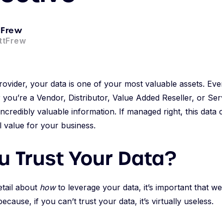
 Frew
ttFrew
ovider, your data is one of your most valuable assets. Eve
you’re a Vendor, Distributor, Value Added Reseller, or Ser
incredibly valuable information. If managed right, this data
al value for your business.
u Trust Your Data?
etail about
how
to leverage your data, it’s important that we
because, if you can’t trust your data, it’s virtually useless.