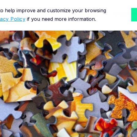
 to help improve and customize your browsing
Solutions for
Methodology
Resource
vacy Policy
if you need more information.