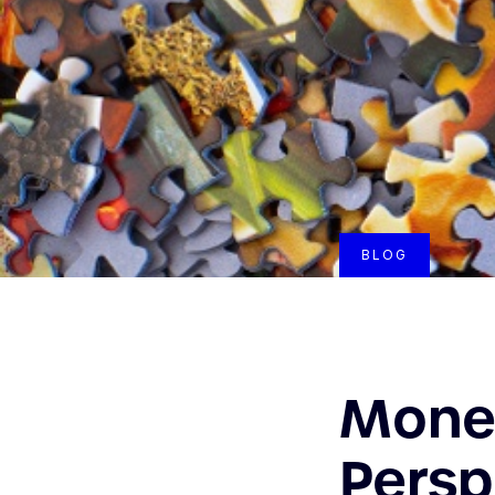
BLOG
Monet
Persp