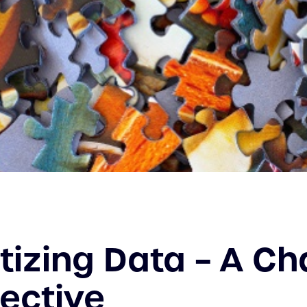
izing Data – A Ch
ective