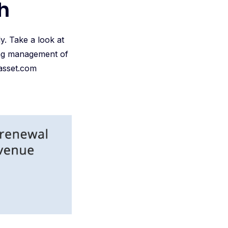
h
y. Take a look at
oing management of
 iasset.com