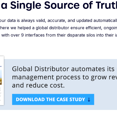
a Single Source of Trut
our data is always valid, accurate, and updated automaticall
where we helped a global distributor ensure efficient, ong
e with over 9 interfaces from their disparate silos into their