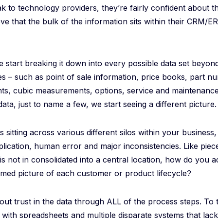
 to technology providers, they’re fairly confident about the
ve that the bulk of the information sits within their CRM/E
start breaking it down into every possible data set beyon
les – such as point of sale information, price books, part n
hts, cubic measurements, options, service and maintenance
ta, just to name a few, we start seeing a different picture.
 is sitting across various different silos within your business
uplication, human error and major inconsistencies. Like piece
a is not in consolidated into a central location, how do you 
rmed picture of each customer or product lifecycle?
bout trust in the data through ALL of the process steps. To t
ith spreadsheets and multiple disparate systems that lack 