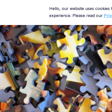
Hello, our website uses cookies
Platform
experience. Please read our
Pri