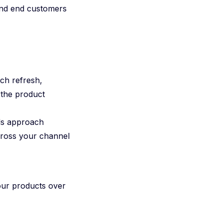
 and end customers
ech refresh,
 the product
ls approach
across your channel
your products over