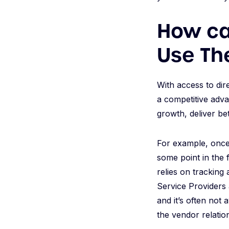
How can
Use Th
With access to dir
a competitive adva
growth, deliver be
For example, once 
some point in the f
relies on tracking
Service Providers a
and it’s often not 
the vendor relatio