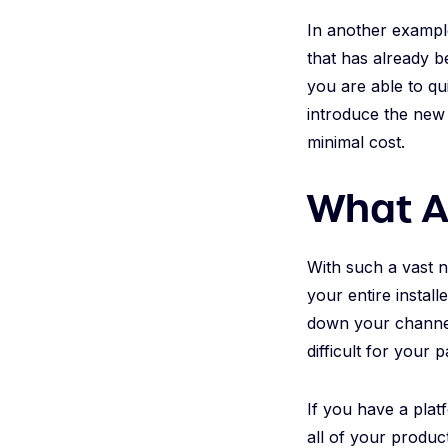
In another exampl
that has already b
you are able to qu
introduce the new 
minimal cost.
What A
With such a vast n
your entire instal
down your channel 
difficult for your 
If you have a plat
all of your produc