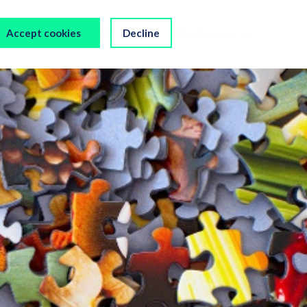
s
Our Company
Accept cookies
Decline
Chat to us