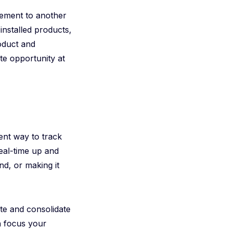
lement to another
installed products,
roduct and
te opportunity at
ent way to track
real-time up and
d, or making it
te and consolidate
en focus your