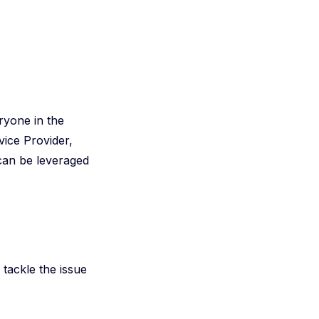
ryone in the
vice Provider,
 can be leveraged
 tackle the issue