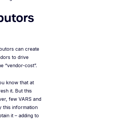
butors
ibutors can create
dors to drive
he “vendor-cost”.
you know that at
sh it. But this
wever, few VARS and
y this information
tain it – adding to