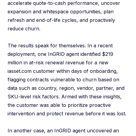
accelerate quote-to-cash performance, uncover
expansion and whitespace opportunities, plan
refresh and end-of-life cycles, and proactively
reduce churn.
The results speak for themselves. In a recent
deployment, one InGRID agent identified $219
million in at-risk renewal revenue for a new
iasset.com customer within days of onboarding,
flagging contracts vulnerable to churn based on
data such as country, region, vendor, partner, and
SKU-level risk factors. Armed with these insights,
the customer was able to prioritize proactive
intervention and protect revenue before it was lost.
In another case, an InGRID agent uncovered an