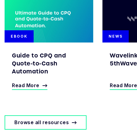
EBOOK
NEWS
Guide to CPQ and
Wavelin
Quote-to-Cash
5thWave 
Automation
Read More
Read Mor
Browse all resources