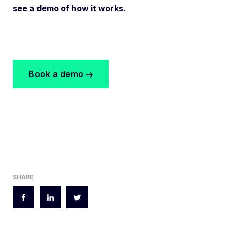
see a demo of how it works.
Book a demo
SHARE