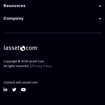
Resources
Company
Copyright © 2026 iasset.com.
All rights reserved. |
Privacy Policy
Connect with iasset.com