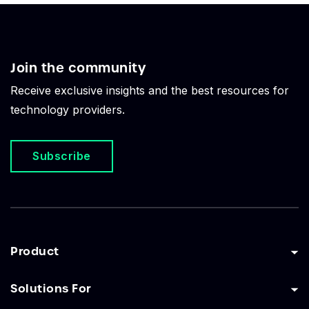
Join the community
Receive exclusive insights and the best resources for
technology providers.
Subscribe
Product
Solutions For