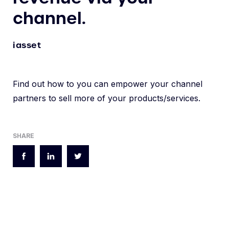
channel.
iasset
Find out how to you can empower your channel
partners to sell more of your products/services.
SHARE