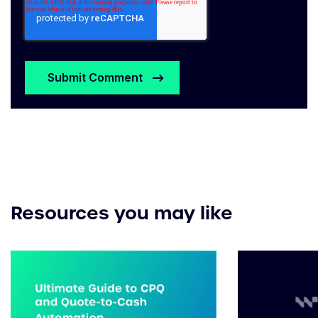
Resources you may like