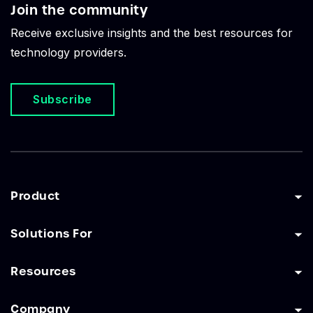
Join the community
Receive exclusive insights and the best resources for
technology providers.
Subscribe
Product
Solutions For
Resources
Company