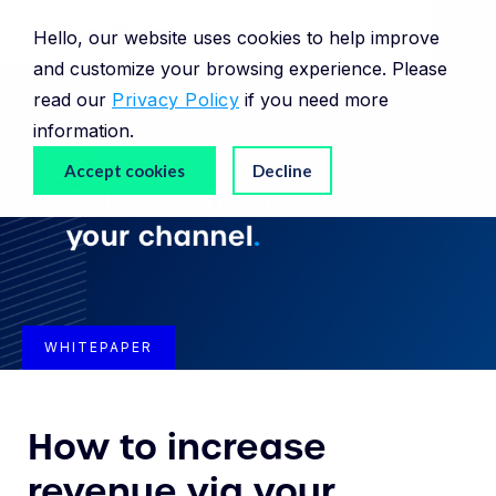
Hello, our website uses cookies to help improve
and customize your browsing experience. Please
read our
Privacy Policy
if you need more
information.
Accept cookies
Decline
WHITEPAPER
How to increase
revenue via your