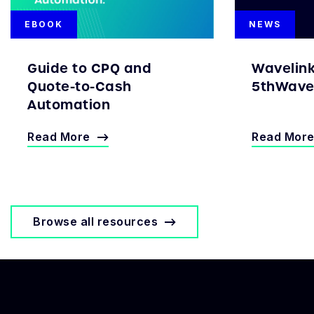
EBOOK
NEWS
Guide to CPQ and
Wavelin
Quote-to-Cash
5thWave 
Automation
Read More
Read Mor
Browse all resources