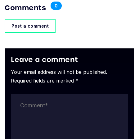
Comments
0
Post a comment
Leave a comment
Your email address will not be published.
Required fields are marked *