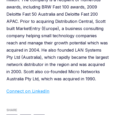
awards, including BRW Fast 100 awards, 2009
Deloitte Fast 50 Australia and Deloitte Fast 200
APAC. Prior to acquiring Distribution Central, Scott
built MarketEntry (Europe), a business consulting
company helping small technology companies
reach and manage their growth potential which was
acquired in 2004. He also founded LAN Systems
Pty Ltd (Australia), which rapidly became the largest
network distributor in the region and was acquired
in 2000. Scott also co-founded Micro Networks
Australia Pty Ltd, which was acquired in 1990.
Connect on LinkedIn
SHARE