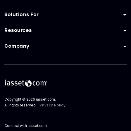
Solutions For
Resources
Company
Copyright © 2026 iasset.com.
All rights reserved. |
Privacy Policy
Connect with iasset.com