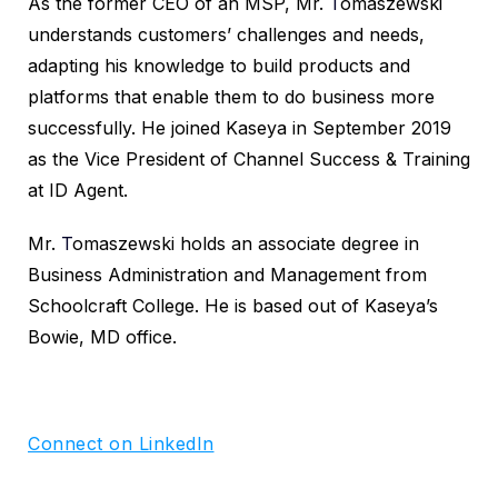
As the former CEO of an MSP, Mr.
T
omaszewski
understands customers’ challenges and needs,
adapting his knowledge to build products and
platforms that enable them to do business more
successfully. He joined Kaseya in September 2019
as the Vice President of Channel Success & Training
at ID Agent.
Mr.
T
omaszewski holds an associate degree in
Business Administration and Management from
Schoolcraft College. He is based out of Kaseya’s
Bowie, MD office.
Connect on LinkedIn