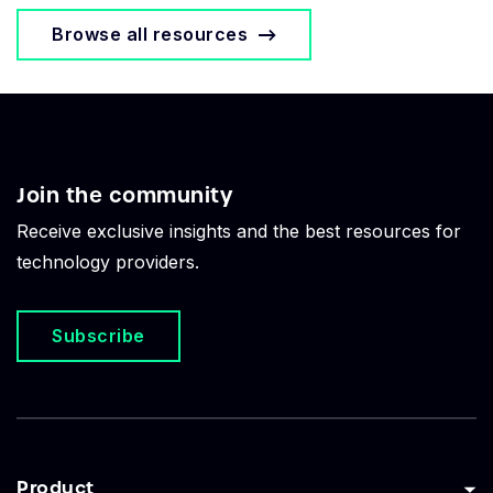
Browse all resources
Join the community
Receive exclusive insights and the best resources for
technology providers.
Subscribe
Product