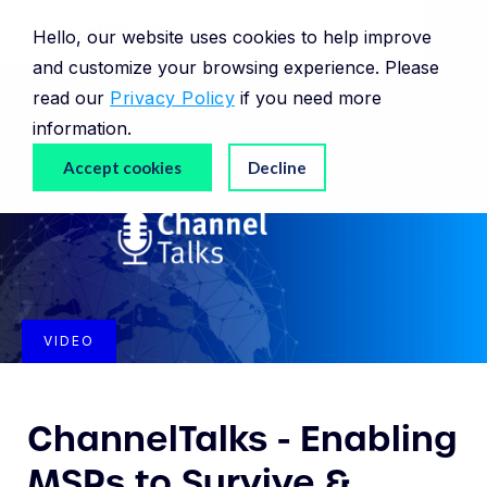
Hello, our website uses cookies to help improve
and customize your browsing experience. Please
read our
Privacy Policy
if you need more
information.
Accept cookies
Decline
VIDEO
ChannelTalks - Enabling
MSPs to Survive &