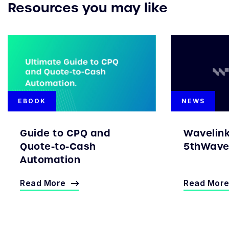
Resources you may like
EBOOK
NEWS
Guide to CPQ and
Wavelin
Quote-to-Cash
5thWave 
Automation
Read More
Read Mor