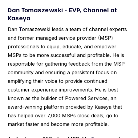
Dan Tomaszewski - EVP, Channel at
Kaseya
Dan
T
omaszewski leads a team of channel experts
and former managed service provider (MSP)
professionals to equip, educate, and empower
MSPs to be more successful and profitable. He is
responsible for gathering feedback from the MSP
community and ensuring a persistent focus on
amplifying their voice to provide continued
customer experience improvements. He is best
known as the builder of Powered Services, an
award-winning platform provided by Kaseya that
has helped over 7,000 MSPs close deals, go to
market faster and become more profitable.