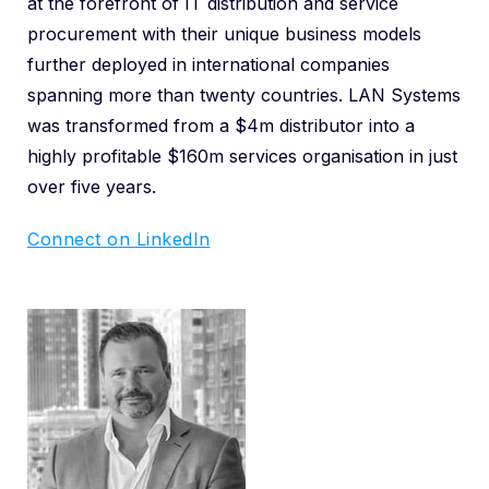
at the forefront of IT distribution and service
procurement with their unique business models
further deployed in international companies
spanning more than twenty countries. LAN Systems
was transformed from a $4m distributor into a
highly profitable $160m services organisation in just
over five years.
Connect on LinkedIn