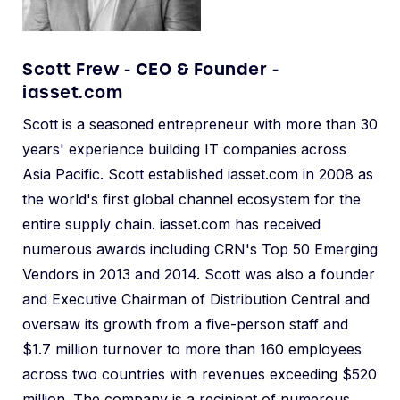
Scott Frew - CEO & Founder -
iasset.com
Scott is a seasoned entrepreneur with more than 30
years' experience building IT companies across
Asia Pacific. Scott established iasset.com in 2008 as
the world's first global channel ecosystem for the
entire supply chain. iasset.com has received
numerous awards including CRN's Top 50 Emerging
Vendors in 2013 and 2014. Scott was also a founder
and Executive Chairman of Distribution Central and
oversaw its growth from a five-person staff and
$1.7 million turnover to more than 160 employees
across two countries with revenues exceeding $520
million. The company is a recipient of numerous