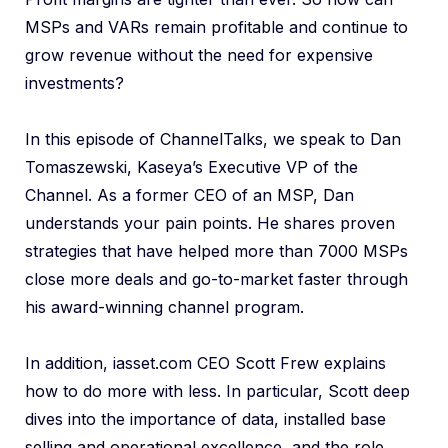
MSPs and VARs remain profitable and continue to
grow revenue without the need for expensive
investments?
In this episode of ChannelTalks, we speak to Dan
Tomaszewski, Kaseya’s Executive VP of the
Channel. As a former CEO of an MSP, Dan
understands your pain points. He shares proven
strategies that have helped more than 7000 MSPs
close more deals and go-to-market faster through
his award-winning channel program.
In addition, iasset.com CEO Scott Frew explains
how to do more with less. In particular, Scott deep
dives into the importance of data, installed base
selling and operational excellence, and the role