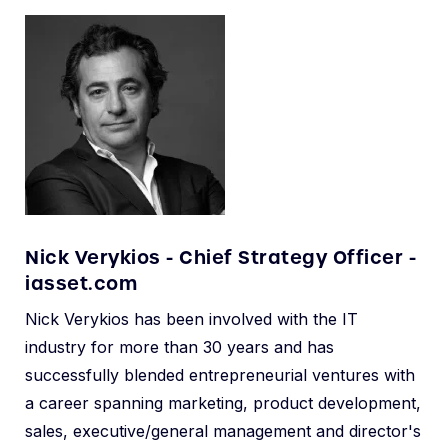
Nick Verykios - Chief Strategy Officer -
iasset.com
Nick Verykios has been involved with the IT
industry for more than 30 years and has
successfully blended entrepreneurial ventures with
a career spanning marketing, product development,
sales, executive/general management and director's