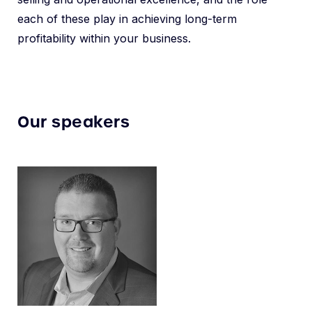
each of these play in achieving long-term
profitability within your business.
Our speakers