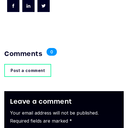
Comments
0
Post a comment
Leave a comment
Your email address will not be published.
Required fields are marked *