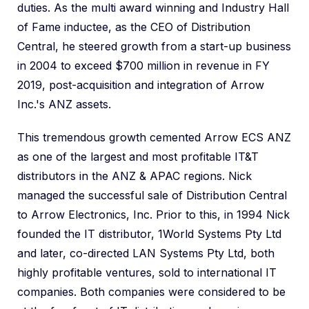
duties. As the multi award winning and Industry Hall
of Fame inductee, as the CEO of Distribution
Central, he steered growth from a start-up business
in 2004 to exceed $700 million in revenue in FY
2019, post-acquisition and integration of Arrow
Inc.'s ANZ assets.
This tremendous growth cemented Arrow ECS ANZ
as one of the largest and most profitable IT&T
distributors in the ANZ & APAC regions. Nick
managed the successful sale of Distribution Central
to Arrow Electronics, Inc. Prior to this, in 1994 Nick
founded the IT distributor, 1World Systems Pty Ltd
and later, co-directed LAN Systems Pty Ltd, both
highly profitable ventures, sold to international IT
companies. Both companies were considered to be