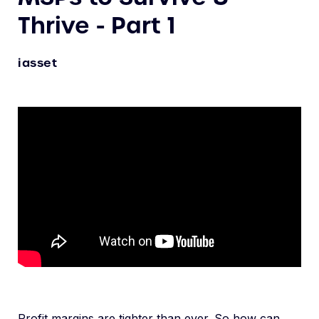
Thrive - Part 1
iasset
Profit margins are tighter than ever. So how can