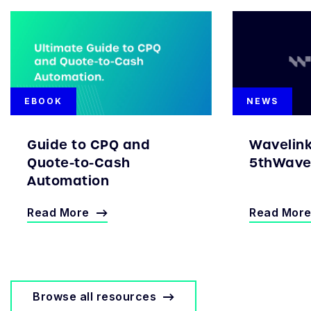
EBOOK
NEWS
Guide to CPQ and
Wavelin
Quote-to-Cash
5thWave 
Automation
Read More
Read Mor
Browse all resources