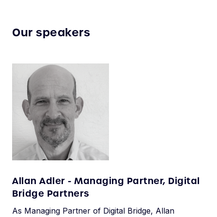
Our speakers
Allan Adler - Managing Partner, Digital
Bridge Partners
As Managing Partner of Digital Bridge, Allan