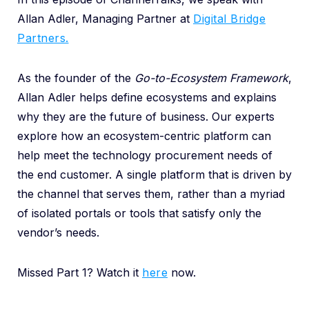
Allan Adler, Managing Partner at
Digital Bridge
Partners.
As the founder of the
Go-to-Ecosystem Framework
,
Allan Adler helps define ecosystems and explains
why they are the future of business. Our experts
explore how an ecosystem-centric platform can
help meet the technology procurement needs of
the end customer. A single platform that is driven by
the channel that serves them, r
ather than a myriad
of isolated portals or tools that satisfy only the
vendor’s needs.
Missed Part 1? Watch it
here
now.