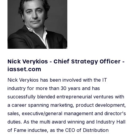
Nick Verykios - Chief Strategy Officer -
iasset.com
Nick Verykios has been involved with the IT
industry for more than 30 years and has
successfully blended entrepreneurial ventures with
a career spanning marketing, product development,
sales, executive/general management and director's
duties. As the multi award winning and Industry Hall
of Fame inductee, as the CEO of Distribution