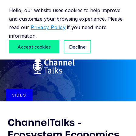
Hello, our website uses cookies to help improve
and customize your browsing experience. Please
read our
Privacy Policy
if you need more
information.
Accept cookies
Decline
VIDEO
ChannelTalks -
Ecosystem Economics