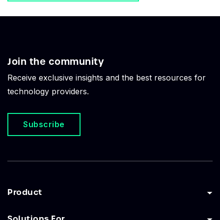
Join the community
Receive exclusive insights and the best resources for
technology providers.
Subscribe
Product
Solutions For