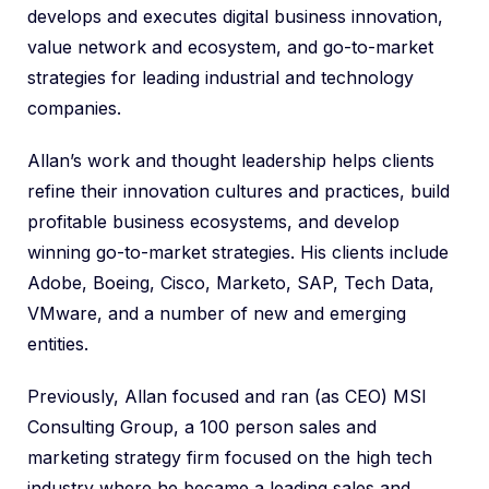
develops and executes digital business innovation,
value network and ecosystem, and go-to-market
strategies for leading industrial and technology
companies.
Allan’s work and thought leadership helps clients
refine their innovation cultures and practices, build
profitable business ecosystems, and develop
winning go-to-market strategies. His clients include
Adobe, Boeing, Cisco, Marketo, SAP, Tech Data,
VMware, and a number of new and emerging
entities.
Previously, Allan focused and ran (as CEO) MSI
Consulting Group, a 100 person sales and
marketing strategy firm focused on the high tech
industry where he became a leading sales and