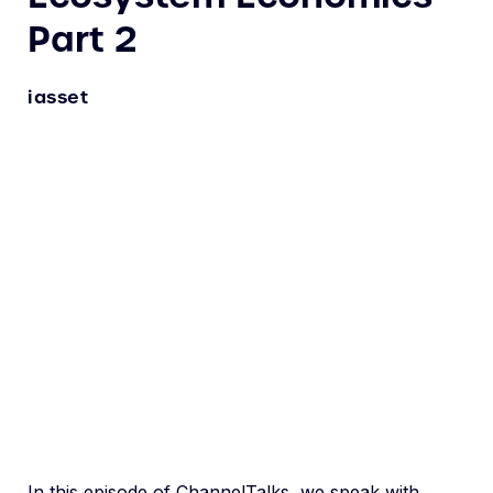
Part 2
iasset
In this episode of ChannelTalks, we speak with