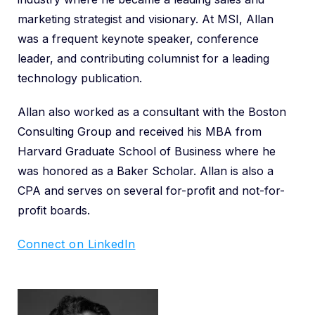
marketing strategist and visionary. At MSI, Allan
was a frequent keynote speaker, conference
leader, and contributing columnist for a leading
technology publication.
Allan also worked as a consultant with the Boston
Consulting Group and received his MBA from
Harvard Graduate School of Business where he
was honored as a Baker Scholar. Allan is also a
CPA and serves on several for-profit and not-for-
profit boards.
Connect on LinkedIn