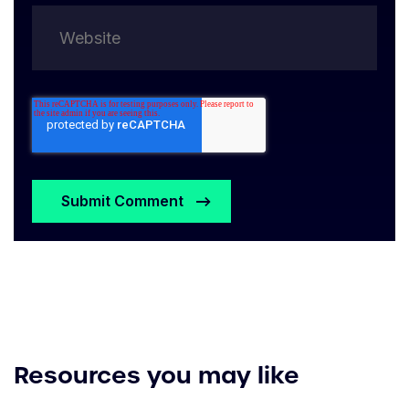
Resources you may like