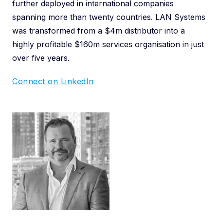
further deployed in international companies
spanning more than twenty countries. LAN Systems
was transformed from a $4m distributor into a
highly profitable $160m services organisation in just
over five years.
Connect on LinkedIn