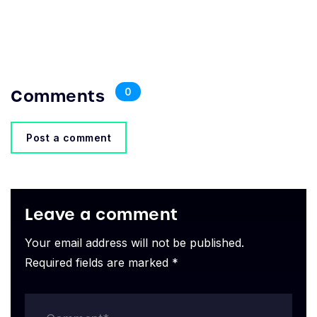
Comments
0
Post a comment
Leave a comment
Your email address will not be published.
Required fields are marked *