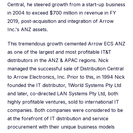
Central, he steered growth from a start-up business
in 2004 to exceed $700 million in revenue in FY
2019, post-acquisition and integration of Arrow
Inc.'s ANZ assets.
This tremendous growth cemented Arrow ECS ANZ
as one of the largest and most profitable IT&T
distributors in the ANZ & APAC regions. Nick
managed the successful sale of Distribution Central
to Arrow Electronics, Inc. Prior to this, in 1994 Nick
founded the IT distributor, 1World Systems Pty Ltd
and later, co-directed LAN Systems Pty Ltd, both
highly profitable ventures, sold to international IT
companies. Both companies were considered to be
at the forefront of IT distribution and service
procurement with their unique business models