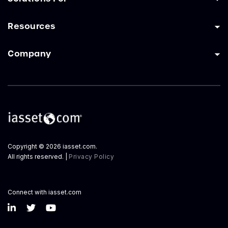
Resources
Company
Copyright © 2026 iasset.com.
All rights reserved. |
Privacy Policy
Connect with iasset.com