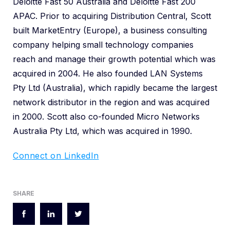
Deloitte Fast 50 Australia and Deloitte Fast 200
APAC. Prior to acquiring Distribution Central, Scott
built MarketEntry (Europe), a business consulting
company helping small technology companies
reach and manage their growth potential which was
acquired in 2004. He also founded LAN Systems
Pty Ltd (Australia), which rapidly became the largest
network distributor in the region and was acquired
in 2000. Scott also co-founded Micro Networks
Australia Pty Ltd, which was acquired in 1990.
Connect on LinkedIn
SHARE