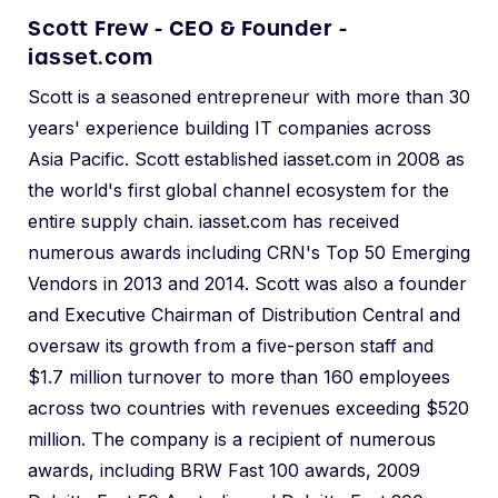
Scott Frew - CEO & Founder -
iasset.com
Scott is a seasoned entrepreneur with more than 30
years' experience building IT companies across
Asia Pacific. Scott established iasset.com in 2008 as
the world's first global channel ecosystem for the
entire supply chain. iasset.com has received
numerous awards including CRN's Top 50 Emerging
Vendors in 2013 and 2014. Scott was also a founder
and Executive Chairman of Distribution Central and
oversaw its growth from a five-person staff and
$1.7 million turnover to more than 160 employees
across two countries with revenues exceeding $520
million. The company is a recipient of numerous
awards, including BRW Fast 100 awards, 2009